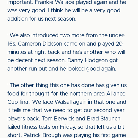
important. Frankie Wallace played again and he
was very good. I think he will be a very good
addition for us next season.
"We also introduced two more from the under-
16s. Cameron Dickson came on and played 20
minutes at right back and he's another who will
be decent next season. Danny Hodgson got
another run out and he looked good again.
"The other thing this one has done has given us
food for thought for the northern-area Alliance
Cup final. We face Walsall again in that one and
it tells me that we need to get our second year
players back. Tom Berwick and Brad Staunch
failed fitness tests on Friday, so that left us a bit
short. Patrick Brough was playing his first game