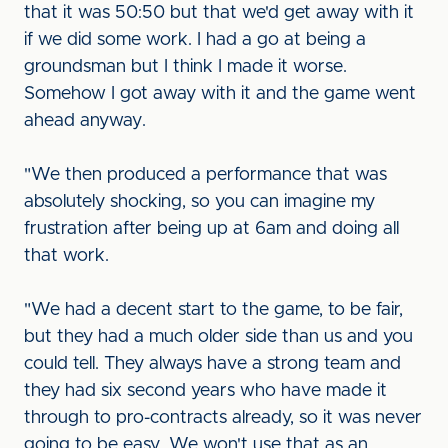
that it was 50:50 but that we'd get away with it
if we did some work. I had a go at being a
groundsman but I think I made it worse.
Somehow I got away with it and the game went
ahead anyway.
"We then produced a performance that was
absolutely shocking, so you can imagine my
frustration after being up at 6am and doing all
that work.
"We had a decent start to the game, to be fair,
but they had a much older side than us and you
could tell. They always have a strong team and
they had six second years who have made it
through to pro-contracts already, so it was never
going to be easy. We won't use that as an