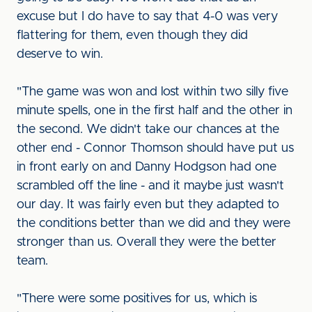
excuse but I do have to say that 4-0 was very
flattering for them, even though they did
deserve to win.
"The game was won and lost within two silly five
minute spells, one in the first half and the other in
the second. We didn't take our chances at the
other end - Connor Thomson should have put us
in front early on and Danny Hodgson had one
scrambled off the line - and it maybe just wasn't
our day. It was fairly even but they adapted to
the conditions better than we did and they were
stronger than us. Overall they were the better
team.
"There were some positives for us, which is