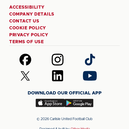
ACCESSIBILITY
COMPANY DETAILS
CONTACT US
COOKIE POLICY
PRIVACY POLICY
TERMS OF USE
Follow
Follow
Follow
us
us
us
on
on
on
Follow
Follow
Follow
Facebook
Instagram
TikTok
us
us
us
on
on
on
DOWNLOAD OUR OFFICIAL APP
X
LinkedIn
YouTube
(Twitter)
Download
Download
our
our
app
app
© 2026 Carlisle United Football Club
on
on