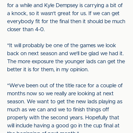
for a while and Kyle Dempsey is carrying a bit of
a knock, so it wasn't great for us. If we can get
everybody fit for the final then it should be much
closer than 4-0.
"It will probably be one of the games we look
back on next season and we'll be glad we had it.
The more exposure the younger lads can get the
better it is for them, in my opinion.
"We've been out of the title race for a couple of
months now so we really are looking at next
season. We want to get the new lads playing as
much as we can and we to finish things off
properly with the second years. Hopefully that
will include having a good go in the cup final at