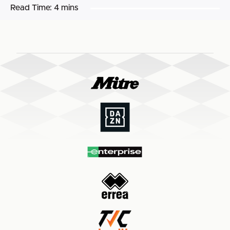
Read Time:
4 mins