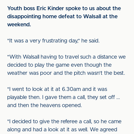
Youth boss Eric Kinder spoke to us about the
disappointing home defeat to Walsall at the
weekend.
"It was a very frustrating day," he said.
"With Walsall having to travel such a distance we
decided to play the game even though the
weather was poor and the pitch wasn't the best.
"I went to look at it at 6.30am and it was
playable then. I gave them a call, they set off ...
and then the heavens opened.
"I decided to give the referee a call, so he came
along and had a look at it as well. We agreed