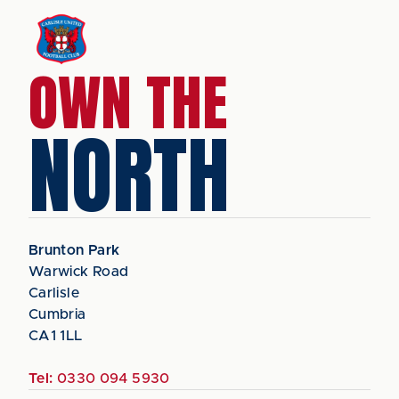
OWN THE
NORTH
Brunton Park
Warwick Road
Carlisle
Cumbria
CA1 1LL
Tel:
0330 094 5930