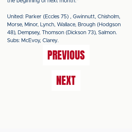
the beginning of next month."
United: Parker (Eccles 75) , Gwinnutt, Chisholm,
Morse, Minor, Lynch, Wallace, Brough (Hodgson
48), Dempsey, Thomson (Dickson 73), Salmon.
Subs: McEvoy, Clarey.
PREVIOUS
NEXT