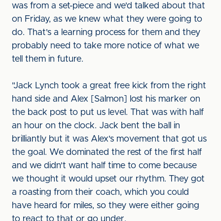
was from a set-piece and we'd talked about that
on Friday, as we knew what they were going to
do. That's a learning process for them and they
probably need to take more notice of what we
tell them in future.
"Jack Lynch took a great free kick from the right
hand side and Alex [Salmon] lost his marker on
the back post to put us level. That was with half
an hour on the clock. Jack bent the ball in
brilliantly but it was Alex's movement that got us
the goal. We dominated the rest of the first half
and we didn't want half time to come because
we thought it would upset our rhythm. They got
a roasting from their coach, which you could
have heard for miles, so they were either going
to react to that or go under.