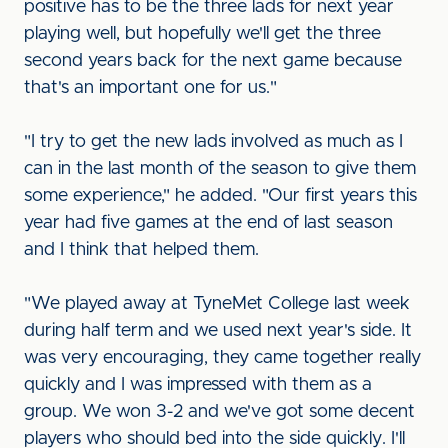
positive has to be the three lads for next year
playing well, but hopefully we'll get the three
second years back for the next game because
that's an important one for us."
"I try to get the new lads involved as much as I
can in the last month of the season to give them
some experience," he added. "Our first years this
year had five games at the end of last season
and I think that helped them.
"We played away at TyneMet College last week
during half term and we used next year's side. It
was very encouraging, they came together really
quickly and I was impressed with them as a
group. We won 3-2 and we've got some decent
players who should bed into the side quickly. I'll