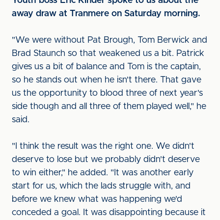
Youth boss Eric Kinder spoke to us about the
away draw at Tranmere on Saturday morning.
"We were without Pat Brough, Tom Berwick and
Brad Staunch so that weakened us a bit. Patrick
gives us a bit of balance and Tom is the captain,
so he stands out when he isn't there. That gave
us the opportunity to blood three of next year's
side though and all three of them played well," he
said.
"I think the result was the right one. We didn't
deserve to lose but we probably didn't deserve
to win either," he added. "It was another early
start for us, which the lads struggle with, and
before we knew what was happening we'd
conceded a goal. It was disappointing because it