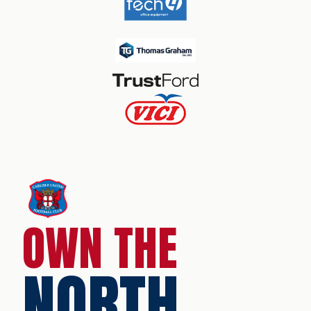
OWN THE
NORTH