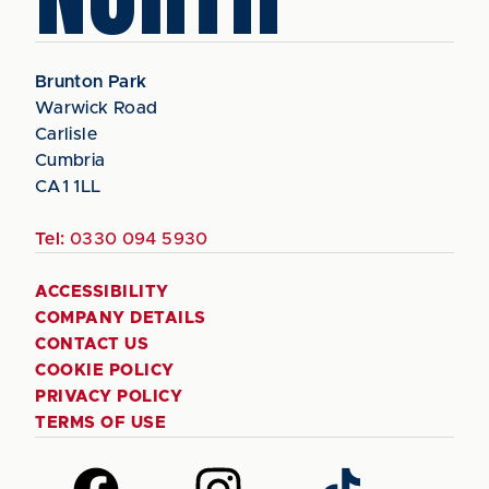
Brunton Park
Warwick Road
Carlisle
Cumbria
CA1 1LL
Tel:
0330 094 5930
ACCESSIBILITY
COMPANY DETAILS
CONTACT US
COOKIE POLICY
PRIVACY POLICY
TERMS OF USE
Follow
Follow
Follow