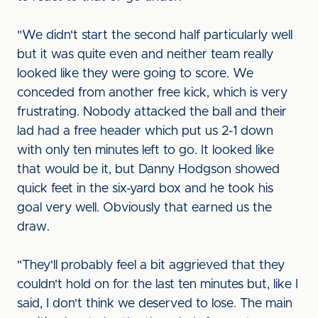
"We didn't start the second half particularly well
but it was quite even and neither team really
looked like they were going to score. We
conceded from another free kick, which is very
frustrating. Nobody attacked the ball and their
lad had a free header which put us 2-1 down
with only ten minutes left to go. It looked like
that would be it, but Danny Hodgson showed
quick feet in the six-yard box and he took his
goal very well. Obviously that earned us the
draw.
"They'll probably feel a bit aggrieved that they
couldn't hold on for the last ten minutes but, like I
said, I don't think we deserved to lose. The main