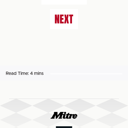
NEXT
Read Time:
4 mins