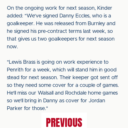
On the ongoing work for next season, Kinder
added: "We've signed Danny Eccles, who is a
goalkeeper. He was released from Burnley and
he signed his pre-contract terms last week, so
that gives us two goalkeepers for next season
now.
"Lewis Brass is going on work experience to
Penrith for a week, which will stand him in good
stead for next season. Their keeper got sent off
so they need some cover for a couple of games.
He'll miss our Walsall and Rochdale home games
so we'll bring in Danny as cover for Jordan
Parker for those."
PREVIOUS