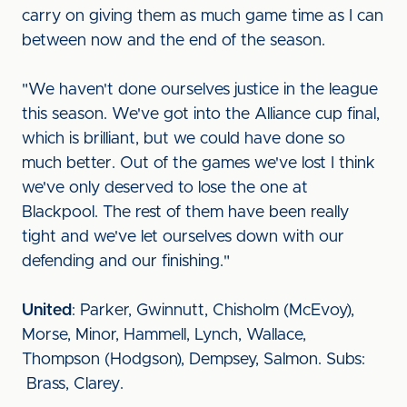
carry on giving them as much game time as I can
between now and the end of the season.
"We haven't done ourselves justice in the league
this season. We've got into the Alliance cup final,
which is brilliant, but we could have done so
much better. Out of the games we've lost I think
we've only deserved to lose the one at
Blackpool. The rest of them have been really
tight and we've let ourselves down with our
defending and our finishing."
United
: Parker, Gwinnutt, Chisholm (McEvoy),
Morse, Minor, Hammell, Lynch, Wallace,
Thompson (Hodgson), Dempsey, Salmon. Subs:
Brass, Clarey.