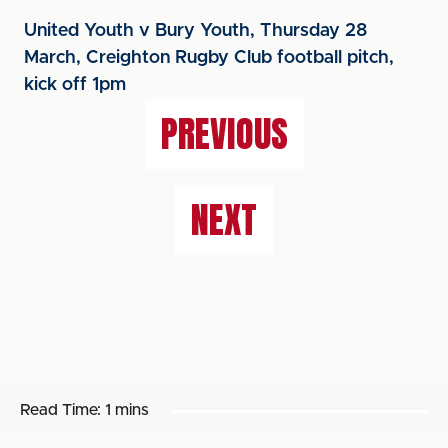
United Youth v Bury Youth, Thursday 28
March, Creighton Rugby Club football pitch,
kick off 1pm
PREVIOUS
NEXT
Read Time:
1 mins