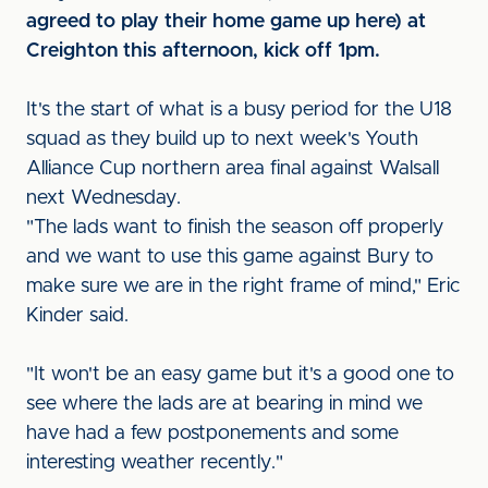
agreed to play their home game up here) at
Creighton this afternoon, kick off 1pm.
It's the start of what is a busy period for the U18
squad as they build up to next week's Youth
Alliance Cup northern area final against Walsall
next Wednesday.
"The lads want to finish the season off properly
and we want to use this game against Bury to
make sure we are in the right frame of mind," Eric
Kinder said.
"It won't be an easy game but it's a good one to
see where the lads are at bearing in mind we
have had a few postponements and some
interesting weather recently."