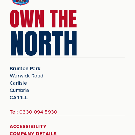
OWN THE
NORTH
Brunton Park
Warwick Road
Carlisle
Cumbria
CA1 1LL
Tel:
0330 094 5930
ACCESSIBILITY
COMPANY DETAILS