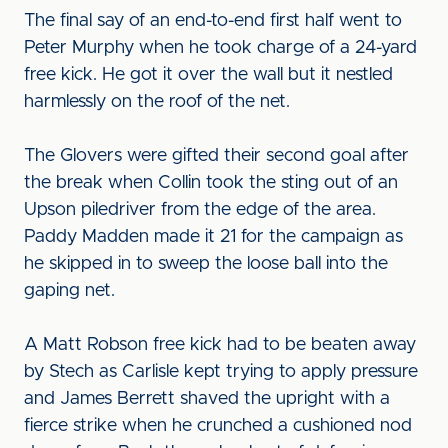
The final say of an end-to-end first half went to
Peter Murphy when he took charge of a 24-yard
free kick. He got it over the wall but it nestled
harmlessly on the roof of the net.
The Glovers were gifted their second goal after
the break when Collin took the sting out of an
Upson piledriver from the edge of the area.
Paddy Madden made it 21 for the campaign as
he skipped in to sweep the loose ball into the
gaping net.
A Matt Robson free kick had to be beaten away
by Stech as Carlisle kept trying to apply pressure
and James Berrett shaved the upright with a
fierce strike when he crunched a cushioned nod