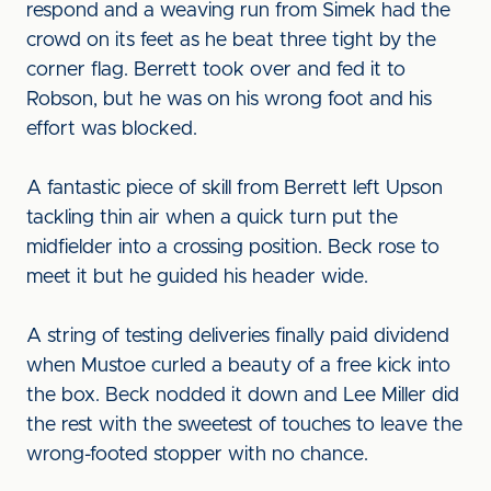
respond and a weaving run from Simek had the
crowd on its feet as he beat three tight by the
corner flag. Berrett took over and fed it to
Robson, but he was on his wrong foot and his
effort was blocked.
A fantastic piece of skill from Berrett left Upson
tackling thin air when a quick turn put the
midfielder into a crossing position. Beck rose to
meet it but he guided his header wide.
A string of testing deliveries finally paid dividend
when Mustoe curled a beauty of a free kick into
the box. Beck nodded it down and Lee Miller did
the rest with the sweetest of touches to leave the
wrong-footed stopper with no chance.