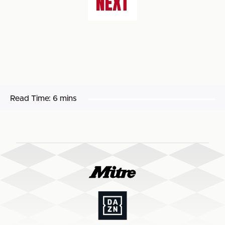
NEXT
Read Time:
6 mins