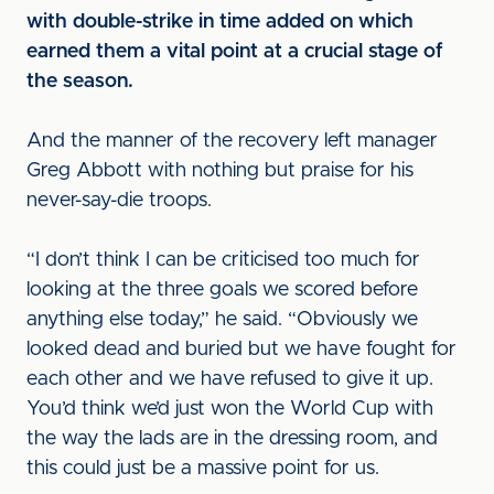
with double-strike in time added on which
earned them a vital point at a crucial stage of
the season.
And the manner of the recovery left manager
Greg Abbott with nothing but praise for his
never-say-die troops.
“I don’t think I can be criticised too much for
looking at the three goals we scored before
anything else today,” he said. “Obviously we
looked dead and buried but we have fought for
each other and we have refused to give it up.
You’d think we’d just won the World Cup with
the way the lads are in the dressing room, and
this could just be a massive point for us.