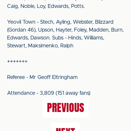
Caig, Noble, Loy, Edwards, Potts.
Yeovil Town - Stech, Ayling, Webster, Blizzard
(Gordan 46), Upson, Hayter, Foley, Madden, Burn,
Edwards, Dawson. Subs - Hinds, Williams,
Stewart, Maksimenko, Ralph
+++++++
Referee - Mr Geoff Eltringham
Attendance - 3,809 (151 away fans)
PREVIOUS