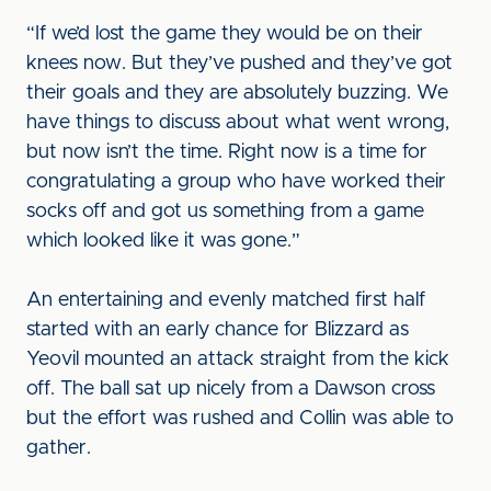
“If we’d lost the game they would be on their
knees now. But they’ve pushed and they’ve got
their goals and they are absolutely buzzing. We
have things to discuss about what went wrong,
but now isn’t the time. Right now is a time for
congratulating a group who have worked their
socks off and got us something from a game
which looked like it was gone.”
An entertaining and evenly matched first half
started with an early chance for Blizzard as
Yeovil mounted an attack straight from the kick
off. The ball sat up nicely from a Dawson cross
but the effort was rushed and Collin was able to
gather.