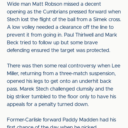
Wide man Matt Robson missed a decent
opening as the Cumbrians pressed forward when
Stech lost the flight of the ball from a Simek cross.
A low volley needed a clearance off the line to
prevent it from going in. Paul Thirlwell and Mark
Beck tried to follow up but some brave
defending ensured the target was protected.
There was then some real controversy when Lee
Miller, returning from a three-match suspension,
opened his legs to get onto an underhit back
pass. Marek Stech challenged clumsily and the
big striker tumbled to the floor only to have his
appeals for a penalty turned down.
Former-Carlisle forward Paddy Madden had his
first chance of the day when he nicked