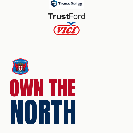
OWN THE
NORTH