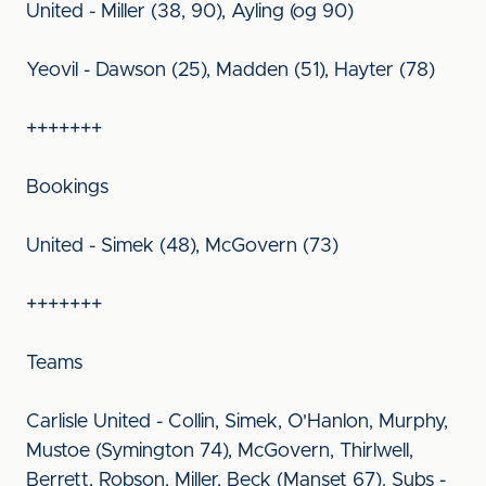
United - Miller (38, 90), Ayling (og 90)
Yeovil - Dawson (25), Madden (51), Hayter (78)
+++++++
Bookings
United - Simek (48), McGovern (73)
+++++++
Teams
Carlisle United - Collin, Simek, O'Hanlon, Murphy,
Mustoe (Symington 74), McGovern, Thirlwell,
Berrett, Robson, Miller, Beck (Manset 67). Subs -