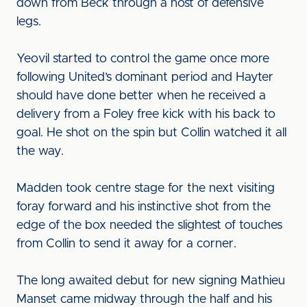
down from Beck through a host of defensive
legs.
Yeovil started to control the game once more
following United’s dominant period and Hayter
should have done better when he received a
delivery from a Foley free kick with his back to
goal. He shot on the spin but Collin watched it all
the way.
Madden took centre stage for the next visiting
foray forward and his instinctive shot from the
edge of the box needed the slightest of touches
from Collin to send it away for a corner.
The long awaited debut for new signing Mathieu
Manset came midway through the half and his