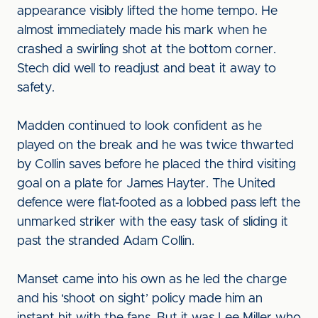
appearance visibly lifted the home tempo. He
almost immediately made his mark when he
crashed a swirling shot at the bottom corner.
Stech did well to readjust and beat it away to
safety.
Madden continued to look confident as he
played on the break and he was twice thwarted
by Collin saves before he placed the third visiting
goal on a plate for James Hayter. The United
defence were flat-footed as a lobbed pass left the
unmarked striker with the easy task of sliding it
past the stranded Adam Collin.
Manset came into his own as he led the charge
and his ‘shoot on sight’ policy made him an