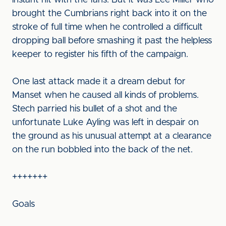
instant hit with the fans. But it was Lee Miller who
brought the Cumbrians right back into it on the
stroke of full time when he controlled a difficult
dropping ball before smashing it past the helpless
keeper to register his fifth of the campaign.
One last attack made it a dream debut for
Manset when he caused all kinds of problems.
Stech parried his bullet of a shot and the
unfortunate Luke Ayling was left in despair on
the ground as his unusual attempt at a clearance
on the run bobbled into the back of the net.
+++++++
Goals