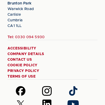
Brunton Park
Warwick Road
Carlisle
Cumbria
CA1 1LL
Tel:
0330 094 5930
ACCESSIBILITY
COMPANY DETAILS
CONTACT US
COOKIE POLICY
PRIVACY POLICY
TERMS OF USE
Follow
Follow
Follow
us
us
us
on
on
on
Follow
Follow
Follow