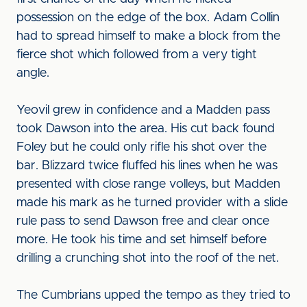
possession on the edge of the box. Adam Collin
had to spread himself to make a block from the
fierce shot which followed from a very tight
angle.
Yeovil grew in confidence and a Madden pass
took Dawson into the area. His cut back found
Foley but he could only rifle his shot over the
bar. Blizzard twice fluffed his lines when he was
presented with close range volleys, but Madden
made his mark as he turned provider with a slide
rule pass to send Dawson free and clear once
more. He took his time and set himself before
drilling a crunching shot into the roof of the net.
The Cumbrians upped the tempo as they tried to