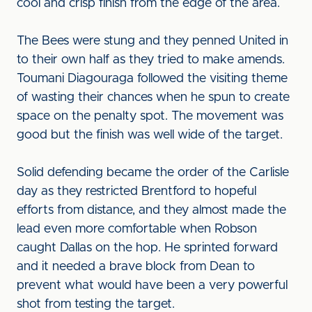
cool and crisp finish from the edge of the area.
The Bees were stung and they penned United in
to their own half as they tried to make amends.
Toumani Diagouraga followed the visiting theme
of wasting their chances when he spun to create
space on the penalty spot. The movement was
good but the finish was well wide of the target.
Solid defending became the order of the Carlisle
day as they restricted Brentford to hopeful
efforts from distance, and they almost made the
lead even more comfortable when Robson
caught Dallas on the hop. He sprinted forward
and it needed a brave block from Dean to
prevent what would have been a very powerful
shot from testing the target.