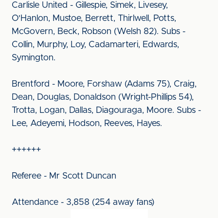
Carlisle United - Gillespie, Simek, Livesey,
O'Hanlon, Mustoe, Berrett, Thirlwell, Potts,
McGovern, Beck, Robson (Welsh 82). Subs -
Collin, Murphy, Loy, Cadamarteri, Edwards,
Symington.
Brentford - Moore, Forshaw (Adams 75), Craig,
Dean, Douglas, Donaldson (Wright-Phillips 54),
Trotta, Logan, Dallas, Diagouraga, Moore. Subs -
Lee, Adeyemi, Hodson, Reeves, Hayes.
++++++
Referee - Mr Scott Duncan
Attendance - 3,858 (254 away fans)