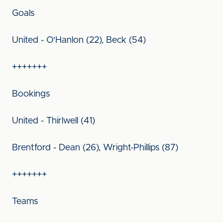
Goals
United - O'Hanlon (22), Beck (54)
+++++++
Bookings
United - Thirlwell (41)
Brentford - Dean (26), Wright-Phillips (87)
+++++++
Teams