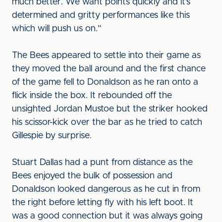
much better. We want points quickly and it’s
determined and gritty performances like this
which will push us on.”
The Bees appeared to settle into their game as
they moved the ball around and the first chance
of the game fell to Donaldson as he ran onto a
flick inside the box. It rebounded off the
unsighted Jordan Mustoe but the striker hooked
his scissor-kick over the bar as he tried to catch
Gillespie by surprise.
Stuart Dallas had a punt from distance as the
Bees enjoyed the bulk of possession and
Donaldson looked dangerous as he cut in from
the right before letting fly with his left boot. It
was a good connection but it was always going