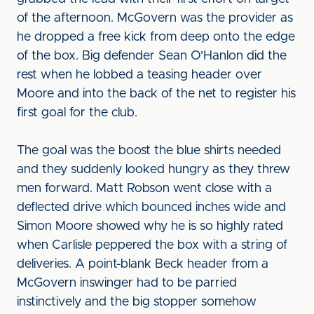
of the afternoon. McGovern was the provider as
he dropped a free kick from deep onto the edge
of the box. Big defender Sean O’Hanlon did the
rest when he lobbed a teasing header over
Moore and into the back of the net to register his
first goal for the club.
The goal was the boost the blue shirts needed
and they suddenly looked hungry as they threw
men forward. Matt Robson went close with a
deflected drive which bounced inches wide and
Simon Moore showed why he is so highly rated
when Carlisle peppered the box with a string of
deliveries. A point-blank Beck header from a
McGovern inswinger had to be parried
instinctively and the big stopper somehow