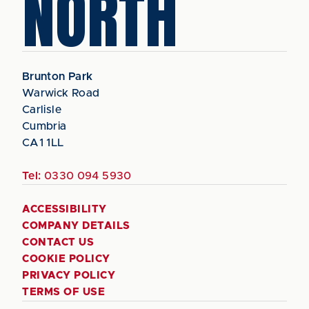
NORTH
Brunton Park
Warwick Road
Carlisle
Cumbria
CA1 1LL
Tel:
0330 094 5930
ACCESSIBILITY
COMPANY DETAILS
CONTACT US
COOKIE POLICY
PRIVACY POLICY
TERMS OF USE