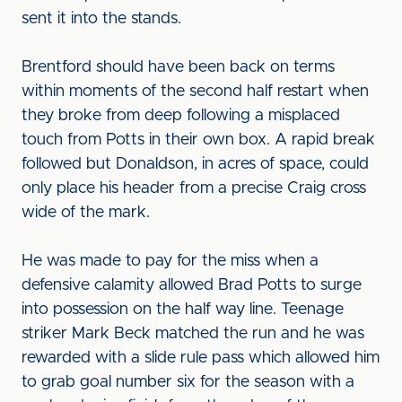
sent it into the stands.
Brentford should have been back on terms
within moments of the second half restart when
they broke from deep following a misplaced
touch from Potts in their own box. A rapid break
followed but Donaldson, in acres of space, could
only place his header from a precise Craig cross
wide of the mark.
He was made to pay for the miss when a
defensive calamity allowed Brad Potts to surge
into possession on the half way line. Teenage
striker Mark Beck matched the run and he was
rewarded with a slide rule pass which allowed him
to grab goal number six for the season with a