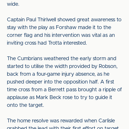
wide.
Captain Paul Thirlwell showed great awareness to
stay with the play as Forshaw made it to the
corner flag and his intervention was vital as an
inviting cross had Trotta interested.
The Cumbrians weathered the early storm and
started to utilise the width provided by Robson,
back from a four-game injury absence, as he
pushed deeper into the opposition half. A first
time cross from a Berrett pass brought a ripple of
applause as Mark Beck rose to try to guide it
onto the target.
The home resolve was rewarded when Carlisle
grabbed the lead with their first effort on target