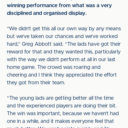
winning performance from what was a very
disciplined and organised display.
“We didn’t get this all our own way by any means
but we’ve taken our chances and we’ve worked
hard,” Greg Abbott said. “The lads have got their
reward for that and they wanted this, particularly
with the way we didn’t perform at all in our last
home game. The crowd was roaring and
cheering and I think they appreciated the effort
they got from their team.
“The young lads are getting better all the time
and the experienced players are doing their bit.
The win was important, because we haven’t had
one in a while, and it makes everyone feel that