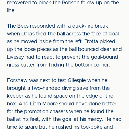
recovered to block the Robson follow-up on the
line.
The Bees responded with a quick-fire break
when Dallas fired the ball across the face of goal
as he moved inside from the left. Trotta picked
up the loose pieces as the ball bounced clear and
Livesey had to react to prevent the goal-bound
grass-cutter from finding the bottom corner.
Forshaw was next to test Gillespie when he
brought a two-handed diving save from the
keeper as he found space on the edge of the
box. And Liam Moore should have done better
for the promotion chasers when he found the
ball at his feet, with the goal at his mercy. He had
time to spare but he rushed his toe-poke and