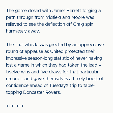
The game closed with James Berrett forging a
path through from midfield and Moore was
relieved to see the deflection off Craig spin
harmlessly away.
The final whistle was greeted by an appreciative
round of applause as United protected their
impressive season-long statistic of never having
lost a game in which they had taken the lead –
twelve wins and five draws for that particular
record – and gave themselves a timely boost of
confidence ahead of Tuesday’s trip to table-
topping Doncaster Rovers.
+++++++