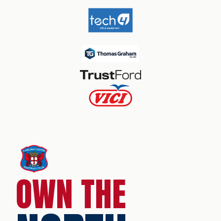
OWN THE