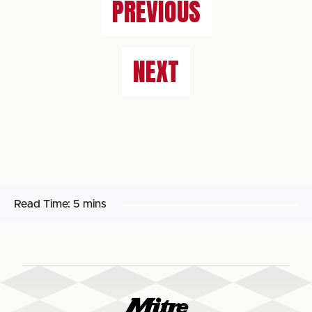
PREVIOUS
NEXT
Read Time:
5 mins