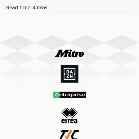
Read Time:
4 mins