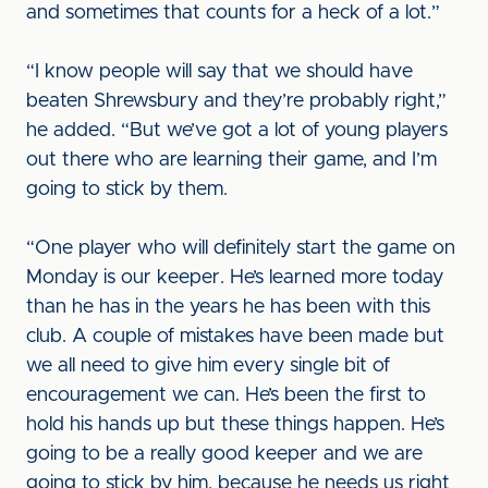
and sometimes that counts for a heck of a lot.”
“I know people will say that we should have
beaten Shrewsbury and they’re probably right,”
he added. “But we’ve got a lot of young players
out there who are learning their game, and I’m
going to stick by them.
“One player who will definitely start the game on
Monday is our keeper. He’s learned more today
than he has in the years he has been with this
club. A couple of mistakes have been made but
we all need to give him every single bit of
encouragement we can. He’s been the first to
hold his hands up but these things happen. He’s
going to be a really good keeper and we are
going to stick by him, because he needs us right