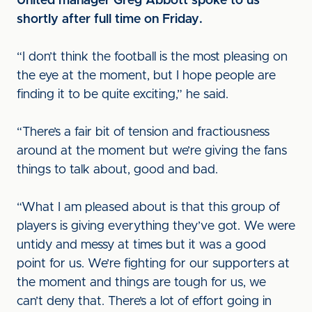
United manager Greg Abbott spoke to us
shortly after full time on Friday.
“I don’t think the football is the most pleasing on
the eye at the moment, but I hope people are
finding it to be quite exciting,” he said.
“There’s a fair bit of tension and fractiousness
around at the moment but we’re giving the fans
things to talk about, good and bad.
“What I am pleased about is that this group of
players is giving everything they’ve got. We were
untidy and messy at times but it was a good
point for us. We’re fighting for our supporters at
the moment and things are tough for us, we
can’t deny that. There’s a lot of effort going in