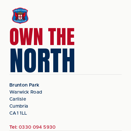
OWN THE
NORTH
Brunton Park
Warwick Road
Carlisle
Cumbria
CA1 1LL
Tel:
0330 094 5930