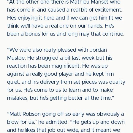
“At the other end there is Mathieu Manset who
has come in and caused a real bit of excitement.
He’s enjoying it here and if we can get him fit we
think we’ll have a real one on our hands. He’s
been a bonus for us and long may that continue.
“We were also really pleased with Jordan
Mustoe. He struggled a bit last week but his
reaction has been magnificent. He was up
against a really good player and he kept him
quiet, and his delivery from set pieces was quality
for us. He’s come to us to learn and to make
mistakes, but he’s getting better all the time.”
“Matt Robson going off so early was obviously a
blow for us,” he admitted. “He gets up and down
and he likes that job out wide, and it meant we