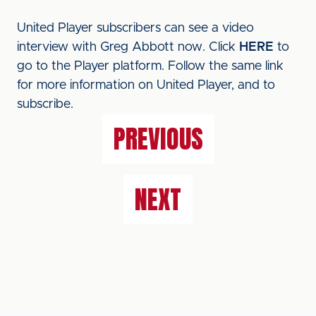
United Player subscribers can see a video
interview with Greg Abbott now. Click
HERE
to
go to the Player platform. Follow the same link
for more information on United Player, and to
subscribe.
PREVIOUS
NEXT