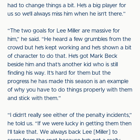
had to change things a bit. He’s a big player for
us so we’ll always miss him when he isn’t there.”
“The two goals for Lee Miller are massive for
him,” he said. “He heard a few grumbles from the
crowd but he’s kept working and he’s shown a bit
of character to do that. He’s got Mark Beck
beside him and that’s another kid who is still
finding his way. It’s hard for them but the
progress he has made this season is an example
of why you have to do things properly with them
and stick with them.”
“I didn’t really see either of the penalty incidents,”
he told us. “If we were lucky in getting them then
I’ll take that. We always back Lee [Miller] to