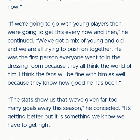
now.”
“If we’re going to go with young players then
we’re going to get this every now and then,” he
continued. “We’ve got a mix of young and old
and we are all trying to push on together. He
was the first person everyone went to in the
dressing room because they all think the world of
him. I think the fans will be fine with him as well
because they know how good he has been.”
“The stats show us that we’ve given far too
many goals away this season,” he conceded. “It’s
getting better but it is something we know we
have to get right.