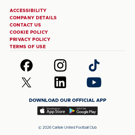
ACCESSIBILITY
COMPANY DETAILS
CONTACT US
COOKIE POLICY
PRIVACY POLICY
TERMS OF USE
Follow
Follow
Follow
us
us
us
on
on
on
Follow
Follow
Follow
Facebook
Instagram
TikTok
us
us
us
on
on
on
DOWNLOAD OUR OFFICIAL APP
X
LinkedIn
YouTube
(Twitter)
Download
Download
our
our
app
app
© 2026 Carlisle United Football Club
on
on