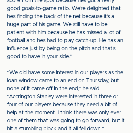
score from the spot because he’s got a really
good goals-to-game ratio. We’re delighted that
he’s finding the back of the net because it’s a
huge part of his game. We still have to be
patient with him because he has missed a lot of
football and he’s had to play catch-up. He has an
influence just by being on the pitch and that’s
good to have in your side.”
“We did have some interest in our players as the
loan window came to an end on Thursday, but
none of it came off in the end,” he said.
“Accrington Stanley were interested in three or
four of our players because they need a bit of
help at the moment. I think there was only ever
one of them that was going to go forward, but it
hit a stumbling block and it all fell down.”