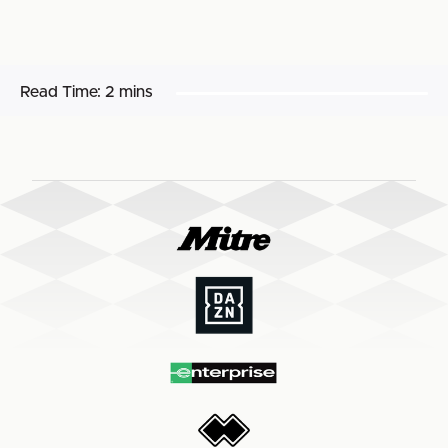
Read Time:
2 mins