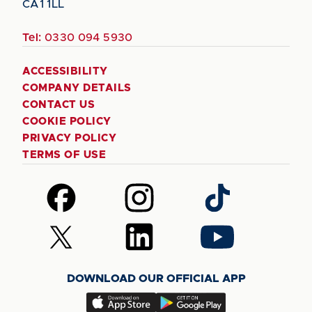
CA1 1LL
Tel:
0330 094 5930
ACCESSIBILITY
COMPANY DETAILS
CONTACT US
COOKIE POLICY
PRIVACY POLICY
TERMS OF USE
Follow
Follow
Follow
us
us
us
on
on
on
Follow
Follow
Follow
Facebook
Instagram
TikTok
us
us
us
on
on
on
DOWNLOAD OUR OFFICIAL APP
X
LinkedIn
YouTube
(Twitter)
Download
Download