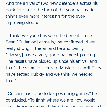
And the arrival of two new defenders across his
back four since the turn of the year has made
things even more interesting for the ever-
improving stopper.
“I think everyone has seen the benefits since
Sean [O’Hanlon] came in,” he confirmed. “He’s
really strong in the air and he and Danny
[Livesey] have a very good partnership going.
The results have picked up since his arrival, and
that’s the same for Jordan [Mustoe] as well. They
have settled quickly and we think we needed
that.”
“Our aim has to be to keep winning games,” he
concluded. “To finish where we are now would
be a disappointment, I think, because we wanted