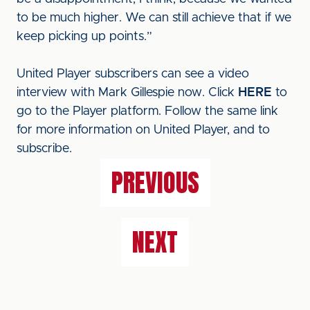
to be much higher. We can still achieve that if we
keep picking up points.”
United Player subscribers can see a video
interview with Mark Gillespie now. Click
HERE
to
go to the Player platform. Follow the same link
for more information on United Player, and to
subscribe.
PREVIOUS
NEXT