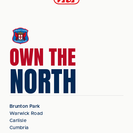
OWN THE
NORTH
Brunton Park
Warwick Road
Carlisle
Cumbria