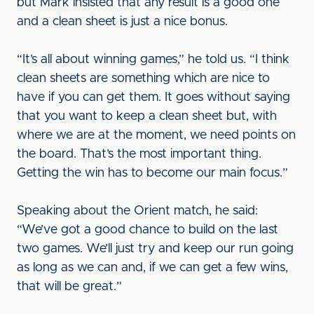
but Mark insisted that any result is a good one
and a clean sheet is just a nice bonus.
“It’s all about winning games,” he told us. “I think
clean sheets are something which are nice to
have if you can get them. It goes without saying
that you want to keep a clean sheet but, with
where we are at the moment, we need points on
the board. That’s the most important thing.
Getting the win has to become our main focus.”
Speaking about the Orient match, he said:
“We’ve got a good chance to build on the last
two games. We’ll just try and keep our run going
as long as we can and, if we can get a few wins,
that will be great.”