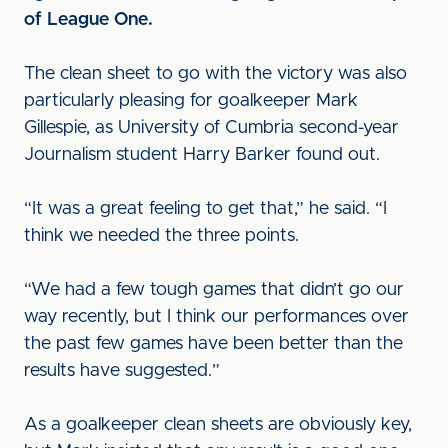
of League One.
The clean sheet to go with the victory was also
particularly pleasing for goalkeeper Mark
Gillespie, as University of Cumbria second-year
Journalism student Harry Barker found out.
“It was a great feeling to get that,” he said. “I
think we needed the three points.
“We had a few tough games that didn’t go our
way recently, but I think our performances over
the past few games have been better than the
results have suggested.”
As a goalkeeper clean sheets are obviously key,