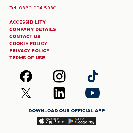
Tel:
0330 094 5930
ACCESSIBILITY
COMPANY DETAILS
CONTACT US
COOKIE POLICY
PRIVACY POLICY
TERMS OF USE
Follow
Follow
Follow
us
us
us
on
on
on
Follow
Follow
Follow
Facebook
Instagram
TikTok
us
us
us
on
on
on
DOWNLOAD OUR OFFICIAL APP
X
LinkedIn
YouTube
(Twitter)
Download
Download
our
our