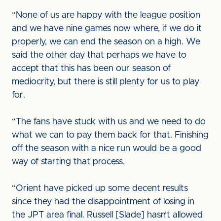
“None of us are happy with the league position
and we have nine games now where, if we do it
properly, we can end the season on a high. We
said the other day that perhaps we have to
accept that this has been our season of
mediocrity, but there is still plenty for us to play
for.
“The fans have stuck with us and we need to do
what we can to pay them back for that. Finishing
off the season with a nice run would be a good
way of starting that process.
“Orient have picked up some decent results
since they had the disappointment of losing in
the JPT area final. Russell [Slade] hasn’t allowed