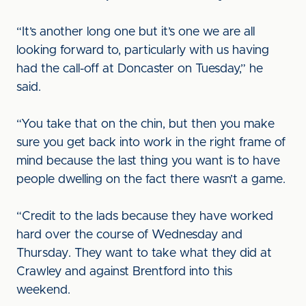
“It’s another long one but it’s one we are all
looking forward to, particularly with us having
had the call-off at Doncaster on Tuesday,” he
said.
“You take that on the chin, but then you make
sure you get back into work in the right frame of
mind because the last thing you want is to have
people dwelling on the fact there wasn’t a game.
“Credit to the lads because they have worked
hard over the course of Wednesday and
Thursday. They want to take what they did at
Crawley and against Brentford into this
weekend.