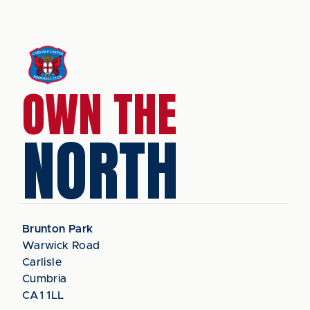
OWN THE
NORTH
Brunton Park
Warwick Road
Carlisle
Cumbria
CA1 1LL