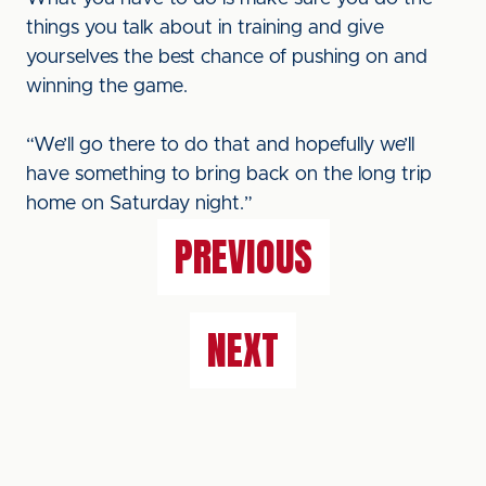
things you talk about in training and give
yourselves the best chance of pushing on and
winning the game.
“We’ll go there to do that and hopefully we’ll
have something to bring back on the long trip
home on Saturday night.”
PREVIOUS
NEXT