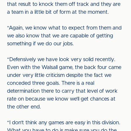
that result to knock them off track and they are
a team in a little bit of form at the moment.
“Again, we know what to expect from them and
we also know that we are capable of getting
something if we do our jobs.
“Defensively we have look very solid recently.
Even with the Walsall game, the back four came
under very little criticism despite the fact we
conceded three goals. There is a real
determination there to carry that level of work
rate on because we know we’ll get chances at
the other end.
“I don’t think any games are easy in this division.
What you have to do is make sure you do the