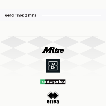
Read Time:
2 mins