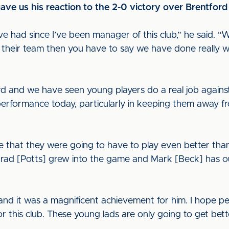
ve us his reaction to the 2-0 victory over Brentford
e’ve had since I’ve been manager of this club,” he said. 
f their team then you have to say we have done really w
d and we have seen young players do a real job agains
 performance today, particularly in keeping them away 
e that they were going to have to play even better tha
 “Brad [Potts] grew into the game and Mark [Beck] has 
and it was a magnificent achievement for him. I hope p
or this club. These young lads are only going to get bet