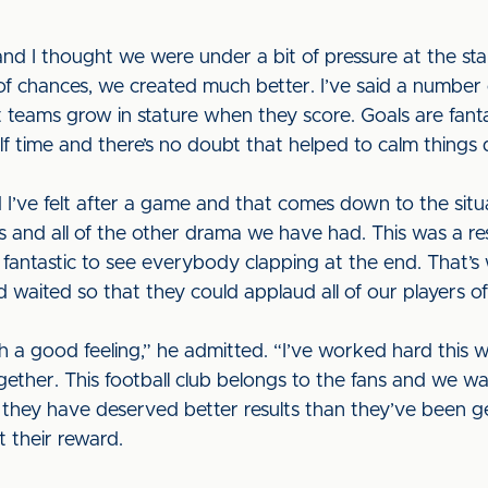
and I thought we were under a bit of pressure at the st
 of chances, we created much better. I’ve said a number of
t teams grow in stature when they score. Goals are fant
alf time and there’s no doubt that helped to calm thing
d I’ve felt after a game and that comes down to the sit
ls and all of the other drama we have had. This was a re
s fantastic to see everybody clapping at the end. That’s 
 waited so that they could applaud all of our players of
ith a good feeling,” he admitted. “I’ve worked hard this
ether. This football club belongs to the fans and we wan
 they have deserved better results than they’ve been g
t their reward.