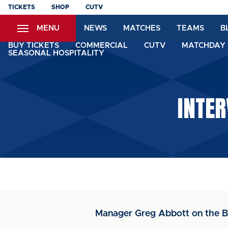
Skip
TICKETS
SHOP
CUTV
to
MENU
NEWS
MATCHES
TEAMS
B
main
content
BUY TICKETS
COMMERCIAL
CUTV
MATCHDAY 
SEASONAL HOSPITALITY
INTER
Manager Greg Abbott on the Br