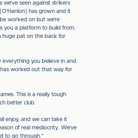
s we’ve seen against strikers
[O’Hanlon] has grown and it
o be worked on but we’re
es you a platform to build from.
a huge pat on the back for
se everything you believe in and
 has worked out that way for
ames. This is a really tough
ch better club.
l enjoy, and we can take it
eason of real mediocrity. We’ve
ad to go through.”