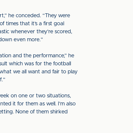
art,” he conceded. “They were
 times that it’s a first goal
astic whenever they’re scored,
s down even more.”
uation and the performance,” he
sult which was for the football
what we all want and fair to play
f.”
 week on one or two situations,
ted it for them as well. I’m also
etting. None of them shirked