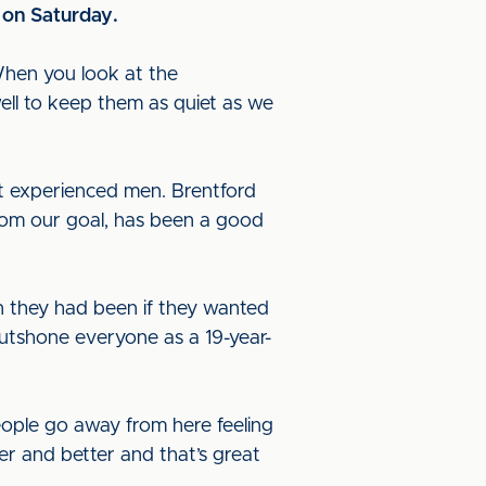
 on Saturday
.
“When you look at the
ell to keep them as quiet as we
t experienced men. Brentford
from our goal, has been a good
n they had been if they wanted
outshone everyone as a 19-year-
eople go away from here feeling
ter and better and that’s great