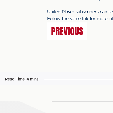
United Player subscribers can s
Follow the same link for more in
PREVIOUS
Read Time:
4 mins