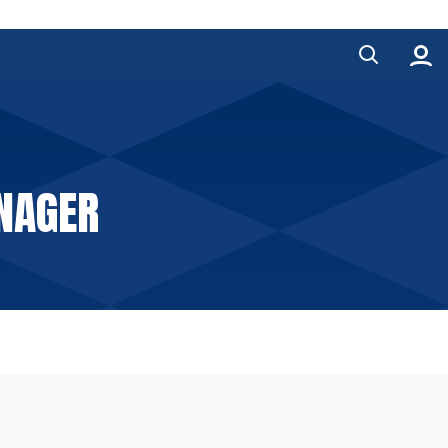
ANAGER