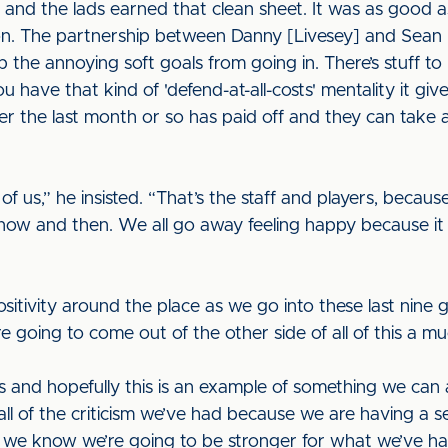
d and the lads earned that clean sheet. It was as good a
on. The partnership between Danny [Livesey] and Sean 
 the annoying soft goals from going in. There’s stuff t
u have that kind of 'defend-at-all-costs' mentality it giv
r the last month or so has paid off and they can take 
 of us,” he insisted. “That’s the staff and players, becau
now and then. We all go away feeling happy because it
itivity around the place as we go into these last nine g
 going to come out of the other side of all of this a mu
and hopefully this is an example of something we can al
all of the criticism we’ve had because we are having a s
d we know we’re going to be stronger for what we’ve h