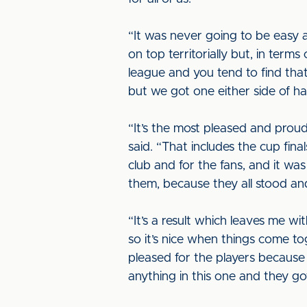
“It was never going to be easy 
on top territorially but, in terms
league and you tend to find tha
but we got one either side of h
“It’s the most pleased and prou
said. “That includes the cup fina
club and for the fans, and it wa
them, because they all stood and
“It’s a result which leaves me w
so it’s nice when things come tog
pleased for the players because
anything in this one and they go