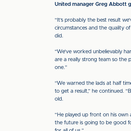
United manager Greg Abbott ga
“It’s probably the best result w
circumstances and the quality o
did.
“We’ve worked unbelievably har
are a really strong team so the
one.”
“We warned the lads at half tim
to get a result,” he continued.
old.
“He played up front on his own 
the future is going to be good f
for all of us.”