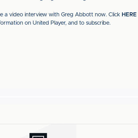
ee a video interview with Greg Abbott now. Click
HERE
formation on United Player, and to subscribe.