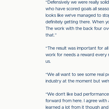
“Defensively we were really soli
who have scored goals all seas
looks like we’ve managed to stop
definitely getting there. When yo
The work with the back four ove
that.”
“The result was important for all
work for needs a reward every 
us.
“We all want to see some real pos
industry at the moment but we’re
“We don’t like bad performances 
forward from here. I agree with 
learned a lot from it though an