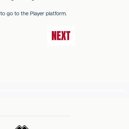
to go to the Player platform.
NEXT