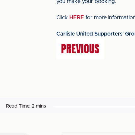
you make your booking.
Click
HERE
for more information
Carlisle United Supporters' Gro
PREVIOUS
Read Time:
2 mins