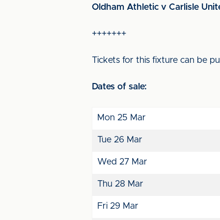
Oldham Athletic v Carlisle Unit
+++++++
Tickets for this fixture can be 
Dates of sale:
Mon 25 Mar
Tue 26 Mar
Wed 27 Mar
Thu 28 Mar
Fri 29 Mar