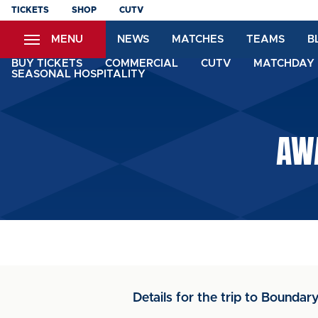
Skip
TICKETS
SHOP
CUTV
to
MENU
NEWS
MATCHES
TEAMS
B
main
content
BUY TICKETS
COMMERCIAL
CUTV
MATCHDAY 
SEASONAL HOSPITALITY
AWA
Details for the trip to Boundar