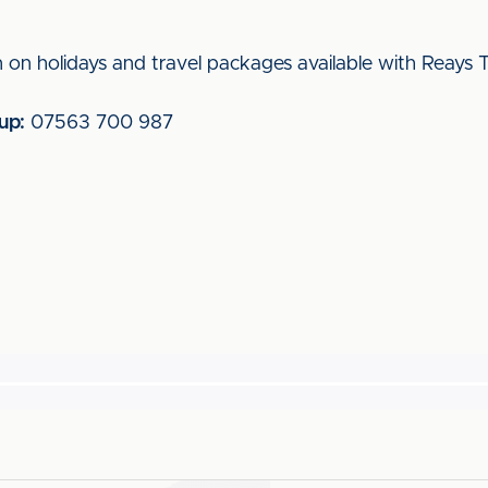
 on holidays and travel packages available with Reays T
up:
07563 700 987