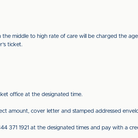
 the middle to high rate of care will be charged the ag
er's ticket.
ket office at the designated time.
rect amount, cover letter and stamped addressed envel
844 371 1921 at the designated times and pay with a cred