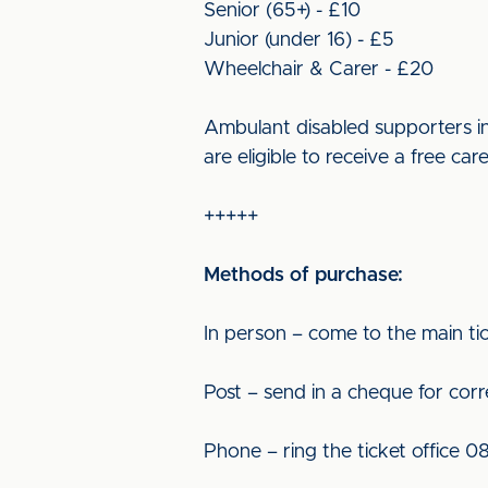
Senior (65+) - £10
Junior (under 16) - £5
Wheelchair & Carer - £20
Ambulant disabled supporters in
are eligible to receive a free car
+++++
Methods of purchase:
In person – come to the main tic
Post – send in a cheque for cor
Phone – ring the ticket office 0