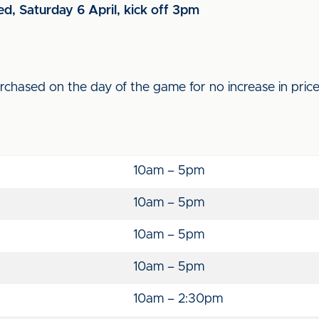
ed, Saturday 6 April, kick off 3pm
purchased on the day of the game for no increase in pric
10am – 5pm
10am – 5pm
10am – 5pm
10am – 5pm
10am – 2:30pm