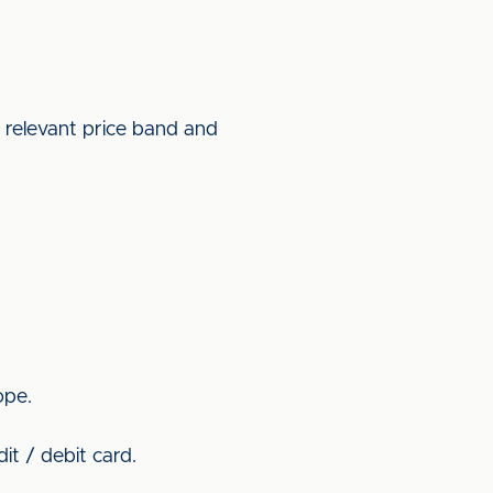
e relevant price band and
ope.
it / debit card.