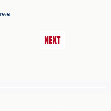
ravel.
NEXT