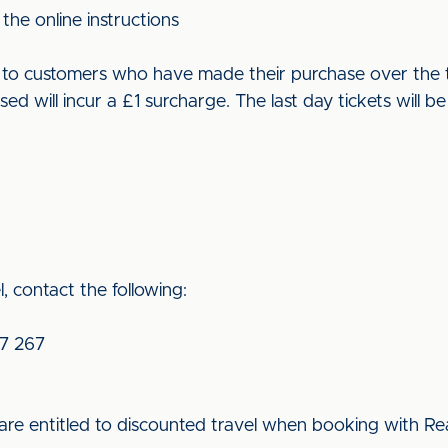
the online instructions
ut to customers who have made their purchase over the t
used will incur a £1 surcharge. The last day tickets wil
, contact the following:
7 267
re entitled to discounted travel when booking with Rea