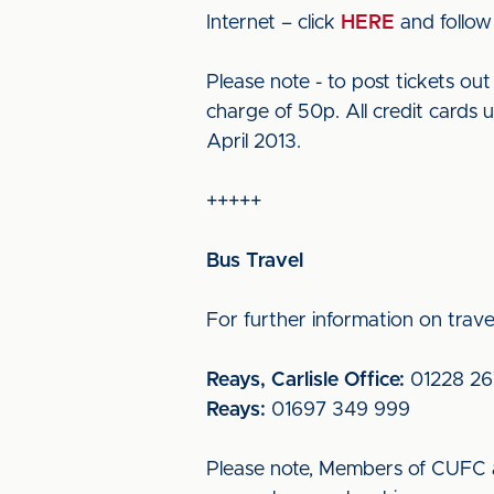
Internet – click
HERE
and follow 
Please note - to post tickets o
charge of 50p. All credit cards 
April 2013.
+++++
Bus Travel
For further information on travel
Reays, Carlisle Office:
01228 26
Reays:
01697 349 999
Please note, Members of CUFC a