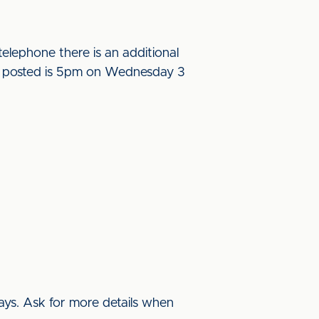
elephone there is an additional
l be posted is 5pm on Wednesday 3
ys. Ask for more details when