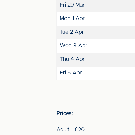
Fri 29 Mar
Mon 1 Apr
Tue 2 Apr
Wed 3 Apr
Thu 4 Apr
Fri 5 Apr
+++++++
Prices:
Adult - £20