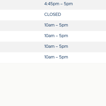
4:45pm – 5pm
CLOSED
10am – 5pm
10am – 5pm
10am – 5pm
10am – 5pm