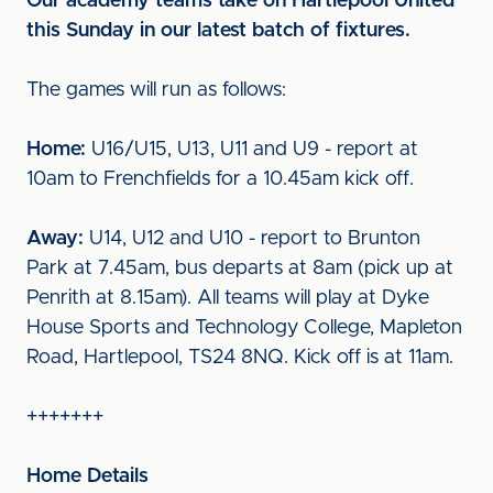
Our academy teams take on Hartlepool United
this Sunday in our latest batch of fixtures.
The games will run as follows:
Home:
U16/U15, U13, U11 and U9 - report at
10am to Frenchfields for a 10.45am kick off.
Away:
U14, U12 and U10 - report to Brunton
Park at 7.45am, bus departs at 8am (pick up at
Penrith at 8.15am). All teams will play at Dyke
House Sports and Technology College, Mapleton
Road, Hartlepool, TS24 8NQ. Kick off is at 11am.
+++++++
Home Details