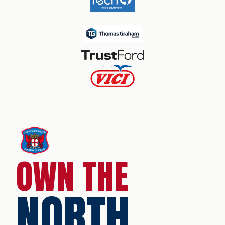
OWN THE
NORTH