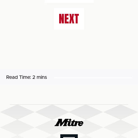
NEXT
Read Time:
2 mins