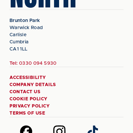
Brunton Park
Warwick Road
Carlisle
Cumbria
CA1 1LL
Tel:
0330 094 5930
ACCESSIBILITY
COMPANY DETAILS
CONTACT US
COOKIE POLICY
PRIVACY POLICY
TERMS OF USE
Follow
Follow
Follow