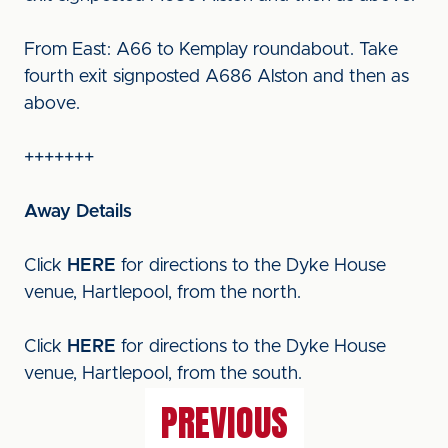
From East: A66 to Kemplay roundabout. Take
fourth exit signposted A686 Alston and then as
above.
+++++++
Away Details
Click
HERE
for directions to the Dyke House
venue, Hartlepool, from the north.
Click
HERE
for directions to the Dyke House
venue, Hartlepool, from the south.
PREVIOUS