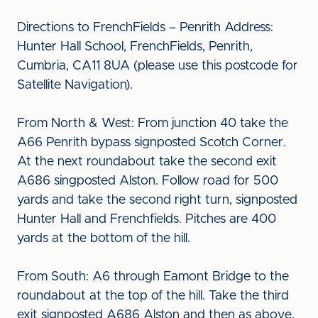
Directions to FrenchFields – Penrith Address:
Hunter Hall School, FrenchFields, Penrith,
Cumbria, CA11 8UA (please use this postcode for
Satellite Navigation).
From North & West: From junction 40 take the
A66 Penrith bypass signposted Scotch Corner.
At the next roundabout take the second exit
A686 singposted Alston. Follow road for 500
yards and take the second right turn, signposted
Hunter Hall and Frenchfields. Pitches are 400
yards at the bottom of the hill.
From South: A6 through Eamont Bridge to the
roundabout at the top of the hill. Take the third
exit signposted A686 Alston and then as above.