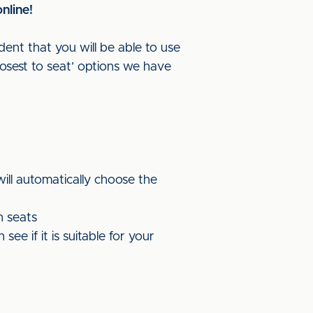
nline!
dent that you will be able to use
losest to seat’ options we have
will automatically choose the
n seats
e if it is suitable for your