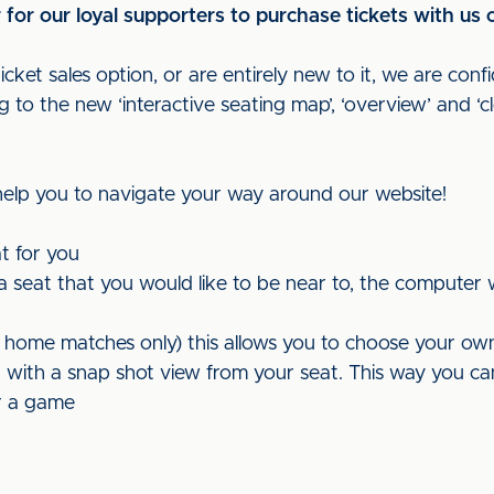
or our loyal supporters to purchase tickets with us o
ket sales option, or are entirely new to it, we are confi
to the new ‘interactive seating map’, ‘overview’ and ‘c
 help you to navigate your way around our website!
t for you
t a seat that you would like to be near to, the computer 
r home matches only) this allows you to choose your ow
with a snap shot view from your seat. This way you can se
or a game