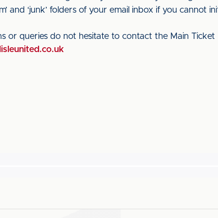
’ and ‘junk’ folders of your email inbox if you cannot initi
s or queries do not hesitate to contact the Main Ticket 
lisleunited.co.uk