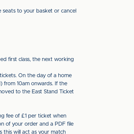
 seats to your basket or cancel
ed first class, the next working
tickets. On the day of a home
d) from 10am onwards. If the
moved to the East Stand Ticket
ng fee of £1 per ticket when
on of your order and a PDF file
 this will act as your match