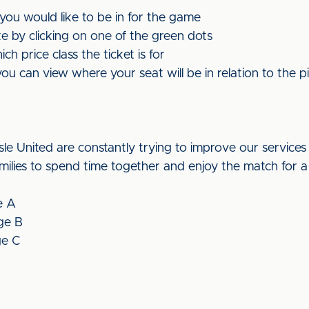
 you would like to be in for the game
e by clicking on one of the green dots
h price class the ticket is for
you can view where your seat will be in relation to the pi
isle United are constantly trying to improve our services 
milies to spend time together and enjoy the match for a
e A
ge B
ge C