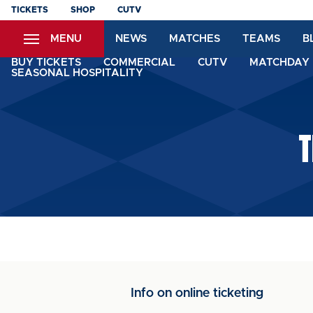
Skip
TICKETS
SHOP
CUTV
to
MENU
NEWS
MATCHES
TEAMS
B
main
content
BUY TICKETS
COMMERCIAL
CUTV
MATCHDAY 
SEASONAL HOSPITALITY
T
Info on online ticketing