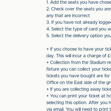
1. Add the seats you have chos
2. Check over the seats you are
any that are incorrect
3. If you have not already logge
4. Select the type of card you w
5. Select the delivery option you 
+ If you choose to have your tick
day. This will incur a charge of 
+ Collection from the Stadium r
fixture you can collect your tic
tickets you have bought are for
Office on the East side of the 
+ If you are collecting away tick
+ You can print your ticket at h
selecting this option. After you
via email. You will need to prin