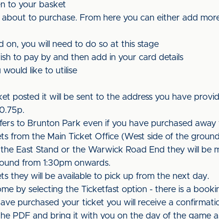
en to your basket
 about to purchase. From here you can either add more
d on, you will need to do so at this stage
ish to pay by and then add in your card details
would like to utilise
et posted it will be sent to the address you have provid
£0.75p.
efers to Brunton Park even if you have purchased away 
kets from the Main Ticket Office (West side of the groun
 the East Stand or the Warwick Road End they will be 
ground from 1:30pm onwards.
ets they will be available to pick up from the next day.
ome by selecting the Ticketfast option - there is a booki
 have purchased your ticket you will receive a confirmati
t the PDF and bring it with you on the day of the game as