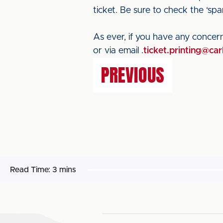
ticket. Be sure to check the ‘spam
As ever, if you have any concern
or via email .
ticket.printing@car
PREVIOUS
Read Time:
3 mins