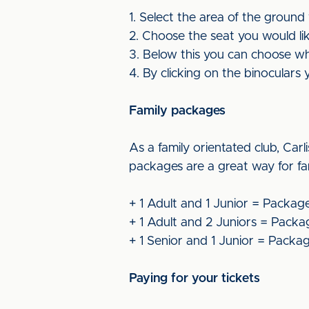
1. Select the area of the ground
2. Choose the seat you would lik
3. Below this you can choose whic
4. By clicking on the binoculars 
Family packages
As a family orientated club, Carl
packages are a great way for fa
+ 1 Adult and 1 Junior = Packag
+ 1 Adult and 2 Juniors = Packa
+ 1 Senior and 1 Junior = Packa
Paying for your tickets