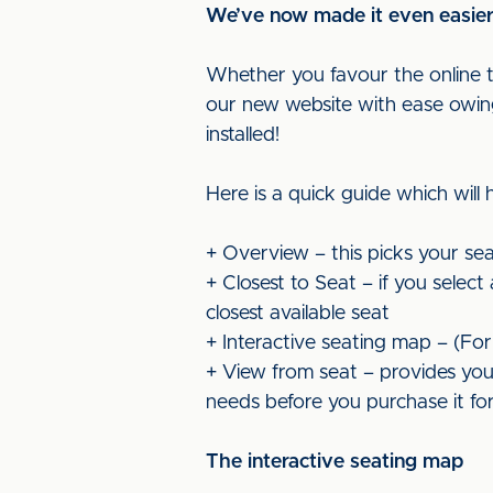
We’ve now made it even easier f
Whether you favour the online tic
our new website with ease owing 
installed!
Here is a quick guide which will
+ Overview – this picks your sea
+ Closest to Seat – if you selec
closest available seat
+ Interactive seating map – (Fo
+ View from seat – provides you 
needs before you purchase it f
The interactive seating map