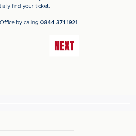
ally find your ticket.
Office by calling
0844 371 1921
NEXT