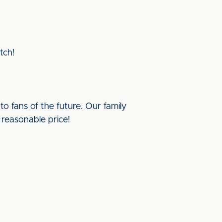
tch!
to fans of the future. Our family
 reasonable price!