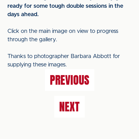
ready for some tough double sessions in the
days ahead.
Click on the main image on view to progress
through the gallery.
Thanks to photographer Barbara Abbott for
supplying these images.
PREVIOUS
NEXT