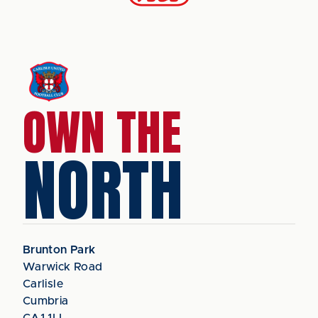
OWN THE
NORTH
Brunton Park
Warwick Road
Carlisle
Cumbria
CA1 1LL