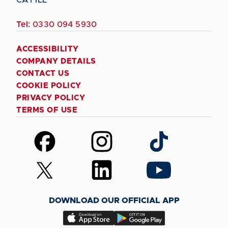
Tel:
0330 094 5930
ACCESSIBILITY
COMPANY DETAILS
CONTACT US
COOKIE POLICY
PRIVACY POLICY
TERMS OF USE
Follow
Follow
Follow
us
us
us
on
on
on
Follow
Follow
Follow
Facebook
Instagram
TikTok
us
us
us
on
on
on
DOWNLOAD OUR OFFICIAL APP
X
LinkedIn
YouTube
(Twitter)
Download
Download