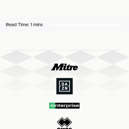
Read Time:
1 mins