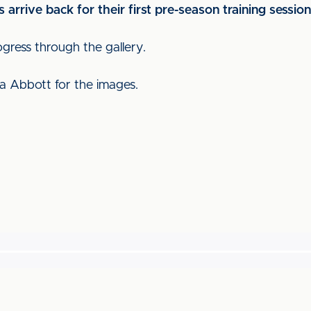
s arrive back for their first pre-season training sessio
ogress through the gallery.
a Abbott for the images.