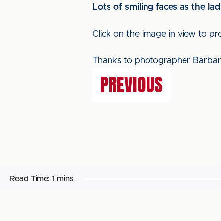
Lots of smiling faces as the lad
Click on the image in view to pr
Thanks to photographer Barbar
PREVIOUS
Read Time:
1 mins