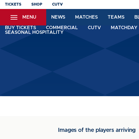
Skip
TICKETS
SHOP
CUTV
to
MENU
NEWS
MATCHES
TEAMS
B
main
content
BUY TICKETS
COMMERCIAL
CUTV
MATCHDAY 
SEASONAL HOSPITALITY
Images of the players arriving