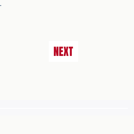
n.
NEXT