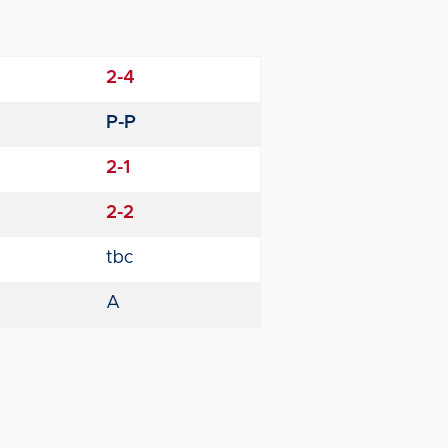
2-4
P-P
2-1
2-2
tbc
A