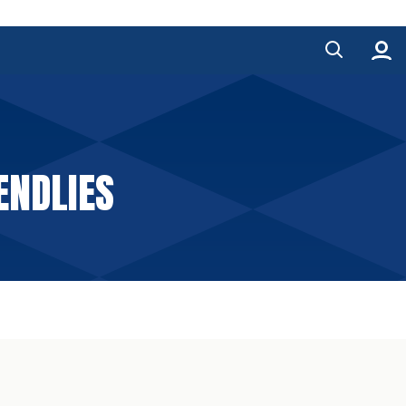
ENDLIES