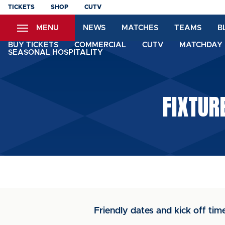
Skip
TICKETS
SHOP
CUTV
to
MENU
NEWS
MATCHES
TEAMS
B
main
content
BUY TICKETS
COMMERCIAL
CUTV
MATCHDAY 
SEASONAL HOSPITALITY
FIXTUR
Friendly dates and kick off tim