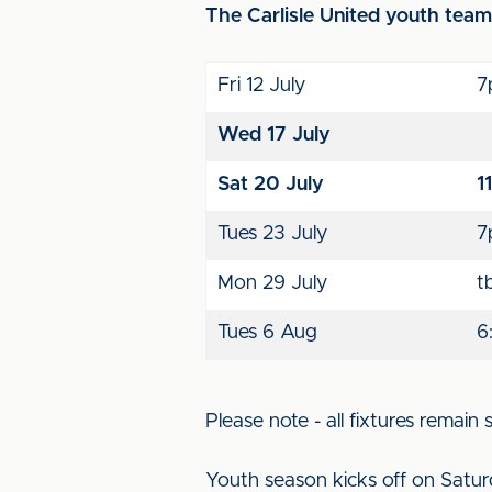
The Carlisle United youth team f
Fri 12 July
7
Wed 17 July
Sat 20 July
1
Tues 23 July
7
Mon 29 July
t
Tues 6 Aug
6
Please note - all fixtures remain
Youth season kicks off on Satur