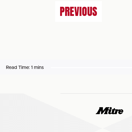
PREVIOUS
Read Time:
1 mins