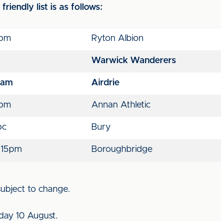
riendly list is as follows:
pm
Ryton Albion
Warwick Wanderers
1am
Airdrie
pm
Annan Athletic
bc
Bury
:15pm
Boroughbridge
 subject to change.
day 10 August.