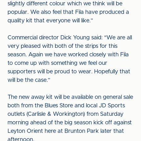
slightly different colour which we think will be
popular. We also feel that Fila have produced a
quality kit that everyone will like.”
Commercial director Dick Young said: "We are all
very pleased with both of the strips for this
season. Again we have worked closely with Fila
to come up with something we feel our
supporters will be proud to wear. Hopefully that
will be the case.”
The new away kit will be available on general sale
both from the Blues Store and local JD Sports
outlets (Carlisle & Workington) from Saturday
morning ahead of the big season kick off against
Leyton Orient here at Brunton Park later that
afternoon.