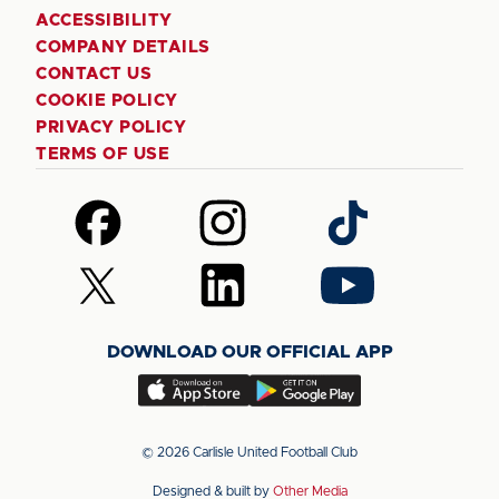
ACCESSIBILITY
COMPANY DETAILS
CONTACT US
COOKIE POLICY
PRIVACY POLICY
TERMS OF USE
Follow
Follow
Follow
us
us
us
on
on
on
Follow
Follow
Follow
Facebook
Instagram
TikTok
us
us
us
on
on
on
DOWNLOAD OUR OFFICIAL APP
X
LinkedIn
YouTube
(Twitter)
Download
Download
our
our
app
app
© 2026 Carlisle United Football Club
on
on
Designed & built by
Other Media
the
the