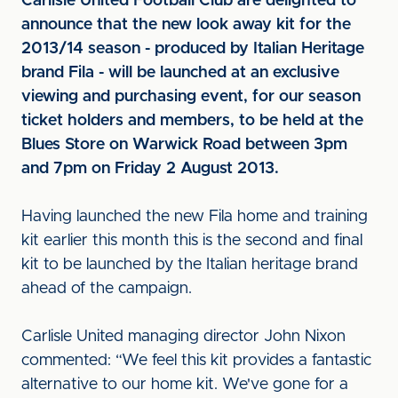
Carlisle United Football Club are delighted to
announce that the new look away kit for the
2013/14 season - produced by I
talian Heritage
brand Fila - will be launched at an exclusive
viewing and purchasing event, for our season
ticket holders and members, to be held at the
Blues Store on Warwick Road between 3pm
and 7pm on Friday 2 August 2013.
Having launched the new Fila home and training
kit earlier this month this is the second and final
kit to be launched by the Italian heritage brand
ahead of the campaign.
Carlisle United managing director John Nixon
commented: “We feel this kit provides a fantastic
alternative to our home kit. We've gone for a