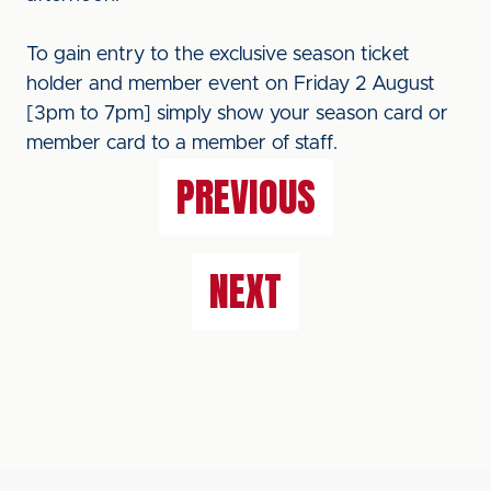
To gain entry to the exclusive season ticket
holder and member event on Friday 2 August
[3pm to 7pm] simply show your season card or
member card to a member of staff.
PREVIOUS
NEXT