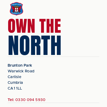
OWN THE
NORTH
Brunton Park
Warwick Road
Carlisle
Cumbria
CA1 1LL
Tel:
0330 094 5930