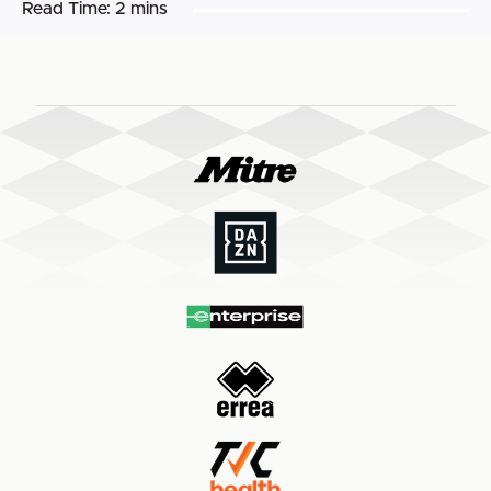
Read Time:
2 mins