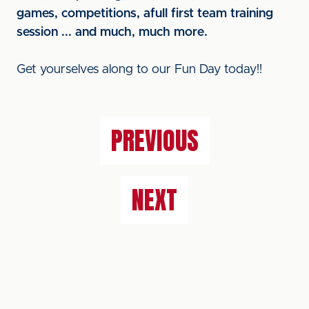
games, competitions, afull first team training
session ... and much, much more.
Get yourselves along to our Fun Day today!!
PREVIOUS
NEXT