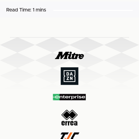
Read Time:
1 mins