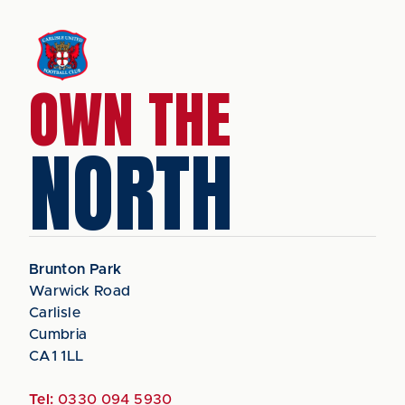
OWN THE
NORTH
Brunton Park
Warwick Road
Carlisle
Cumbria
CA1 1LL
Tel:
0330 094 5930