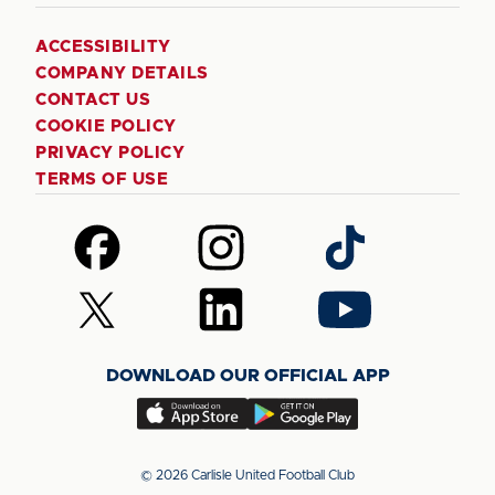
ACCESSIBILITY
COMPANY DETAILS
CONTACT US
COOKIE POLICY
PRIVACY POLICY
TERMS OF USE
Follow
Follow
Follow
us
us
us
on
on
on
Follow
Follow
Follow
Facebook
Instagram
TikTok
us
us
us
on
on
on
DOWNLOAD OUR OFFICIAL APP
X
LinkedIn
YouTube
(Twitter)
Download
Download
our
our
app
app
© 2026 Carlisle United Football Club
on
on