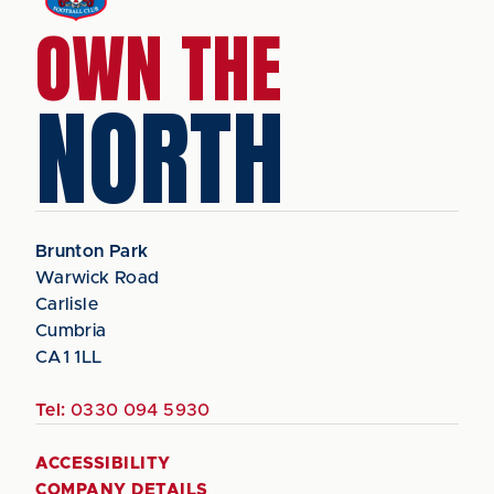
OWN THE
NORTH
Brunton Park
Warwick Road
Carlisle
Cumbria
CA1 1LL
Tel:
0330 094 5930
ACCESSIBILITY
COMPANY DETAILS