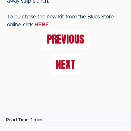
away strip launch.
To purchase the new kit from the Blues Store
online, click
HERE
.
PREVIOUS
NEXT
Read Time:
1 mins