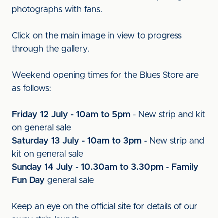
photographs with fans.
Click on the main image in view to progress
through the gallery.
Weekend opening times for the Blues Store are
as follows:
Friday 12 July - 10am to 5pm
- New strip and kit
on general sale
Saturday 13 July - 10am to 3pm
- New strip and
kit on general sale
Sunday 14 July
-
10.30am to 3.30pm
-
Family
Fun Day
general sale
Keep an eye on the official site for details of our