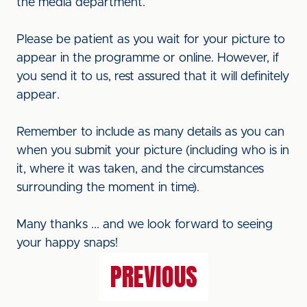
the media department.
Please be patient as you wait for your picture to
appear in the programme or online. However, if
you send it to us, rest assured that it will definitely
appear.
Remember to include as many details as you can
when you submit your picture (including who is in
it, where it was taken, and the circumstances
surrounding the moment in time).
Many thanks ... and we look forward to seeing
your happy snaps!
PREVIOUS