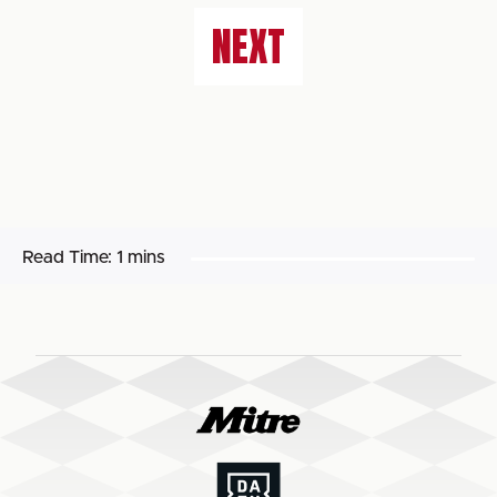
NEXT
Read Time:
1 mins