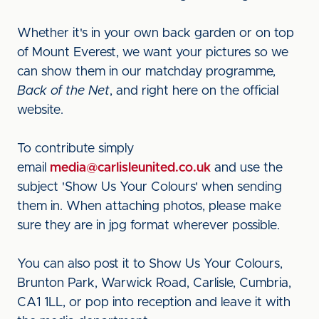
Whether it's in your own back garden or on top
of Mount Everest, we want your pictures so we
can show them in our matchday programme,
Back of the Net
, and right here on the official
website.
To contribute simply
email
media@carlisleunited.co.uk
and use the
subject 'Show Us Your Colours' when sending
them in. When attaching photos, please make
sure they are in jpg format wherever possible.
You can also post it to Show Us Your Colours,
Brunton Park, Warwick Road, Carlisle, Cumbria,
CA1 1LL, or pop into reception and leave it with