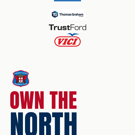
OWN THE
NORTH