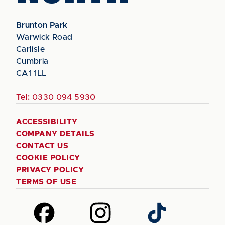
Brunton Park
Warwick Road
Carlisle
Cumbria
CA1 1LL
Tel:
0330 094 5930
ACCESSIBILITY
COMPANY DETAILS
CONTACT US
COOKIE POLICY
PRIVACY POLICY
TERMS OF USE
Follow
Follow
Follow
us
us
us