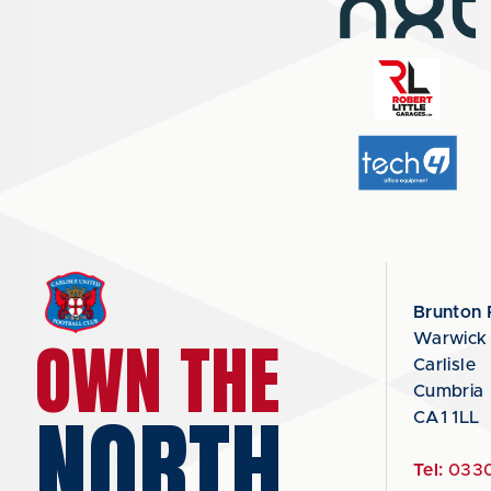
Brunton 
OWN THE
Warwick
Carlisle
Cumbria
NORTH
CA1 1LL
Tel:
0330