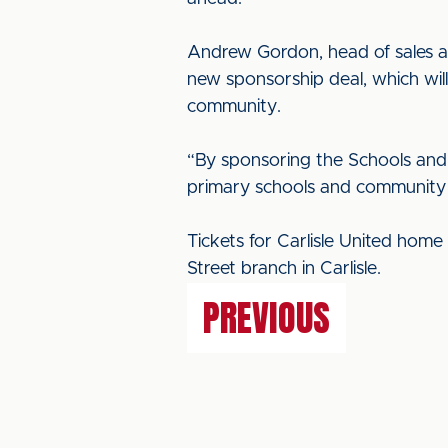
Andrew Gordon, head of sales at
new sponsorship deal, which will
community.
“By sponsoring the Schools and
primary schools and community g
Tickets for Carlisle United hom
Street branch in Carlisle.
PREVIOUS