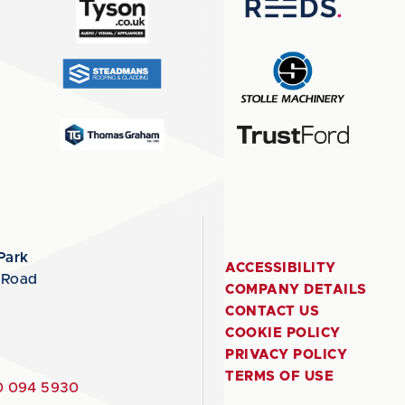
Park
ACCESSIBILITY
 Road
COMPANY DETAILS
CONTACT US
COOKIE POLICY
PRIVACY POLICY
TERMS OF USE
 094 5930