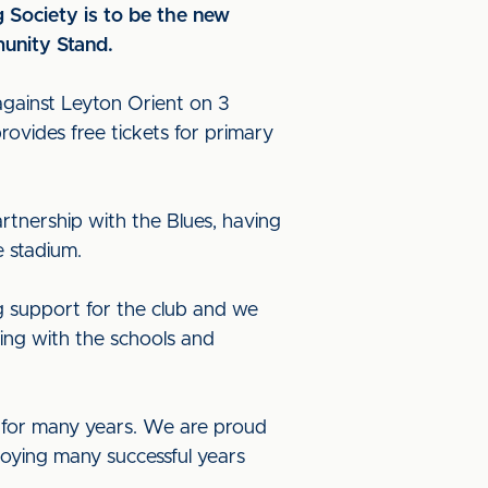
 Society is to be the new
unity Stand.
gainst Leyton Orient on 3
ovides free tickets for primary
rtnership with the Blues, having
e stadium.
g support for the club and we
ing with the schools and
b for many years. We are proud
joying many successful years