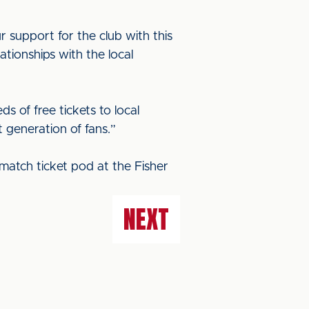
 support for the club with this
ationships with the local
of free tickets to local
 generation of fans.”
match ticket pod at the Fisher
NEXT