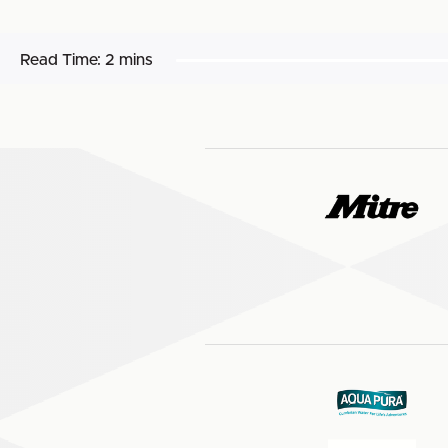
Read Time:
2 mins