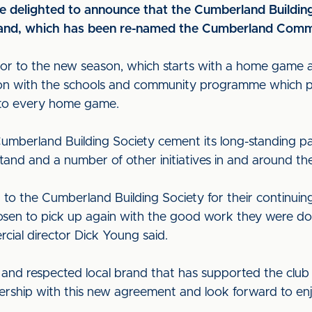
are delighted to announce that the Cumberland Building
stand, which has been re-named the Cumberland Comm
r to the new season, which starts with a home game a
tion with the schools and community programme which pr
 to every home game.
umberland Building Society cement its long-standing pa
tand and a number of other initiatives in and around th
 to the Cumberland Building Society for their continuin
osen to pick up again with the good work they were do
al director Dick Young said.
 and respected local brand that has supported the clu
nership with this new agreement and look forward to en