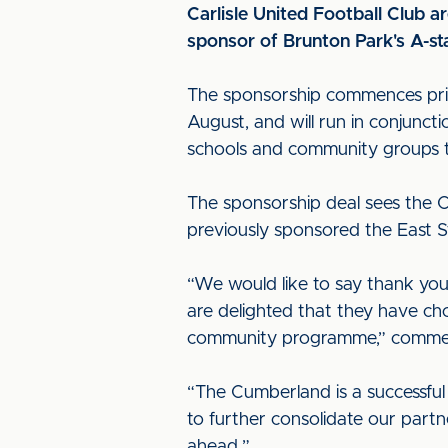
Carlisle United Football Club 
sponsor of Brunton Park's A-
The sponsorship commences prio
August, and will run in conjunc
schools and community groups
The sponsorship deal sees the C
previously sponsored the East S
“We would like to say thank you
are delighted that they have ch
community programme,” commerci
“The Cumberland is a successful
to further consolidate our part
ahead.”