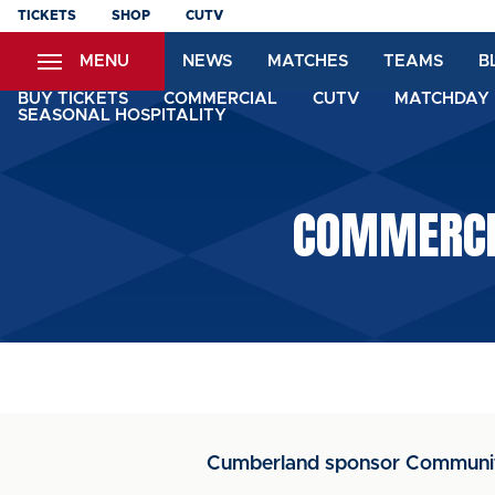
Skip
TICKETS
SHOP
CUTV
to
MENU
NEWS
MATCHES
TEAMS
B
main
content
BUY TICKETS
COMMERCIAL
CUTV
MATCHDAY 
SEASONAL HOSPITALITY
COMMERCI
Cumberland sponsor Communi