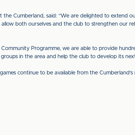
 the Cumberland, said: “We are delighted to extend our
 allow both ourselves and the club to strengthen our rel
 Community Programme, we are able to provide hundreds 
roups in the area and help the club to develop its next
e games continue to be available from the Cumberland's 