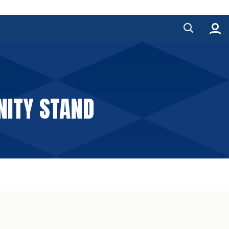
ITY STAND