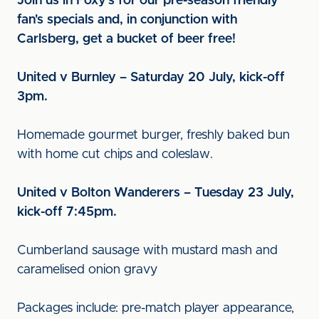
Join us in Foxy's for our pre-season friendly
fan's specials and, in conjunction with
Carlsberg, get a bucket of beer free!
United v Burnley – Saturday 20 July, kick-off
3pm.
Homemade gourmet burger, freshly baked bun
with home cut chips and coleslaw.
United v Bolton Wanderers – Tuesday 23 July,
kick-off 7:45pm.
Cumberland sausage with mustard mash and
caramelised onion gravy
Packages include: pre-match player appearance,