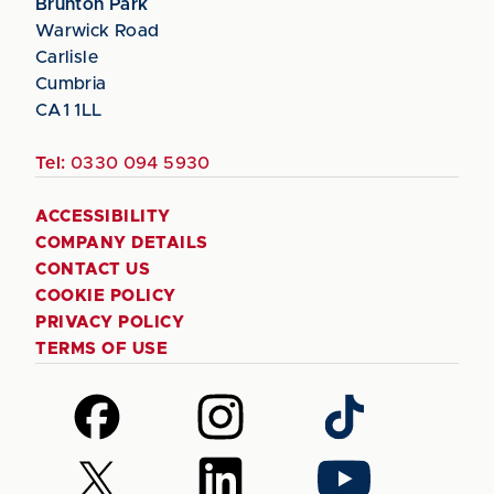
Brunton Park
Warwick Road
Carlisle
Cumbria
CA1 1LL
Tel:
0330 094 5930
ACCESSIBILITY
COMPANY DETAILS
CONTACT US
COOKIE POLICY
PRIVACY POLICY
TERMS OF USE
Follow
Follow
Follow
us
us
us
on
on
on
Follow
Follow
Follow
Facebook
Instagram
TikTok
us
us
us