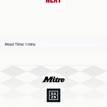
Read Time:
1 mins