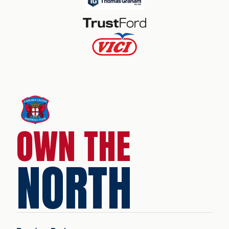
OWN THE
NORTH