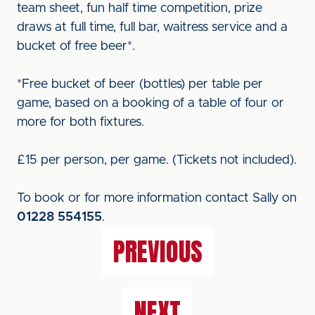
team sheet, fun half time competition, prize
draws at full time, full bar, waitress service and a
bucket of free beer*.
*Free bucket of beer (bottles) per table per
game, based on a booking of a table of four or
more for both fixtures.
£15 per person, per game. (Tickets not included).
To book or for more information contact Sally on
01228 554155
.
PREVIOUS
NEXT