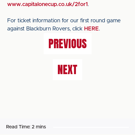
www.capitalonecup.co.uk/2for1
.
For ticket information for our first round game
against Blackburn Rovers, click
HERE
.
PREVIOUS
NEXT
Read Time:
2 mins