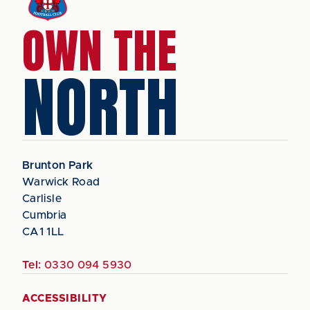
OWN THE
NORTH
Brunton Park
Warwick Road
Carlisle
Cumbria
CA1 1LL
Tel:
0330 094 5930
ACCESSIBILITY