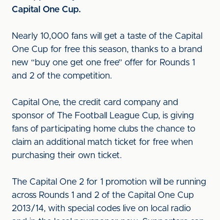
Capital One Cup.
Nearly 10,000 fans will get a taste of the Capital
One Cup for free this season, thanks to a brand
new “buy one get one free” offer for Rounds 1
and 2 of the competition.
Capital One, the credit card company and
sponsor of The Football League Cup, is giving
fans of participating home clubs the chance to
claim an additional match ticket for free when
purchasing their own ticket.
The Capital One 2 for 1 promotion will be running
across Rounds 1 and 2 of the Capital One Cup
2013/14, with special codes live on local radio