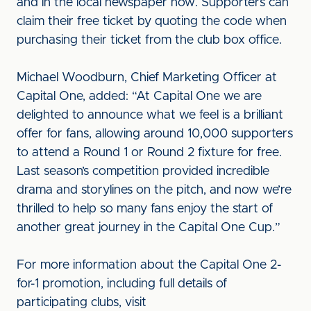
and in the local newspaper now. Supporters can
claim their free ticket by quoting the code when
purchasing their ticket from the club box office.
Michael Woodburn, Chief Marketing Officer at
Capital One, added: “At Capital One we are
delighted to announce what we feel is a brilliant
offer for fans, allowing around 10,000 supporters
to attend a Round 1 or Round 2 fixture for free.
Last season’s competition provided incredible
drama and storylines on the pitch, and now we’re
thrilled to help so many fans enjoy the start of
another great journey in the Capital One Cup.”
For more information about the Capital One 2-
for-1 promotion, including full details of
participating clubs, visit