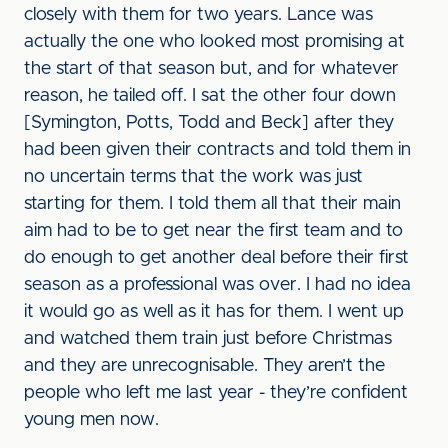
closely with them for two years. Lance was
actually the one who looked most promising at
the start of that season but, and for whatever
reason, he tailed off. I sat the other four down
[Symington, Potts, Todd and Beck] after they
had been given their contracts and told them in
no uncertain terms that the work was just
starting for them. I told them all that their main
aim had to be to get near the first team and to
do enough to get another deal before their first
season as a professional was over. I had no idea
it would go as well as it has for them. I went up
and watched them train just before Christmas
and they are unrecognisable. They aren’t the
people who left me last year - they’re confident
young men now.