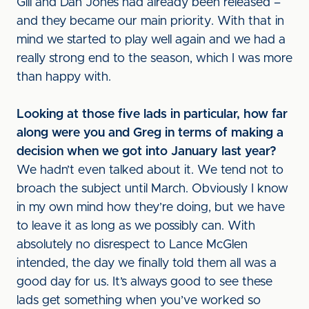
Gill and Dan Jones had already been released –
and they became our main priority. With that in
mind we started to play well again and we had a
really strong end to the season, which I was more
than happy with.
Looking at those five lads in particular, how far
along were you and Greg in terms of making a
decision when we got into January last year?
We hadn’t even talked about it. We tend not to
broach the subject until March. Obviously I know
in my own mind how they’re doing, but we have
to leave it as long as we possibly can. With
absolutely no disrespect to Lance McGlen
intended, the day we finally told them all was a
good day for us. It’s always good to see these
lads get something when you’ve worked so