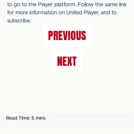
to go to the Player platform. Follow the same link
for more information on United Player, and to
subscribe.
PREVIOUS
NEXT
Read Time:
5 mins