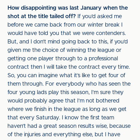
How disappointing was last January when the
shot at the title tailed off?
If you’d asked me
before we came back from our winter break I
would have told you that we were contenders.
But, and I don’t mind going back to this, if you’d
given me the choice of winning the league or
getting one player through to a professional
contract then I will take the contract every time.
So, you can imagine what it’s like to get four of
them through. For everybody who has seen the
four young lads play this season, I’m sure they
would probably agree that I’m not bothered
where we finish in the league as long as we get
that every Saturday. I know the first team
haven’t had a great season results wise, because
of the injuries and everything else, but I have