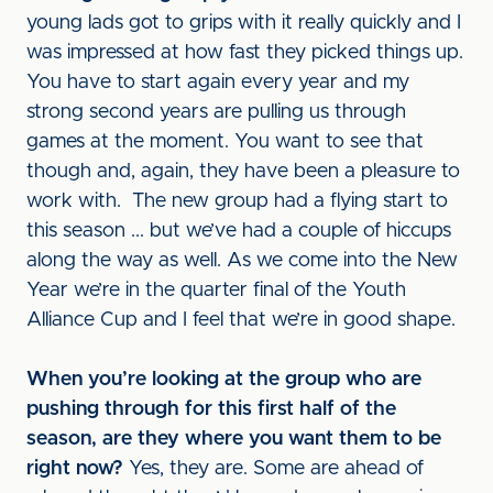
young lads got to grips with it really quickly and I
was impressed at how fast they picked things up.
You have to start again every year and my
strong second years are pulling us through
games at the moment. You want to see that
though and, again, they have been a pleasure to
work with. The new group had a flying start to
this season ... but we’ve had a couple of hiccups
along the way as well. As we come into the New
Year we’re in the quarter final of the Youth
Alliance Cup and I feel that we’re in good shape.
When you’re looking at the group who are
pushing through for this first half of the
season, are they where you want them to be
right now?
Yes, they are. Some are ahead of