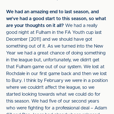
We had an amazing end to last season, and
we’ve had a good start to this season, so what
are your thoughts on it all?
We had a really
good night at Fulham in the FA Youth cup last
December [2011] and we should have got
something out of it. As we turned into the New
Year we had a great chance of doing something
in the league but, unfortunately, we didn’t get
that Fulham game out of our system. We lost at
Rochdale in our first game back and then we lost
to Bury. I think by February we were in a position
where we couldn’t affect the league, so we
started looking towards what we could do for
this season. We had five of our second years
who were fighting for a professional deal – Adam