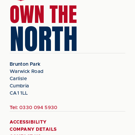
OWN THE
NORTH
Brunton Park
Warwick Road
Carlisle
Cumbria
CA1 1LL
Tel:
0330 094 5930
ACCESSIBILITY
COMPANY DETAILS