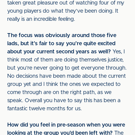
taken great pleasure out of watching four of my
young players do what they’ve been doing. It
really is an incredible feeling.
The focus was obviously around those five
lads, but it’s fair to say you’re quite excited
about your current second years as well?
Yes, I
think most of them are doing themselves justice,
but you’re never going to get everyone through.
No decisions have been made about the current
group yet and I think the ones we expected to
come through are on the right path, as we
speak. Overall you have to say this has been a
fantastic twelve months for us.
How did you feel in pre-season when you were
looking at the group you’d been left with?
The