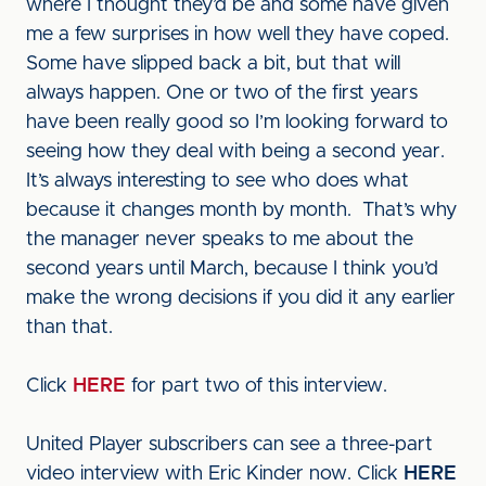
where I thought they’d be and some have given
me a few surprises in how well they have coped.
Some have slipped back a bit, but that will
always happen. One or two of the first years
have been really good so I’m looking forward to
seeing how they deal with being a second year.
It’s always interesting to see who does what
because it changes month by month. That’s why
the manager never speaks to me about the
second years until March, because I think you’d
make the wrong decisions if you did it any earlier
than that.
Click
HERE
for part two of this interview.
United Player subscribers can see a three-part
video interview with Eric Kinder now. Click
HERE