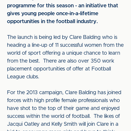
programme for this season - an initiative that
gives young people once-in-a-lifetime
opportunities in the football industry.
The launch is being led by Clare Balding who is
heading a line-up of 11 successful women from the
world of sport offering a unique chance to learn
from the best. There are also over 350 work
placement opportunities of offer at Football
League clubs.
For the 2013 campaign, Clare Balding has joined
forces with high profile female professionals who
have shot to the top of their game and enjoyed
success within the world of football. The likes of
Jacqui Oatley and Kelly Smith will join Clare in a