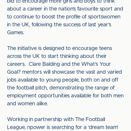
bid to encourage more girls and boys to think
about a career in the nation’s favourite sport and
to continue to boost the profile of sportswomen
in the UK, following the success of last year’s
Games.
The initiative is designed to encourage teens
across the UK to start thinking about their
careers. Clare Balding and the What’s Your
Goal? mentors will showcase the vast and varied
jobs available to young people, both on and off
the football pitch, demonstrating the range of
employment opportunities available for both men
and women alike.
Working in partnership with The Football
League, npower is searching for a ‘dream team’