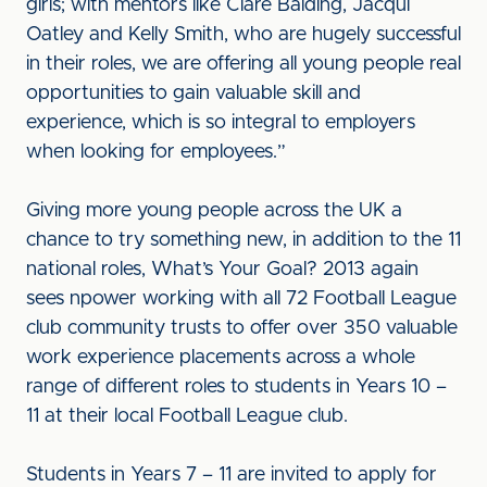
girls; with mentors like Clare Balding, Jacqui
Oatley and Kelly Smith, who are hugely successful
in their roles, we are offering all young people real
opportunities to gain valuable skill and
experience, which is so integral to employers
when looking for employees.”
Giving more young people across the UK a
chance to try something new, in addition to the 11
national roles, What’s Your Goal? 2013 again
sees npower working with all 72 Football League
club community trusts to offer over 350 valuable
work experience placements across a whole
range of different roles to students in Years 10 –
11 at their local Football League club.
Students in Years 7 – 11 are invited to apply for