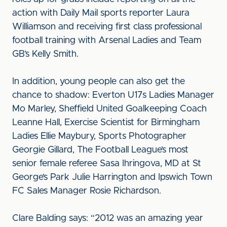
action with Daily Mail sports reporter Laura
Williamson and receiving first class professional
football training with Arsenal Ladies and Team
GB’s Kelly Smith.
In addition, young people can also get the
chance to shadow: Everton U17s Ladies Manager
Mo Marley, Sheffield United Goalkeeping Coach
Leanne Hall, Exercise Scientist for Birmingham
Ladies Ellie Maybury, Sports Photographer
Georgie Gillard, The Football League’s most
senior female referee Sasa Ihringova, MD at St
George’s Park Julie Harrington and Ipswich Town
FC Sales Manager Rosie Richardson.
Clare Balding says: “2012 was an amazing year