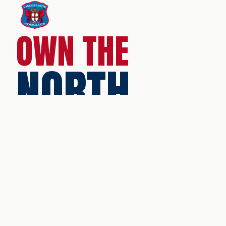
OWN THE
NORTH
Brunton Park
Warwick Road
Carlisle
Cumbria
CA1 1LL
Tel:
0330 094 5930