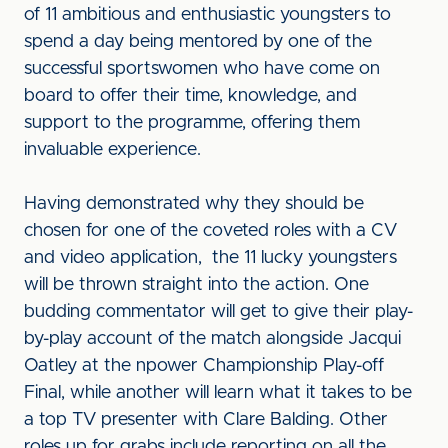
of 11 ambitious and enthusiastic youngsters to
spend a day being mentored by one of the
successful sportswomen who have come on
board to offer their time, knowledge, and
support to the programme, offering them
invaluable experience.
Having demonstrated why they should be
chosen for one of the coveted roles with a CV
and video application, the 11 lucky youngsters
will be thrown straight into the action. One
budding commentator will get to give their play-
by-play account of the match alongside Jacqui
Oatley at the npower Championship Play-off
Final, while another will learn what it takes to be
a top TV presenter with Clare Balding. Other
roles up for grabs include reporting on all the