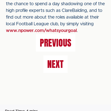
the chance to spend a day shadowing one of the
high profile experts such as ClareBalding, and to
find out more about the roles available at their
local Football League club, by simply visiting
www.npower.com/whatsyourgoal
.
PREVIOUS
NEXT