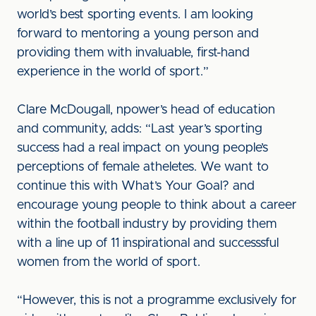
world’s best sporting events. I am looking
forward to mentoring a young person and
providing them with invaluable, first-hand
experience in the world of sport.”
Clare McDougall, npower’s head of education
and community, adds: “Last year’s sporting
success had a real impact on young people’s
perceptions of female atheletes. We want to
continue this with What’s Your Goal? and
encourage young people to think about a career
within the football industry by providing them
with a line up of 11 inspirational and successsful
women from the world of sport.
“However, this is not a programme exclusively for