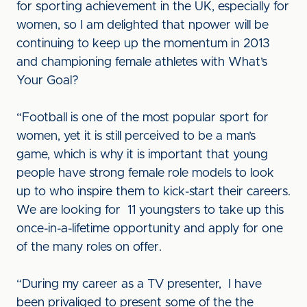
for sporting achievement in the UK, especially for
women, so I am delighted that npower will be
continuing to keep up the momentum in 2013
and championing female athletes with What’s
Your Goal?
“Football is one of the most popular sport for
women, yet it is still perceived to be a man’s
game, which is why it is important that young
people have strong female role models to look
up to who inspire them to kick-start their careers.
We are looking for 11 youngsters to take up this
once-in-a-lifetime opportunity and apply for one
of the many roles on offer.
“During my career as a TV presenter, I have
been privaliged to present some of the the