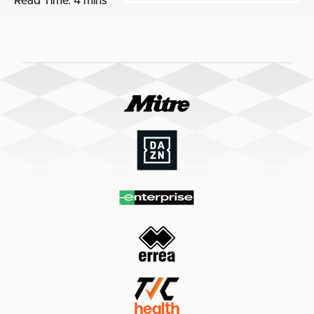
Read Time:
4 mins