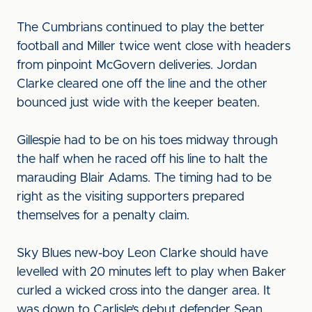
The Cumbrians continued to play the better
football and Miller twice went close with headers
from pinpoint McGovern deliveries. Jordan
Clarke cleared one off the line and the other
bounced just wide with the keeper beaten.
Gillespie had to be on his toes midway through
the half when he raced off his line to halt the
marauding Blair Adams. The timing had to be
right as the visiting supporters prepared
themselves for a penalty claim.
Sky Blues new-boy Leon Clarke should have
levelled with 20 minutes left to play when Baker
curled a wicked cross into the danger area. It
was down to Carlisle’s debut defender Sean