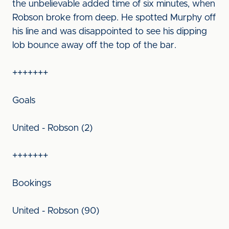
the unbelievable added time of six minutes, when
Robson broke from deep. He spotted Murphy off
his line and was disappointed to see his dipping
lob bounce away off the top of the bar.
+++++++
Goals
United - Robson (2)
+++++++
Bookings
United - Robson (90)