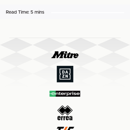
Read Time:
5 mins