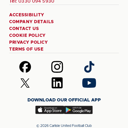
Tel:
0330 094 5930
ACCESSIBILITY
COMPANY DETAILS
CONTACT US
COOKIE POLICY
PRIVACY POLICY
TERMS OF USE
Follow
Follow
Follow
us
us
us
on
on
on
Follow
Follow
Follow
Facebook
Instagram
TikTok
us
us
us
on
on
on
DOWNLOAD OUR OFFICIAL APP
X
LinkedIn
YouTube
(Twitter)
Download
Download
our
our
app
app
© 2026 Carlisle United Football Club