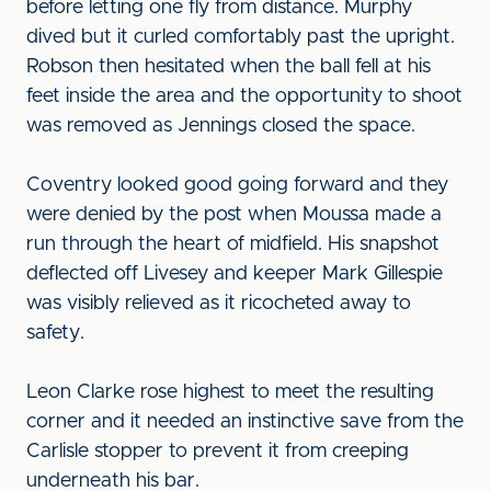
before letting one fly from distance. Murphy
dived but it curled comfortably past the upright.
Robson then hesitated when the ball fell at his
feet inside the area and the opportunity to shoot
was removed as Jennings closed the space.
Coventry looked good going forward and they
were denied by the post when Moussa made a
run through the heart of midfield. His snapshot
deflected off Livesey and keeper Mark Gillespie
was visibly relieved as it ricocheted away to
safety.
Leon Clarke rose highest to meet the resulting
corner and it needed an instinctive save from the
Carlisle stopper to prevent it from creeping
underneath his bar.