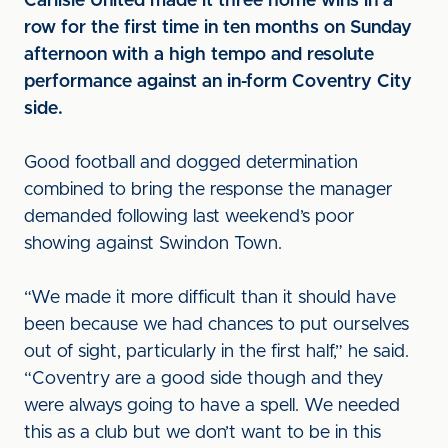
Carlisle United made it three home wins in a
row for the first time in ten months on Sunday
afternoon with a high tempo and resolute
performance against an in-form Coventry City
side.
Good football and dogged determination
combined to bring the response the manager
demanded following last weekend’s poor
showing against Swindon Town.
“We made it more difficult than it should have
been because we had chances to put ourselves
out of sight, particularly in the first half,” he said.
“Coventry are a good side though and they
were always going to have a spell. We needed
this as a club but we don’t want to be in this