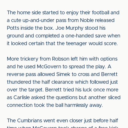
The home side started to enjoy their football and
a cute up-and-under pass from Noble released
Potts inside the box. Joe Murphy stood his
ground and completed a one-handed save when
it looked certain that the teenager would score.
More trickery from Robson left him with options
and he used McGovern to spread the play. A
reverse pass allowed Simek to cross and Berrett
thundered the half clearance which followed just
over the target. Berrett tried his luck once more
as Carlisle asked the questions but another sliced
connection took the ball harmlessly away.
The Cumbrians went even closer just before half