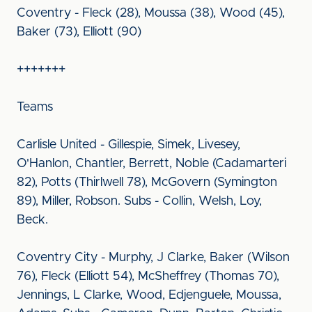
Coventry - Fleck (28), Moussa (38), Wood (45),
Baker (73), Elliott (90)
+++++++
Teams
Carlisle United - Gillespie, Simek, Livesey,
O'Hanlon, Chantler, Berrett, Noble (Cadamarteri
82), Potts (Thirlwell 78), McGovern (Symington
89), Miller, Robson. Subs - Collin, Welsh, Loy,
Beck.
Coventry City - Murphy, J Clarke, Baker (Wilson
76), Fleck (Elliott 54), McSheffrey (Thomas 70),
Jennings, L Clarke, Wood, Edjenguele, Moussa,