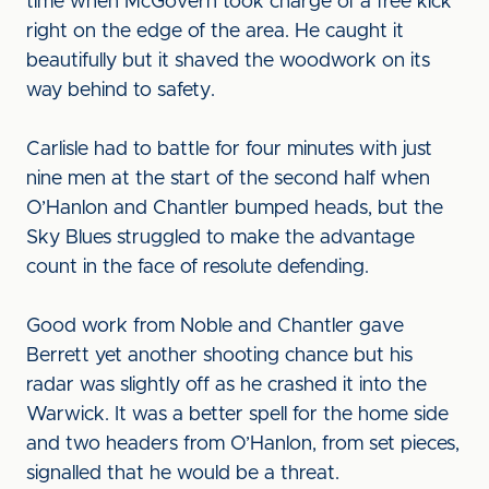
time when McGovern took charge of a free kick
right on the edge of the area. He caught it
beautifully but it shaved the woodwork on its
way behind to safety.
Carlisle had to battle for four minutes with just
nine men at the start of the second half when
O’Hanlon and Chantler bumped heads, but the
Sky Blues struggled to make the advantage
count in the face of resolute defending.
Good work from Noble and Chantler gave
Berrett yet another shooting chance but his
radar was slightly off as he crashed it into the
Warwick. It was a better spell for the home side
and two headers from O’Hanlon, from set pieces,
signalled that he would be a threat.