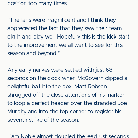
position too many times.
“The fans were magnificent and I think they
appreciated the fact that they saw their team
dig in and play well. Hopefully this is the kick start
to the improvement we all want to see for this
season and beyond.”
Any early nerves were settled with just 68
seconds on the clock when McGovern clipped a
delightful ball into the box. Matt Robson
shrugged off the close attentions of his marker
to loop a perfect header over the stranded Joe
Murphy and into the top corner to register his
seventh strike of the season.
Liam Noble almost doubled the lead just seconds