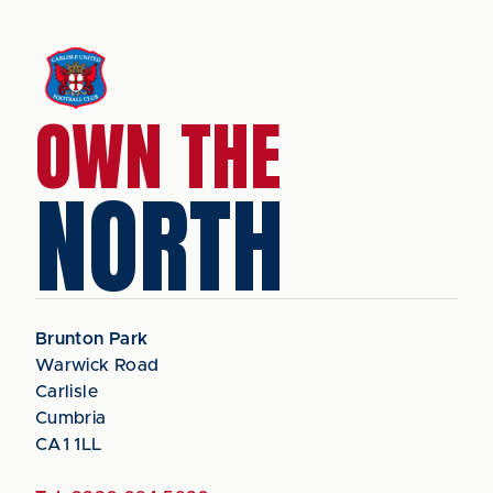
OWN THE
NORTH
Brunton Park
Warwick Road
Carlisle
Cumbria
CA1 1LL