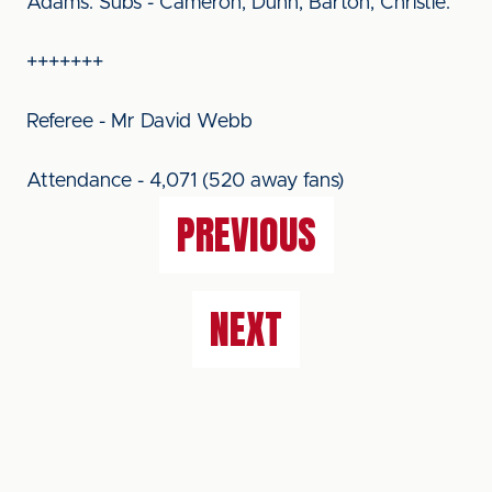
Adams. Subs - Cameron, Dunn, Barton, Christie.
+++++++
Referee - Mr David Webb
Attendance - 4,071 (520 away fans)
PREVIOUS
NEXT