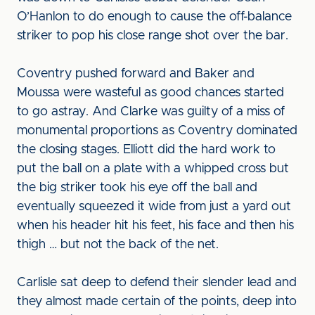
O’Hanlon to do enough to cause the off-balance
striker to pop his close range shot over the bar.
Coventry pushed forward and Baker and
Moussa were wasteful as good chances started
to go astray. And Clarke was guilty of a miss of
monumental proportions as Coventry dominated
the closing stages. Elliott did the hard work to
put the ball on a plate with a whipped cross but
the big striker took his eye off the ball and
eventually squeezed it wide from just a yard out
when his header hit his feet, his face and then his
thigh … but not the back of the net.
Carlisle sat deep to defend their slender lead and
they almost made certain of the points, deep into