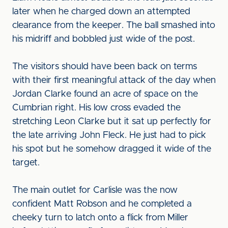
later when he charged down an attempted
clearance from the keeper. The ball smashed into
his midriff and bobbled just wide of the post.
The visitors should have been back on terms
with their first meaningful attack of the day when
Jordan Clarke found an acre of space on the
Cumbrian right. His low cross evaded the
stretching Leon Clarke but it sat up perfectly for
the late arriving John Fleck. He just had to pick
his spot but he somehow dragged it wide of the
target.
The main outlet for Carlisle was the now
confident Matt Robson and he completed a
cheeky turn to latch onto a flick from Miller