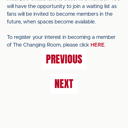
will have the opportunity to join a waiting list as
fans will be invited to become members in the
future, when spaces become available.
To register your interest in becoming a member
of The Changing Room, please click
HERE
.
PREVIOUS
NEXT