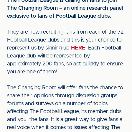
The Football League is calling on fans to join
The Changing Room – an online research panel
exclusive to fans of Football League clubs.
They are now recruiting fans from each of the 72
Football League clubs and this is your chance to
represent us by signing up
HERE
. Each Football
League club will be represented by
approximately 200 fans, so act quickly to ensure
you are one of them!
The Changing Room will offer fans the chance to
share their opinions through discussion groups,
forums and surveys on a number of topics
affecting The Football League, its member clubs
and you, the fans. It is a great way to give fans a
real voice when it comes to issues affecting The