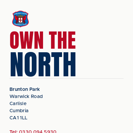
OWN THE
NORTH
Brunton Park
Warwick Road
Carlisle
Cumbria
CA1 1LL
Tel:
0330 094 5930