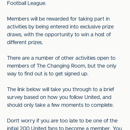
Football League.
Members will be rewarded for taking part in
activities by being entered into exclusive prize
draws, with the opportunity to win a host of
different prizes.
There are a number of other activities open to
members of The Changing Room, but the only
way to find out is to get signed up.
The link below will take you through to a brief
survey based on how you follow United, and
should only take a few moments to complete.
Don’t worry if you are too late to be one of the
initial 200 United fans to become a member. You