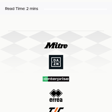
Read Time:
2 mins