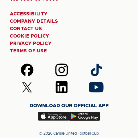
ACCESSIBILITY
COMPANY DETAILS
CONTACT US
COOKIE POLICY
PRIVACY POLICY
TERMS OF USE
Follow
Follow
Follow
us
us
us
on
on
on
Follow
Follow
Follow
Facebook
Instagram
TikTok
us
us
us
on
on
on
DOWNLOAD OUR OFFICIAL APP
X
LinkedIn
YouTube
(Twitter)
Download
Download
our
our
app
app
© 2026 Carlisle United Football Club