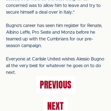
concerned was to allow him to leave and try to
secure himself a deal over in Italy."
Bugno's career has seen him register for Renate,
Albino Leffe, Pro Seste and Monza before he
teamed up with the Cumbrians for our pre-
season campaign.
Everyone at Carlisle United wishes Alessio Bugno
all the very best for whatever he goes on to do
next.
PREVIOUS
NEXT