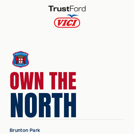
OWN THE
NORTH
Brunton Park