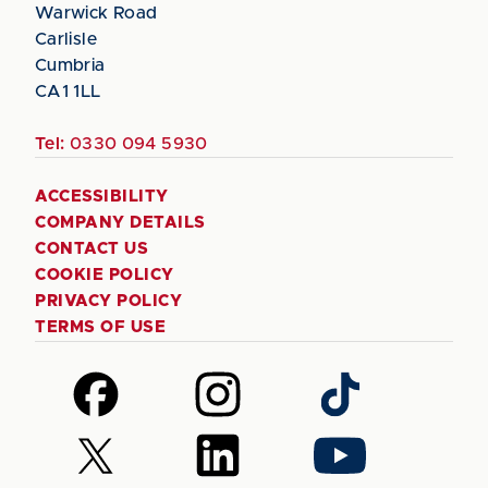
Warwick Road
Carlisle
Cumbria
CA1 1LL
Tel:
0330 094 5930
ACCESSIBILITY
COMPANY DETAILS
CONTACT US
COOKIE POLICY
PRIVACY POLICY
TERMS OF USE
Follow
Follow
Follow
us
us
us
on
on
on
Follow
Follow
Follow
Facebook
Instagram
TikTok
us
us
us