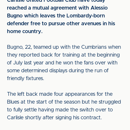
Carlisle United Football Club have today
reached a mutual agreement with Alessio
Bugno which leaves the Lombardy-born
defender free to pursue other avenues in his
home country.
Bugno, 22, teamed up with the Cumbrians when
they reported back for training at the beginning
of July last year and he won the fans over with
some determined displays during the run of
friendly fixtures.
The left back made four appearances for the
Blues at the start of the season but he struggled
to fully settle having made the switch over to
Carlisle shortly after signing his contract.