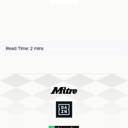
Read Time:
2 mins