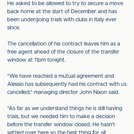
He asked to be allowed to try to secure a move
back home at the start of December and has
been undergoing trials with clubs in Italy ever
since.
The cancellation of his contract leaves him as a
free agent ahead of the closure of the transfer
window at 11pm tonight.
"We have reached a mutual agreement and
Alessio has subsequently had his contract with us
cancelled," managing director John Nixon said.
"As far as we understand things he is still having
trials, but we needed him to make a decision
before the transfer window closed. He hasn't
settled over here so the best thing for all