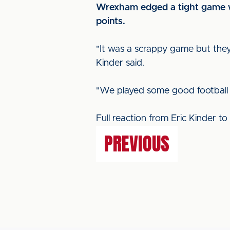
Wrexham edged a tight game wi
points.
"It was a scrappy game but they
Kinder said.
"We played some good football i
Full reaction from Eric Kinder to 
PREVIOUS