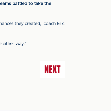
eams battled to take the
hances they created," coach Eric
 either way."
NEXT