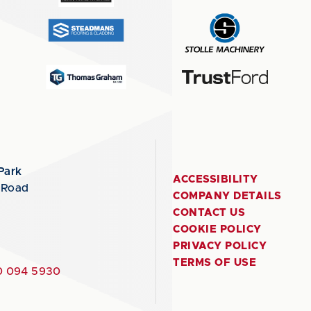
Park
ACCESSIBILITY
 Road
COMPANY DETAILS
CONTACT US
COOKIE POLICY
PRIVACY POLICY
TERMS OF USE
 094 5930