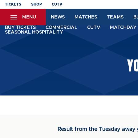
Skip
TICKETS
SHOP
CUTV
to
MENU
NEWS
MATCHES
TEAMS
B
main
content
BUY TICKETS
COMMERCIAL
CUTV
MATCHDAY 
SEASONAL HOSPITALITY
Y
Result from the Tuesday away