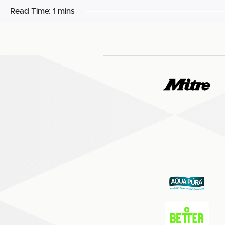
Read Time:
1 mins