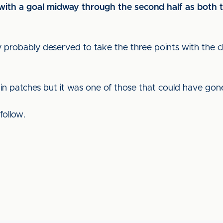
th a goal midway through the second half as both t
 probably deserved to take the three points with the c
n patches but it was one of those that could have gone
follow.