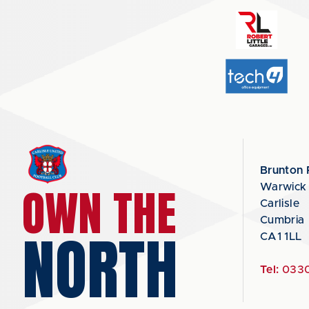
Brunton 
OWN THE
Warwick
Carlisle
Cumbria
NORTH
CA1 1LL
Tel:
0330