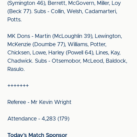
(Symington 46), Berrett, McGovern, Miller, Loy
(Beck 77). Subs - Collin, Welsh, Cadamarteri,
Potts.
MK Dons - Martin (McLoughlin 39), Lewington,
McKenzie (Doumbe 77), Williams, Potter,
Chicksen, Lowe, Harley (Powell 64), Lines, Kay,
Chadwick. Subs - Otsemobor, McLeod, Baldock,
Rasulo.
+++++++
Referee - Mr Kevin Wright
Attendance - 4,283 (179)
Today's Match Sponsor