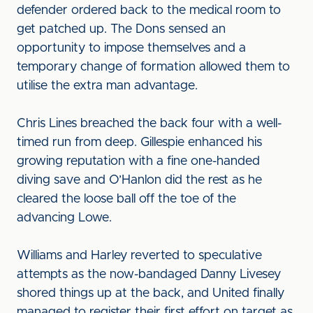
defender ordered back to the medical room to
get patched up. The Dons sensed an
opportunity to impose themselves and a
temporary change of formation allowed them to
utilise the extra man advantage.
Chris Lines breached the back four with a well-
timed run from deep. Gillespie enhanced his
growing reputation with a fine one-handed
diving save and O’Hanlon did the rest as he
cleared the loose ball off the toe of the
advancing Lowe.
Williams and Harley reverted to speculative
attempts as the now-bandaged Danny Livesey
shored things up at the back, and United finally
managed to register their first effort on target as