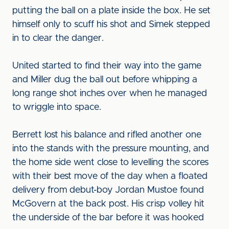
putting the ball on a plate inside the box. He set
himself only to scuff his shot and Simek stepped
in to clear the danger.
United started to find their way into the game
and Miller dug the ball out before whipping a
long range shot inches over when he managed
to wriggle into space.
Berrett lost his balance and rifled another one
into the stands with the pressure mounting, and
the home side went close to levelling the scores
with their best move of the day when a floated
delivery from debut-boy Jordan Mustoe found
McGovern at the back post. His crisp volley hit
the underside of the bar before it was hooked