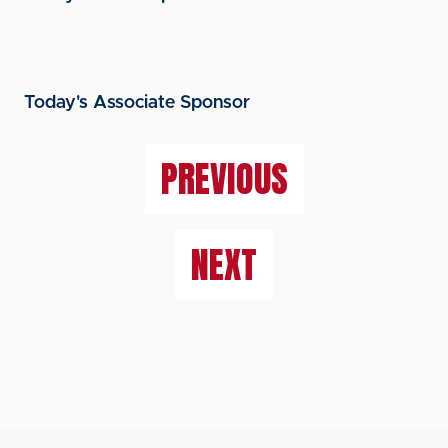
Today's Associate Sponsor
PREVIOUS
NEXT