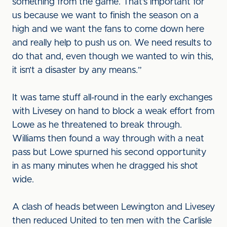
something from the game. That’s important for
us because we want to finish the season on a
high and we want the fans to come down here
and really help to push us on. We need results to
do that and, even though we wanted to win this,
it isn’t a disaster by any means.”
It was tame stuff all-round in the early exchanges
with Livesey on hand to block a weak effort from
Lowe as he threatened to break through.
Williams then found a way through with a neat
pass but Lowe spurned his second opportunity
in as many minutes when he dragged his shot
wide.
A clash of heads between Lewington and Livesey
then reduced United to ten men with the Carlisle