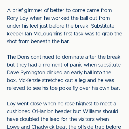
A brief glimmer of better to come came from
Rory Loy when he worked the ball out from
under his feet just before the break. Substitute
keeper Ian McLoughlin’s first task was to grab the
shot from beneath the bar.
The Dons continued to dominate after the break
but they had a moment of panic when substitute
Dave Symington dinked an early ball into the
box. McKenzie stretched out a leg and he was
relieved to see his toe poke fly over his own bar.
Loy went close when he rose highest to meet a
cushioned O’Hanlon header but Williams should
have doubled the lead for the visitors when
Lowe and Chadwick beat the offside trap before