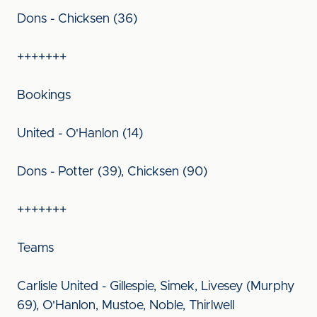
Dons - Chicksen (36)
+++++++
Bookings
United - O'Hanlon (14)
Dons - Potter (39), Chicksen (90)
+++++++
Teams
Carlisle United - Gillespie, Simek, Livesey (Murphy
69), O'Hanlon, Mustoe, Noble, Thirlwell