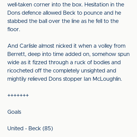
well-taken corner into the box. Hesitation in the
Dons defence allowed Beck to pounce and he
stabbed the ball over the line as he fell to the
floor.
And Carlisle almost nicked it when a volley from
Berrett, deep into time added on, somehow spun
wide as it fizzed through a ruck of bodies and
ricocheted off the completely unsighted and
mightily relieved Dons stopper Ian McLoughlin.
+++++++
Goals
United - Beck (85)