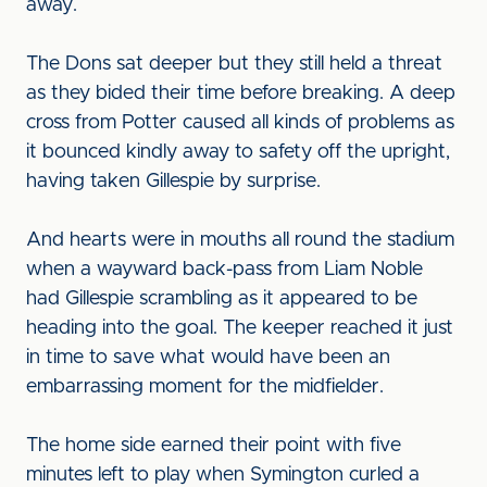
away.
The Dons sat deeper but they still held a threat
as they bided their time before breaking. A deep
cross from Potter caused all kinds of problems as
it bounced kindly away to safety off the upright,
having taken Gillespie by surprise.
And hearts were in mouths all round the stadium
when a wayward back-pass from Liam Noble
had Gillespie scrambling as it appeared to be
heading into the goal. The keeper reached it just
in time to save what would have been an
embarrassing moment for the midfielder.
The home side earned their point with five
minutes left to play when Symington curled a