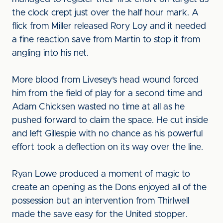
the clock crept just over the half hour mark. A
flick from Miller released Rory Loy and it needed
a fine reaction save from Martin to stop it from
angling into his net.
More blood from Livesey’s head wound forced
him from the field of play for a second time and
Adam Chicksen wasted no time at all as he
pushed forward to claim the space. He cut inside
and left Gillespie with no chance as his powerful
effort took a deflection on its way over the line.
Ryan Lowe produced a moment of magic to
create an opening as the Dons enjoyed all of the
possession but an intervention from Thirlwell
made the save easy for the United stopper.