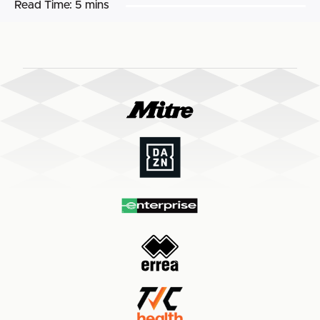
Read Time:
5 mins