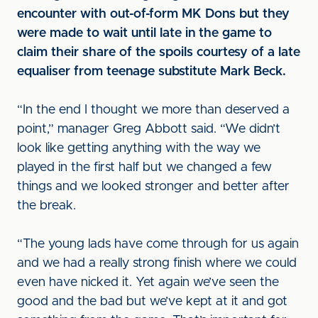
encounter with out-of-form MK Dons but they
were made to wait until late in the game to
claim their share of the spoils courtesy of a late
equaliser from teenage substitute Mark Beck.
“In the end I thought we more than deserved a
point,” manager Greg Abbott said. “We didn’t
look like getting anything with the way we
played in the first half but we changed a few
things and we looked stronger and better after
the break.
“The young lads have come through for us again
and we had a really strong finish where we could
even have nicked it. Yet again we’ve seen the
good and the bad but we’ve kept at it and got