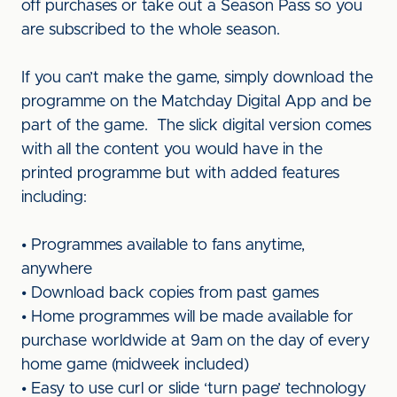
off purchases or take out a Season Pass so you
are subscribed to the whole season.
If you can’t make the game, simply download the
programme on the Matchday Digital App and be
part of the game. The slick digital version comes
with all the content you would have in the
printed programme but with added features
including:
• Programmes available to fans anytime,
anywhere
• Download back copies from past games
• Home programmes will be made available for
purchase worldwide at 9am on the day of every
home game (midweek included)
• Easy to use curl or slide ‘turn page’ technology