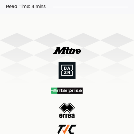
Read Time:
4 mins