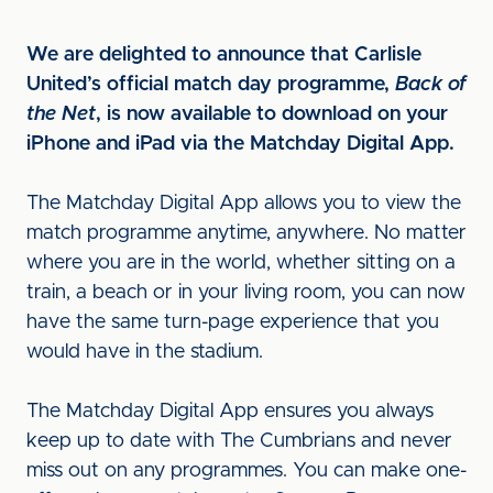
We are delighted to announce that Carlisle
United’s official match day programme,
Back of
the Net
, is now available to download on your
iPhone and iPad via the Matchday Digital App.
The Matchday Digital App allows you to view the
match programme anytime, anywhere. No matter
where you are in the world, whether sitting on a
train, a beach or in your living room, you can now
have the same turn-page experience that you
would have in the stadium.
The Matchday Digital App ensures you always
keep up to date with The Cumbrians and never
miss out on any programmes. You can make one-