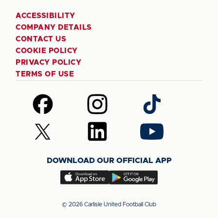
ACCESSIBILITY
COMPANY DETAILS
CONTACT US
COOKIE POLICY
PRIVACY POLICY
TERMS OF USE
Follow
Follow
Follow
us
us
us
on
on
on
Follow
Follow
Follow
Facebook
Instagram
TikTok
us
us
us
on
on
on
DOWNLOAD OUR OFFICIAL APP
X
LinkedIn
YouTube
(Twitter)
Download
Download
our
our
app
app
© 2026 Carlisle United Football Club
on
on