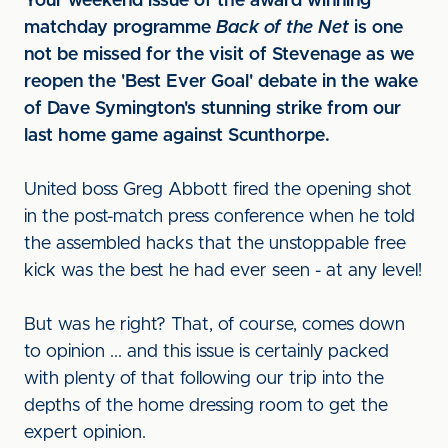
Your weekend issue of the award winning
matchday programme
Back of the Net
is one
not be missed for the visit of Stevenage as we
reopen the 'Best Ever Goal' debate in the wake
of Dave Symington's stunning strike from our
last home game against Scunthorpe.
United boss Greg Abbott fired the opening shot
in the post-match press conference when he told
the assembled hacks that the unstoppable free
kick was the best he had ever seen - at any level!
But was he right? That, of course, comes down
to opinion ... and this issue is certainly packed
with plenty of that following our trip into the
depths of the home dressing room to get the
expert opinion.