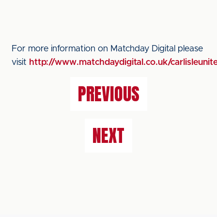
For more information on Matchday Digital please
visit
http://www.matchdaydigital.co.uk/carlisleunit
PREVIOUS
NEXT