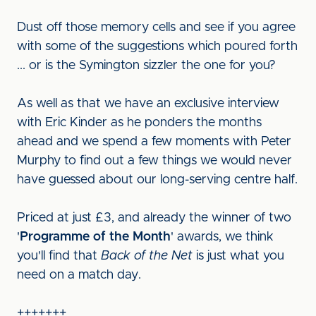
Dust off those memory cells and see if you agree
with some of the suggestions which poured forth
... or is the Symington sizzler the one for you?
As well as that we have an exclusive interview
with Eric Kinder as he ponders the months
ahead and we spend a few moments with Peter
Murphy to find out a few things we would never
have guessed about our long-serving centre half.
Priced at just £3, and already the winner of two
'
Programme of the Month
' awards, we think
you'll find that
Back of the Net
is just what you
need on a match day.
+++++++