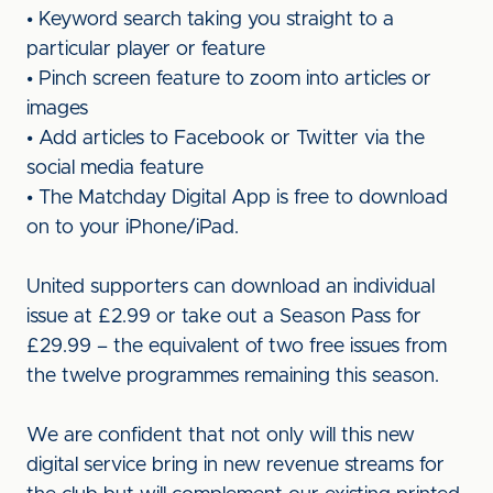
• Keyword search taking you straight to a
particular player or feature
• Pinch screen feature to zoom into articles or
images
• Add articles to Facebook or Twitter via the
social media feature
• The Matchday Digital App is free to download
on to your iPhone/iPad.
United supporters can download an individual
issue at £2.99 or take out a Season Pass for
£29.99 – the equivalent of two free issues from
the twelve programmes remaining this season.
We are confident that not only will this new
digital service bring in new revenue streams for