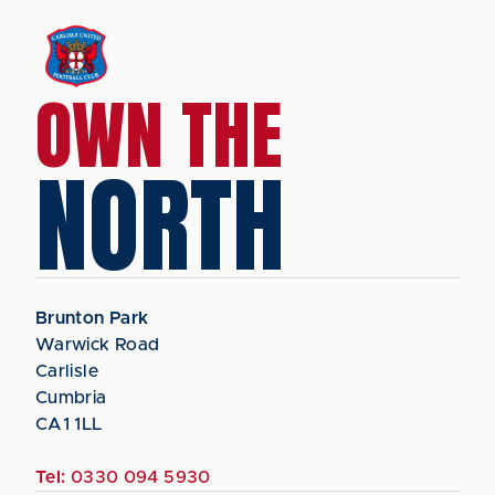
OWN THE
NORTH
Brunton Park
Warwick Road
Carlisle
Cumbria
CA1 1LL
Tel:
0330 094 5930