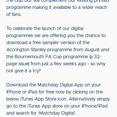
the club but will complement our existing printed
programme making it available to a wider reach
of fans.
To celebrate the launch of our digital
programmes we are offering you the chance to
download a free sampler version of the
Accrington Stanley programme from August and
the Bournemouth FA Cup programme (a 32-
page issue) from just a few weeks ago - so why
not give it a try?
Download the Matchday Digital App on your
iPhone or iPad for free now by clicking on the
below iTunes App Store icon. Alternatively simply
go to the iTunes App store on your iPhone/iPad
and search for ‘Matchday Digital’.