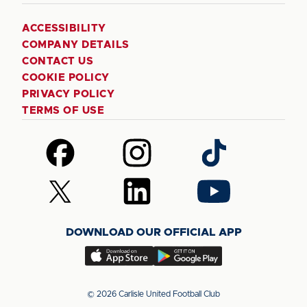
ACCESSIBILITY
COMPANY DETAILS
CONTACT US
COOKIE POLICY
PRIVACY POLICY
TERMS OF USE
Follow
Follow
Follow
us
us
us
on
on
on
Follow
Follow
Follow
Facebook
Instagram
TikTok
us
us
us
on
on
on
DOWNLOAD OUR OFFICIAL APP
X
LinkedIn
YouTube
(Twitter)
Download
Download
our
our
app
app
© 2026 Carlisle United Football Club
on
on