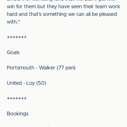
win for them but they have seen their team work
hard and that’s something we can all be pleased
with."
+++++++
Goals
Portsmouth - Walker (77 pen)
United - Loy (50)
+++++++
Bookings