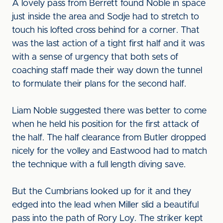
A lovely pass from Berrett found Noble in space
just inside the area and Sodje had to stretch to
touch his lofted cross behind for a corner. That
was the last action of a tight first half and it was
with a sense of urgency that both sets of
coaching staff made their way down the tunnel
to formulate their plans for the second half.
Liam Noble suggested there was better to come
when he held his position for the first attack of
the half. The half clearance from Butler dropped
nicely for the volley and Eastwood had to match
the technique with a full length diving save.
But the Cumbrians looked up for it and they
edged into the lead when Miller slid a beautiful
pass into the path of Rory Loy. The striker kept