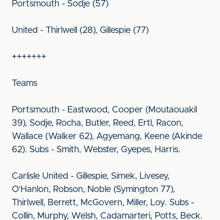
Portsmouth - Sodje (57)
United - Thirlwell (28), Gillespie (77)
+++++++
Teams
Portsmouth - Eastwood, Cooper (Moutaouakil
39), Sodje, Rocha, Butler, Reed, Ertl, Racon,
Wallace (Walker 62), Agyemang, Keene (Akinde
62). Subs - Smith, Webster, Gyepes, Harris.
Carlisle United - Gillespie, Simek, Livesey,
O'Hanlon, Robson, Noble (Symington 77),
Thirlwell, Berrett, McGovern, Miller, Loy. Subs -
Collin, Murphy, Welsh, Cadamarteri, Potts, Beck.