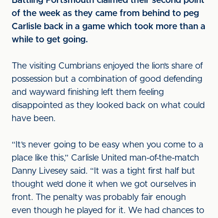
Battling Portsmouth claimed their second point
of the week as they came from behind to peg
Carlisle back in a game which took more than a
while to get going.
The visiting Cumbrians enjoyed the lion’s share of
possession but a combination of good defending
and wayward finishing left them feeling
disappointed as they looked back on what could
have been.
“It’s never going to be easy when you come to a
place like this,” Carlisle United man-of-the-match
Danny Livesey said. “It was a tight first half but
thought we’d done it when we got ourselves in
front. The penalty was probably fair enough
even though he played for it. We had chances to