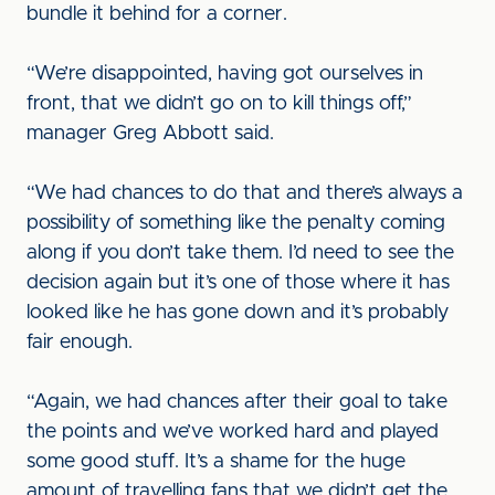
bundle it behind for a corner.
“We’re disappointed, having got ourselves in
front, that we didn’t go on to kill things off,”
manager Greg Abbott said.
“We had chances to do that and there’s always a
possibility of something like the penalty coming
along if you don’t take them. I’d need to see the
decision again but it’s one of those where it has
looked like he has gone down and it’s probably
fair enough.
“Again, we had chances after their goal to take
the points and we’ve worked hard and played
some good stuff. It’s a shame for the huge
amount of travelling fans that we didn’t get the