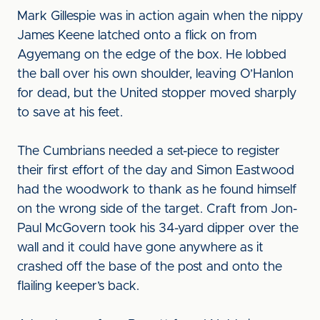
Mark Gillespie was in action again when the nippy
James Keene latched onto a flick on from
Agyemang on the edge of the box. He lobbed
the ball over his own shoulder, leaving O’Hanlon
for dead, but the United stopper moved sharply
to save at his feet.
The Cumbrians needed a set-piece to register
their first effort of the day and Simon Eastwood
had the woodwork to thank as he found himself
on the wrong side of the target. Craft from Jon-
Paul McGovern took his 34-yard dipper over the
wall and it could have gone anywhere as it
crashed off the base of the post and onto the
flailing keeper’s back.