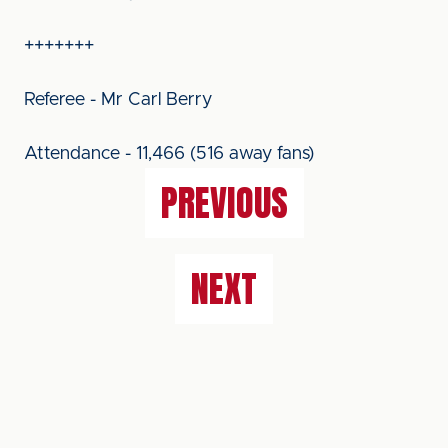
+++++++
Referee - Mr Carl Berry
Attendance - 11,466 (516 away fans)
PREVIOUS
NEXT