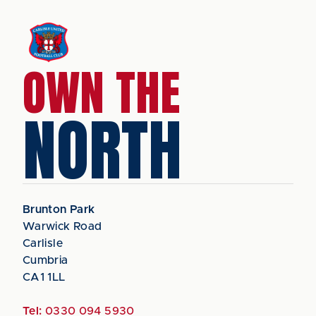
OWN THE
NORTH
Brunton Park
Warwick Road
Carlisle
Cumbria
CA1 1LL
Tel:
0330 094 5930