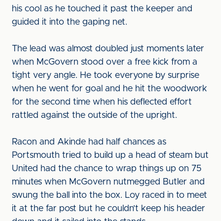
his cool as he touched it past the keeper and
guided it into the gaping net.
The lead was almost doubled just moments later
when McGovern stood over a free kick from a
tight very angle. He took everyone by surprise
when he went for goal and he hit the woodwork
for the second time when his deflected effort
rattled against the outside of the upright.
Racon and Akinde had half chances as
Portsmouth tried to build up a head of steam but
United had the chance to wrap things up on 75
minutes when McGovern nutmegged Butler and
swung the ball into the box. Loy raced in to meet
it at the far post but he couldn’t keep his header