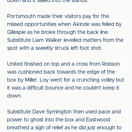
down and it sailed into the stands.
Portsmouth made their visitors pay for the
missed opportunities when Akinde was felled by
Gillespie as he broke through the back line.
Substitute Liam Walker levelled matters from the
spot with a sweetly struck left foot shot.
United finished on top and a cross from Robson
was cushioned back towards the edge of the
box by Miller. Loy went for a crunching volley but
it was a difficult bounce and he couldn’t keep it
down.
Substitute Dave Symington then used pace and
power to ghost into the box and Eastwood
breathed a sigh of relief as he did just enough to