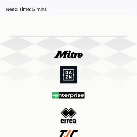
Read Time:
5 mins