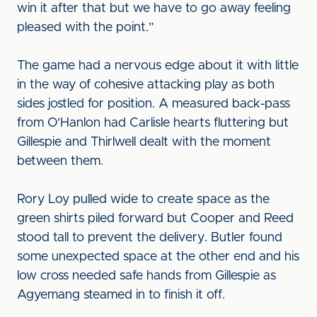
win it after that but we have to go away feeling
pleased with the point.”
The game had a nervous edge about it with little
in the way of cohesive attacking play as both
sides jostled for position. A measured back-pass
from O’Hanlon had Carlisle hearts fluttering but
Gillespie and Thirlwell dealt with the moment
between them.
Rory Loy pulled wide to create space as the
green shirts piled forward but Cooper and Reed
stood tall to prevent the delivery. Butler found
some unexpected space at the other end and his
low cross needed safe hands from Gillespie as
Agyemang steamed in to finish it off.