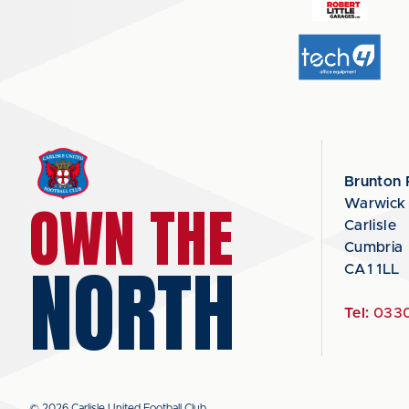
Brunton 
OWN THE
Warwick
Carlisle
Cumbria
NORTH
CA1 1LL
Tel:
0330
© 2026 Carlisle United Football Club