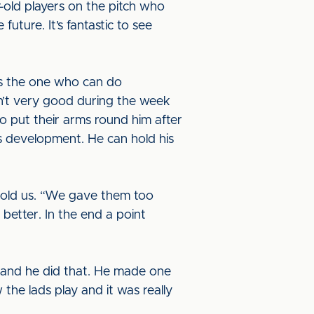
r-old players on the pitch who
future. It’s fantastic to see
e’s the one who can do
sn’t very good during the week
to put their arms round him after
s development. He can hold his
 told us. “We gave them too
etter. In the end a point
s and he did that. He made one
 the lads play and it was really