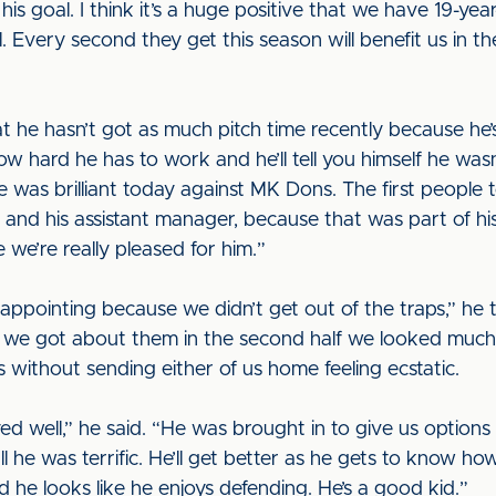
is goal. I think it’s a huge positive that we have 19-yea
. Every second they get this season will benefit us in the 
at he hasn’t got as much pitch time recently because h
w hard he has to work and he’ll tell you himself he wa
he was brilliant today against MK Dons. The first people 
and his assistant manager, because that was part of hi
 we’re really pleased for him.”
sappointing because we didn’t get out of the traps,” he
we got about them in the second half we looked much b
without sending either of us home feeling ecstatic.
ed well,” he said. “He was brought in to give us option
he was terrific. He’ll get better as he gets to know how
he looks like he enjoys defending. He’s a good kid.”