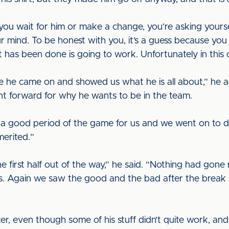
u wait for him or make a change, you’re asking yourself 
r mind. To be honest with you, it’s a guess because you 
as been done is going to work. Unfortunately in this on
e he came on and showed us what he is all about,” he
nt forward for why he wants to be in the team.
s a good period of the game for us and we went on to d
erited.”
e first half out of the way,” he said. “Nothing had gone 
. Again we saw the good and the bad after the break 
er, even though some of his stuff didn’t quite work, an