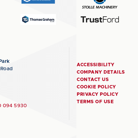
Park
ACCESSIBILITY
 Road
COMPANY DETAILS
CONTACT US
COOKIE POLICY
PRIVACY POLICY
TERMS OF USE
 094 5930