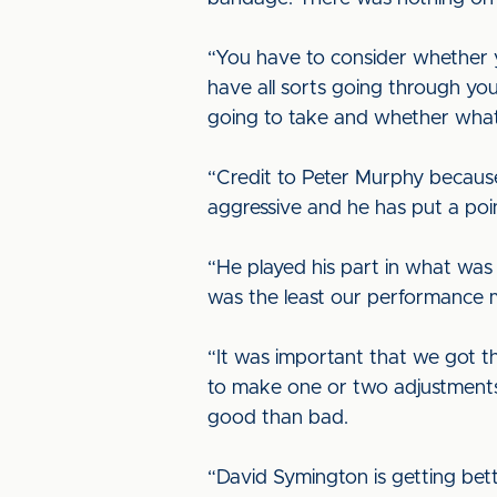
“You have to consider whether yo
have all sorts going through you
going to take and whether what h
“Credit to Peter Murphy becaus
aggressive and he has put a poi
“He played his part in what wa
was the least our performance m
“It was important that we got th
to make one or two adjustments
good than bad.
“David Symington is getting bett