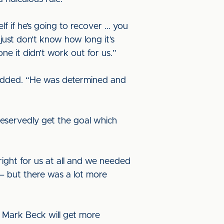
if he’s going to recover ... you
just don’t know how long it’s
e it didn’t work out for us.”
 added. “He was determined and
eservedly get the goal which
right for us at all and we needed
– but there was a lot more
d Mark Beck will get more