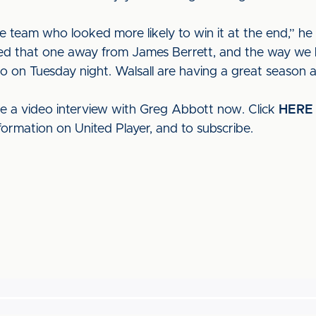
he team who looked more likely to win it at the end,” he
d that one away from James Berrett, and the way we h
do on Tuesday night. Walsall are having a great season 
ee a video interview with Greg Abbott now. Click
HERE
formation on United Player, and to subscribe.