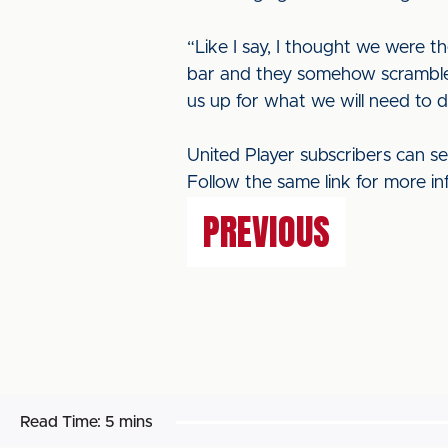
“Like I say, I thought we were t
bar and they somehow scramble
us up for what we will need to 
United Player subscribers can s
Follow the same link for more in
PREVIOUS
Read Time:
5 mins