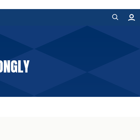
RONGLY