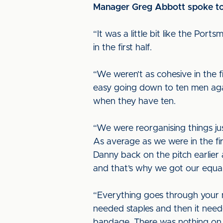
Manager Greg Abbott spoke to u
“It was a little bit like the Po
in the first half.
“We weren’t as cohesive in the f
easy going down to ten men agai
when they have ten.
“We were reorganising things just
As average as we were in the firs
Danny back on the pitch earlier 
and that’s why we got our equal
“Everything goes through your m
needed staples and then it need
bandage. There was nothing on hi