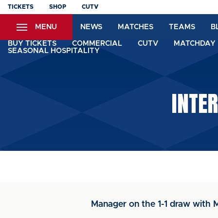
Skip
TICKETS
SHOP
CUTV
to
MENU
NEWS
MATCHES
TEAMS
B
main
content
BUY TICKETS
COMMERCIAL
CUTV
MATCHDAY 
SEASONAL HOSPITALITY
INTER
Manager on the 1-1 draw with