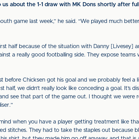
s about the 1-1 draw with MK Dons shortly after ful
rtsmouth game last week,” he said. “We played much bette
irst half because of the situation with Danny [Livesey] 
nst a really good footballing side. They expose teams
 before Chicksen got his goal and we probably feel a litt
t half, we didn’t really look like conceding a goal. It’s 
and see that part of the game out. I thought we were re
iser.”
ind when you have a player getting treatment like that
ed stitches. They had to take the staples out because 
s shirt, but they made him go off anyway, and that is a 