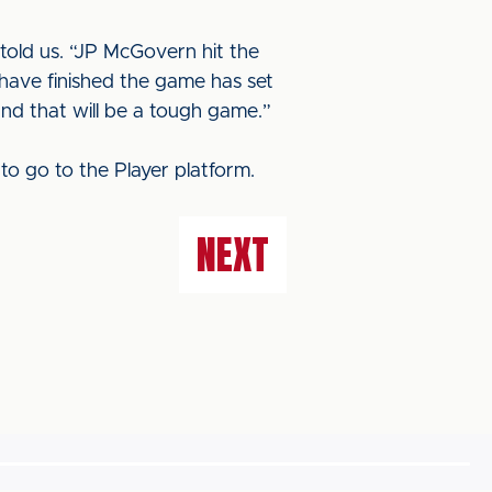
 told us. “JP McGovern hit the
ave finished the game has set
and that will be a tough game.”
to go to the Player platform.
NEXT