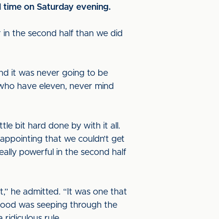
l time on Saturday evening.
r in the second half than we did
and it was never going to be
 who have eleven, never mind
le bit hard done by with it all.
disappointing that we couldn’t get
ally powerful in the second half
,” he admitted. “It was one that
blood was seeping through the
ridiculous rule.