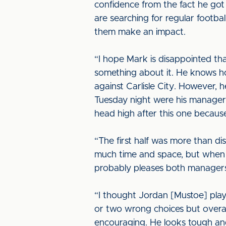
confidence from the fact he got h
are searching for regular football
them make an impact.
“I hope Mark is disappointed th
something about it. He knows ho
against Carlisle City. However, 
Tuesday night were his manager 
head high after this one because
“The first half was more than di
much time and space, but when 
probably pleases both managers 
“I thought Jordan [Mustoe] play
or two wrong choices but overall 
encouraging. He looks tough and 