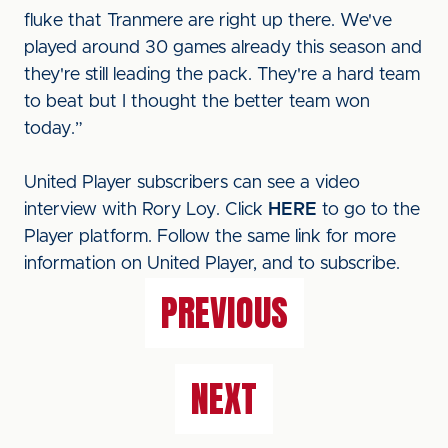
fluke that Tranmere are right up there. We've
played around 30 games already this season and
they're still leading the pack. They're a hard team
to beat but I thought the better team won
today.”
United Player subscribers can see a video
interview with Rory Loy. Click
HERE
to go to the
Player platform. Follow the same link for more
information on United Player, and to subscribe.
PREVIOUS
NEXT