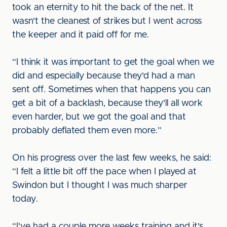
took an eternity to hit the back of the net. It
wasn't the cleanest of strikes but I went across
the keeper and it paid off for me.
“I think it was important to get the goal when we
did and especially because they'd had a man
sent off. Sometimes when that happens you can
get a bit of a backlash, because they'll all work
even harder, but we got the goal and that
probably deflated them even more.”
On his progress over the last few weeks, he said:
“I felt a little bit off the pace when I played at
Swindon but I thought I was much sharper
today.
“I've had a couple more weeks training and it's