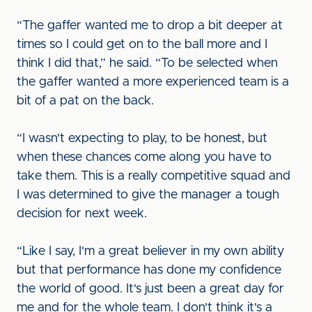
“The gaffer wanted me to drop a bit deeper at
times so I could get on to the ball more and I
think I did that,” he said. “To be selected when
the gaffer wanted a more experienced team is a
bit of a pat on the back.
“I wasn't expecting to play, to be honest, but
when these chances come along you have to
take them. This is a really competitive squad and
I was determined to give the manager a tough
decision for next week.
“Like I say, I'm a great believer in my own ability
but that performance has done my confidence
the world of good. It's just been a great day for
me and for the whole team. I don't think it's a