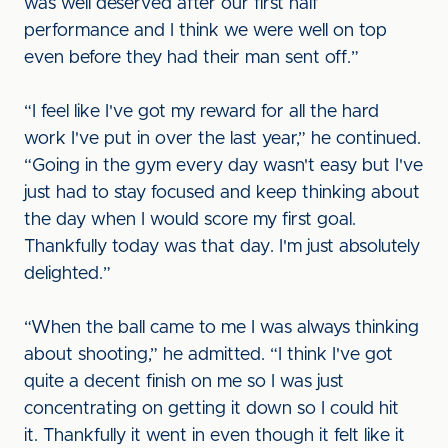
was well deserved after our first half
performance and I think we were well on top
even before they had their man sent off.”
“I feel like I've got my reward for all the hard
work I've put in over the last year,” he continued.
“Going in the gym every day wasn't easy but I've
just had to stay focused and keep thinking about
the day when I would score my first goal.
Thankfully today was that day. I'm just absolutely
delighted.”
“When the ball came to me I was always thinking
about shooting,” he admitted. “I think I've got
quite a decent finish on me so I was just
concentrating on getting it down so I could hit
it. Thankfully it went in even though it felt like it