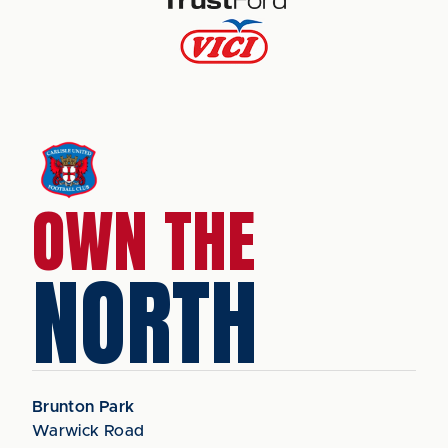
OWN THE
NORTH
Brunton Park
Warwick Road