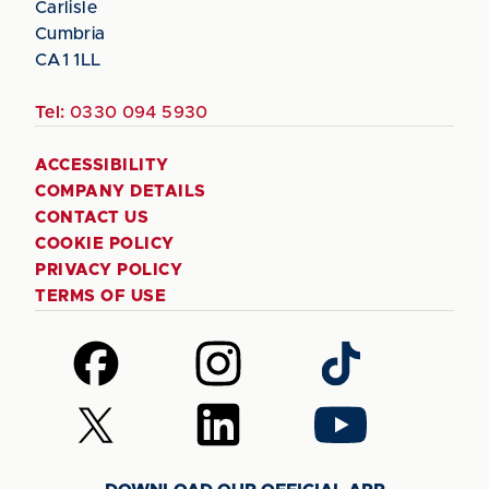
Carlisle
Cumbria
CA1 1LL
Tel:
0330 094 5930
ACCESSIBILITY
COMPANY DETAILS
CONTACT US
COOKIE POLICY
PRIVACY POLICY
TERMS OF USE
Follow
Follow
Follow
us
us
us
on
on
on
Follow
Follow
Follow
Facebook
Instagram
TikTok
us
us
us
on
on
on