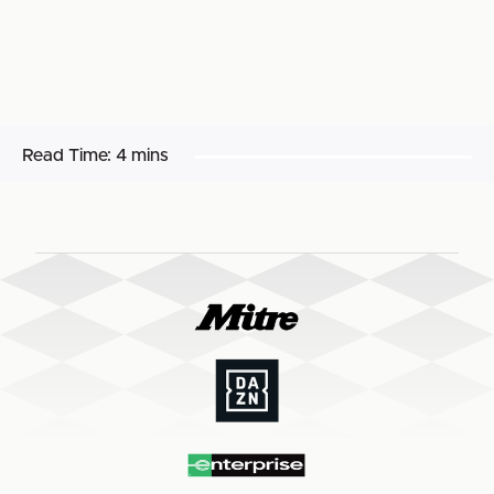
Read Time:
4 mins