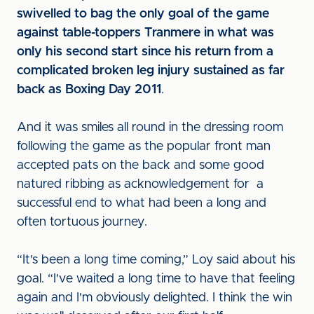
swivelled to bag the only goal of the game
against table-toppers Tranmere in what was
only his second start since his return from a
complicated broken leg injury sustained as far
back as Boxing Day 2011
.
And it was smiles all round in the dressing room
following the game as the popular front man
accepted pats on the back and some good
natured ribbing as acknowledgement for a
successful end to what had been a long and
often tortuous journey.
“It's been a long time coming,” Loy said about his
goal. “I've waited a long time to have that feeling
again and I'm obviously delighted. I think the win