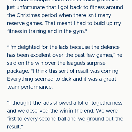
just unfortunate that I got back to fitness around
the Christmas period when there isn't many
reserve games. That meant I had to build up my
fitness in training and in the gym.”
“I'm delighted for the lads because the defence
has been excellent over the past few games,” he
said on the win over the league’s surprise
package. “I think this sort of result was coming.
Everything seemed to click and it was a great
team performance.
“I thought the lads showed a lot of togetherness
and we deserved the win in the end. We were
first to every second ball and we ground out the
result.”