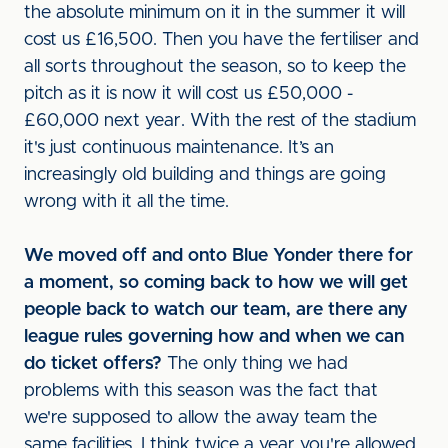
the absolute minimum on it in the summer it will
cost us £16,500. Then you have the fertiliser and
all sorts throughout the season, so to keep the
pitch as it is now it will cost us £50,000 -
£60,000 next year. With the rest of the stadium
it's just continuous maintenance. It’s an
increasingly old building and things are going
wrong with it all the time.
We moved off and onto Blue Yonder there for
a moment, so coming back to how we will get
people back to watch our team, are there any
league rules governing how and when we can
do ticket offers?
The only thing we had
problems with this season was the fact that
we're supposed to allow the away team the
same facilities. I think twice a year you're allowed