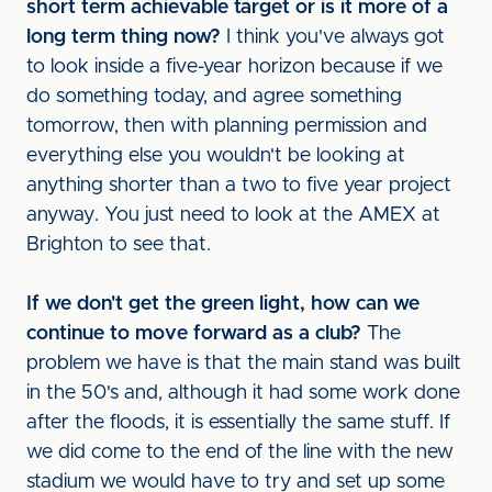
short term achievable target or is it more of a
long term thing now?
I think you've always got
to look inside a five-year horizon because if we
do something today, and agree something
tomorrow, then with planning permission and
everything else you wouldn't be looking at
anything shorter than a two to five year project
anyway. You just need to look at the AMEX at
Brighton to see that.
If we don't get the green light, how can we
continue to move forward as a club?
The
problem we have is that the main stand was built
in the 50's and, although it had some work done
after the floods, it is essentially the same stuff. If
we did come to the end of the line with the new
stadium we would have to try and set up some