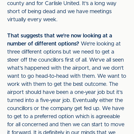
county and for Carlisle United. It's a long way
short of being dead and we have meetings
virtually every week.
That suggests that we're now looking at a
number of different options?
We're looking at
three different options but we need to get a
steer off the councillors first of all. We've all seen
what's happened with the airport, and we don't
want to go head-to-head with them. We want to
work with them to get the best outcome. The
airport should have been a one-year job but it's
turned into a five-year job. Eventually either the
councillors or the company get fed up. We have
to get to a preferred option which is agreeable
for all concerned and then we can start to move
it forward. It is definitely in our minds that we