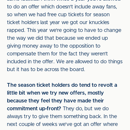
to do an offer which doesn't include away fans,
so when we had free cup tickets for season
ticket holders last year we got our knuckles
rapped. This year we're going to have to change
the way we did that because we ended up
giving money away to the opposition to
compensate them for the fact they weren’t
included in the offer. We are allowed to do things
but it has to be across the board.
The season ticket holders do tend to revolt a
little bit when we try new offers, mostly
because they feel they have made their
commitment up-front?
They do, but we do
always try to give them something back. In the
next couple of weeks we've got an offer where