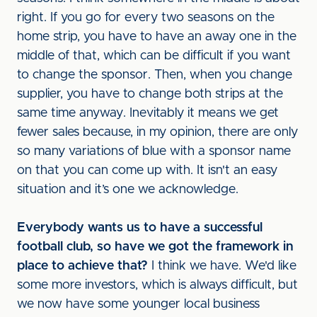
right. If you go for every two seasons on the
home strip, you have to have an away one in the
middle of that, which can be difficult if you want
to change the sponsor. Then, when you change
supplier, you have to change both strips at the
same time anyway. Inevitably it means we get
fewer sales because, in my opinion, there are only
so many variations of blue with a sponsor name
on that you can come up with. It isn't an easy
situation and it’s one we acknowledge.
Everybody wants us to have a successful
football club, so have we got the framework in
place to achieve that?
I think we have. We'd like
some more investors, which is always difficult, but
we now have some younger local business