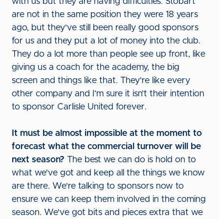
with us but they are having difficulties. Stobart
are not in the same position they were 18 years
ago, but they've still been really good sponsors
for us and they put a lot of money into the club.
They do a lot more than people see up front, like
giving us a coach for the academy, the big
screen and things like that. They're like every
other company and I’m sure it isn’t their intention
to sponsor Carlisle United forever.
It must be almost impossible at the moment to
forecast what the commercial turnover will be
next season?
The best we can do is hold on to
what we've got and keep all the things we know
are there. We're talking to sponsors now to
ensure we can keep them involved in the coming
season. We've got bits and pieces extra that we