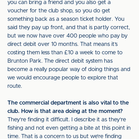
you can bring a friend and you also get a
voucher for the club shop, so you do get
something back as a season ticket holder. You
said they pay up front, and that is partly correct,
but we now have over 400 people who pay by
direct debit over 10 months. That means it’s
costing them less than £10 a week to come to
Brunton Park. The direct debit system has
become a really popular way of doing things and
we would encourage people to explore that
route.
The commercial department is also vital to the
club. How is that area doing at the moment?
They're finding it difficult. I describe it as they're
fishing and not even getting a bite at this point in
time. That is a concern to us but we’re finding