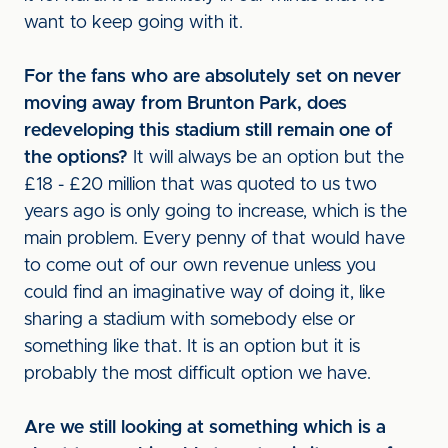
want to keep going with it.
For the fans who are absolutely set on never
moving away from Brunton Park, does
redeveloping this stadium still remain one of
the options?
It will always be an option but the
£18 - £20 million that was quoted to us two
years ago is only going to increase, which is the
main problem. Every penny of that would have
to come out of our own revenue unless you
could find an imaginative way of doing it, like
sharing a stadium with somebody else or
something like that. It is an option but it is
probably the most difficult option we have.
Are we still looking at something which is a