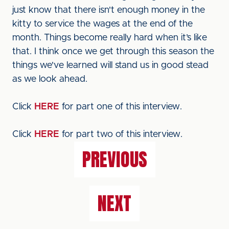
just know that there isn't enough money in the
kitty to service the wages at the end of the
month. Things become really hard when it’s like
that. I think once we get through this season the
things we've learned will stand us in good stead
as we look ahead.
Click
HERE
for part one of this interview.
Click
HERE
for part two of this interview.
PREVIOUS
NEXT