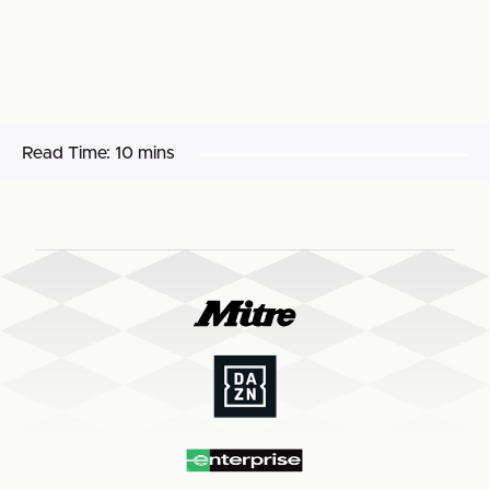
Read Time:
10 mins