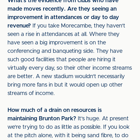
What's the evidence from clubs who have
made moves recently. Are they seeing an
improvement in attendances or day to day
revenue?
If you take Morecambe, they haven't
seen a rise in attendances at all. Where they
have seen a big improvement is on the
conferencing and banqueting side. They have
such good facilities that people are hiring it
virtually every day, so their other income streams
are better. A new stadium wouldn't necessarily
bring more fans in but it would open up other
streams of income.
How much of a drain on resources is
maintaining Brunton Park?
It's huge. At present
we're trying to do as little as possible. If you look
at the pitch alone, with it being sand fibre, to do