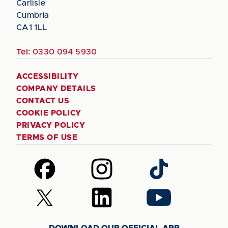
Carlisle
Cumbria
CA1 1LL
Tel:
0330 094 5930
ACCESSIBILITY
COMPANY DETAILS
CONTACT US
COOKIE POLICY
PRIVACY POLICY
TERMS OF USE
Follow
Follow
Follow
us
us
us
on
on
on
Follow
Follow
Follow
Facebook
Instagram
TikTok
us
us
us
on
on
on
DOWNLOAD OUR OFFICIAL APP