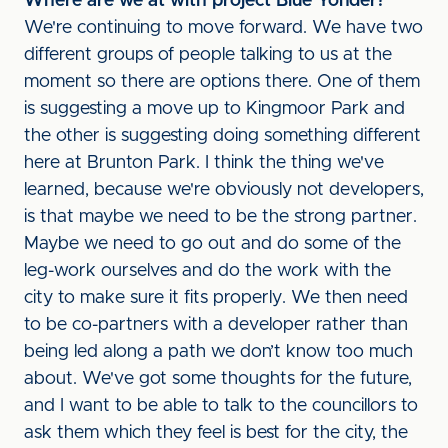
Where are we at with project Blue Yonder?
We're continuing to move forward. We have two
different groups of people talking to us at the
moment so there are options there. One of them
is suggesting a move up to Kingmoor Park and
the other is suggesting doing something different
here at Brunton Park. I think the thing we've
learned, because we're obviously not developers,
is that maybe we need to be the strong partner.
Maybe we need to go out and do some of the
leg-work ourselves and do the work with the
city to make sure it fits properly. We then need
to be co-partners with a developer rather than
being led along a path we don’t know too much
about. We've got some thoughts for the future,
and I want to be able to talk to the councillors to
ask them which they feel is best for the city, the