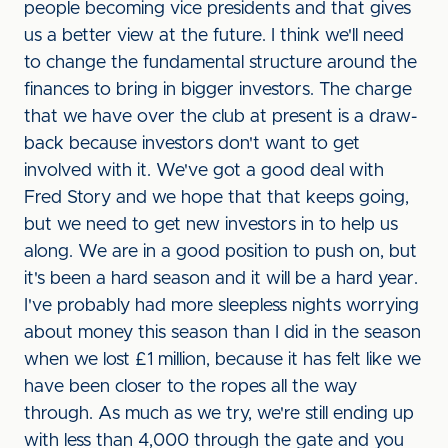
people becoming vice presidents and that gives
us a better view at the future. I think we'll need
to change the fundamental structure around the
finances to bring in bigger investors. The charge
that we have over the club at present is a draw-
back because investors don't want to get
involved with it. We've got a good deal with
Fred Story and we hope that that keeps going,
but we need to get new investors in to help us
along. We are in a good position to push on, but
it's been a hard season and it will be a hard year.
I've probably had more sleepless nights worrying
about money this season than I did in the season
when we lost £1 million, because it has felt like we
have been closer to the ropes all the way
through. As much as we try, we're still ending up
with less than 4,000 through the gate and you