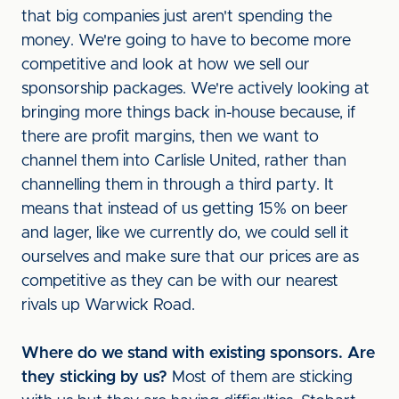
that big companies just aren't spending the
money. We're going to have to become more
competitive and look at how we sell our
sponsorship packages. We're actively looking at
bringing more things back in-house because, if
there are profit margins, then we want to
channel them into Carlisle United, rather than
channelling them in through a third party. It
means that instead of us getting 15% on beer
and lager, like we currently do, we could sell it
ourselves and make sure that our prices are as
competitive as they can be with our nearest
rivals up Warwick Road.
Where do we stand with existing sponsors. Are
they sticking by us?
Most of them are sticking