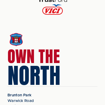
OWN THE
NORTH
Brunton Park
Warwick Road