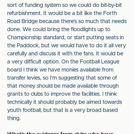
sort of funding system so we could do bit-by-bit
refurbishment. It would be a bit like the Forth
Road Bridge because there's so much that needs
done. We could bring the floodlights up to
Championship standard, or start putting seats in
the Paddock, but we would have to do it all very
carefully and discuss it with the fans. It would be
a very difficult option. On the Football League
board I think we have monies available from
transfer levies, so I'm suggesting that some of
that money should be made available through
grants to clubs to improve the facilities. I think
technically it should probably be aimed towards
youth football, but that is a very broad based
thing.