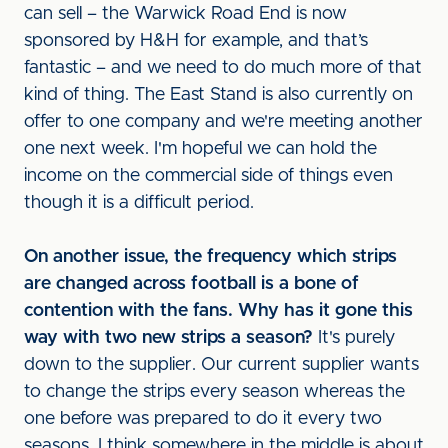
can sell – the Warwick Road End is now
sponsored by H&H for example, and that’s
fantastic – and we need to do much more of that
kind of thing. The East Stand is also currently on
offer to one company and we're meeting another
one next week. I'm hopeful we can hold the
income on the commercial side of things even
though it is a difficult period.
On another issue, the frequency which strips
are changed across football is a bone of
contention with the fans. Why has it gone this
way with two new strips a season?
It's purely
down to the supplier. Our current supplier wants
to change the strips every season whereas the
one before was prepared to do it every two
seasons. I think somewhere in the middle is about