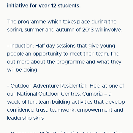
initiative for year 12 students.
The programme which takes place during the
spring, summer and autumn of 2013 will involve:
- Induction: Half-day sessions that give young
people an opportunity to meet their team, find
out more about the programme and what they
will be doing
- Outdoor Adventure Residential: Held at one of
our National Outdoor Centres, Cumbria – a
week of fun, team building activities that develop
confidence, trust, teamwork, empowerment and
leadership skills