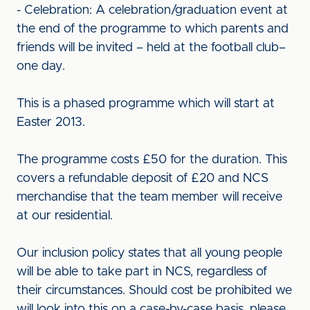
- Celebration: A celebration/graduation event at
the end of the programme to which parents and
friends will be invited – held at the football club–
one day.
This is a phased programme which will start at
Easter 2013.
The programme costs £50 for the duration. This
covers a refundable deposit of £20 and NCS
merchandise that the team member will receive
at our residential.
Our inclusion policy states that all young people
will be able to take part in NCS, regardless of
their circumstances. Should cost be prohibited we
will look into this on a case-by-case basis, please