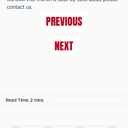
contact us.
PREVIOUS
NEXT
Read Time:
2 mins