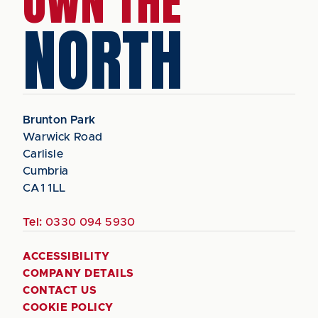
OWN THE
NORTH
Brunton Park
Warwick Road
Carlisle
Cumbria
CA1 1LL
Tel:
0330 094 5930
ACCESSIBILITY
COMPANY DETAILS
CONTACT US
COOKIE POLICY