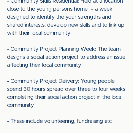
- Community Skills Residential: Held at a location
close to the young persons home – a week
designed to identify the your strengths and
shared interests, develop new skills and to link up
with their local community
- Community Project Planning Week: The team
designs a social action project to address an issue
affecting their local community
- Community Project Delivery: Young people
spend 30 hours spread over three to four weeks
completing their social action project in the local
community
- These include volunteering, fundraising etc