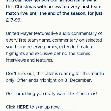
You can now get something you really want
this Christmas with access to every first team
match live, until the end of the season, for just
£17-99.
United Player features live audio commentary of
every first team game, commentary on selected
youth and reserve games, extended match
highlights and exclusive behind the scenes
interviews and features.
Don’t miss out, this offer is running for this month
only. Offer ends midnight on 31 December.
Get something you really want this Christmas!
Click
HERE
to sign up now.