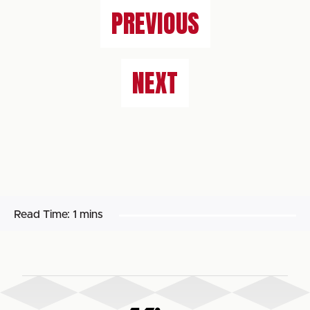
PREVIOUS
NEXT
Read Time:
1 mins