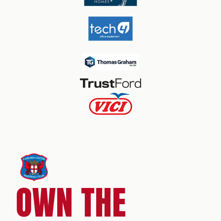
OWN THE