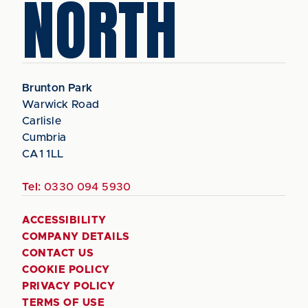
NORTH
Brunton Park
Warwick Road
Carlisle
Cumbria
CA1 1LL
Tel:
0330 094 5930
ACCESSIBILITY
COMPANY DETAILS
CONTACT US
COOKIE POLICY
PRIVACY POLICY
TERMS OF USE