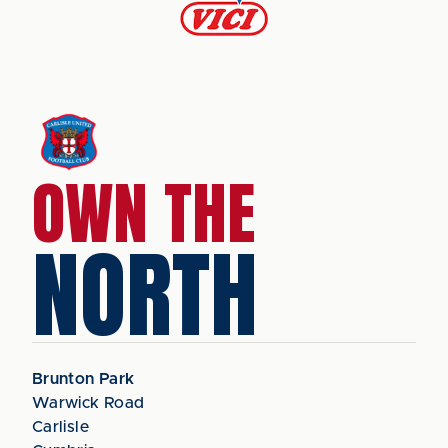
OWN THE
NORTH
Brunton Park
Warwick Road
Carlisle