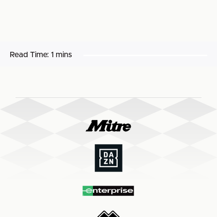
Read Time:
1 mins