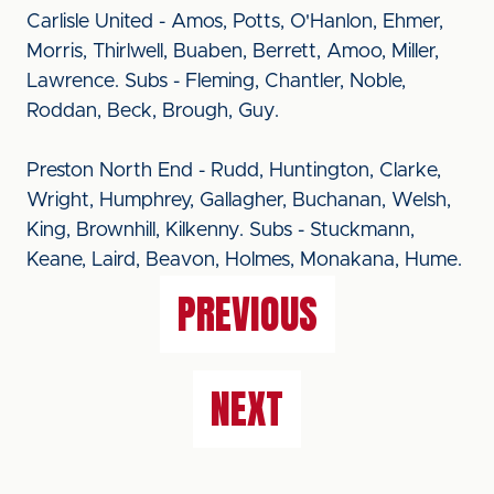
Carlisle United - Amos, Potts, O'Hanlon, Ehmer,
Morris, Thirlwell, Buaben, Berrett, Amoo, Miller,
Lawrence. Subs - Fleming, Chantler, Noble,
Roddan, Beck, Brough, Guy.
Preston North End - Rudd, Huntington, Clarke,
Wright, Humphrey, Gallagher, Buchanan, Welsh,
King, Brownhill, Kilkenny. Subs - Stuckmann,
Keane, Laird, Beavon, Holmes, Monakana, Hume.
PREVIOUS
NEXT