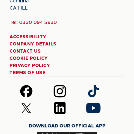
Cumbria
CA1 1LL
Tel:
0330 094 5930
ACCESSIBILITY
COMPANY DETAILS
CONTACT US
COOKIE POLICY
PRIVACY POLICY
TERMS OF USE
Follow
Follow
Follow
us
us
us
on
on
on
Follow
Follow
Follow
Facebook
Instagram
TikTok
us
us
us
on
on
on
DOWNLOAD OUR OFFICIAL APP
X
LinkedIn
YouTube