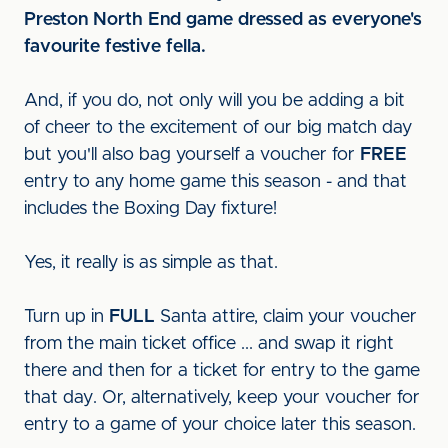
Preston North End game dressed as everyone's
favourite festive fella.
And, if you do, not only will you be adding a bit
of cheer to the excitement of our big match day
but you'll also bag yourself a voucher for
FREE
entry to any home game this season - and that
includes the Boxing Day fixture!
Yes, it really is as simple as that.
Turn up in
FULL
Santa attire, claim your voucher
from the main ticket office ... and swap it right
there and then for a ticket for entry to the game
that day. Or, alternatively, keep your voucher for
entry to a game of your choice later this season.