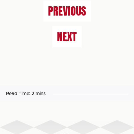
PREVIOUS
NEXT
Read Time:
2 mins