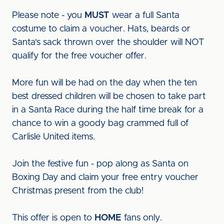
Please note - you
MUST
wear a full Santa
costume to claim a voucher. Hats, beards or
Santa's sack thrown over the shoulder will NOT
qualify for the free voucher offer.
More fun will be had on the day when the ten
best dressed children will be chosen to take part
in a Santa Race during the half time break for a
chance to win a goody bag crammed full of
Carlisle United items.
Join the festive fun - pop along as Santa on
Boxing Day and claim your free entry voucher
Christmas present from the club!
This offer is open to
HOME
fans only.