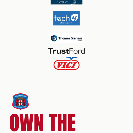
OWN THE