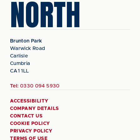
NORTH
Brunton Park
Warwick Road
Carlisle
Cumbria
CA1 1LL
Tel:
0330 094 5930
ACCESSIBILITY
COMPANY DETAILS
CONTACT US
COOKIE POLICY
PRIVACY POLICY
TERMS OF USE