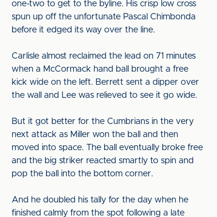
one-two to get to the byline. His crisp low cross
spun up off the unfortunate Pascal Chimbonda
before it edged its way over the line.
Carlisle almost reclaimed the lead on 71 minutes
when a McCormack hand ball brought a free
kick wide on the left. Berrett sent a dipper over
the wall and Lee was relieved to see it go wide.
But it got better for the Cumbrians in the very
next attack as Miller won the ball and then
moved into space. The ball eventually broke free
and the big striker reacted smartly to spin and
pop the ball into the bottom corner.
And he doubled his tally for the day when he
finished calmly from the spot following a late