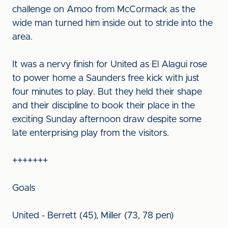
challenge on Amoo from McCormack as the
wide man turned him inside out to stride into the
area.
It was a nervy finish for United as El Alagui rose
to power home a Saunders free kick with just
four minutes to play. But they held their shape
and their discipline to book their place in the
exciting Sunday afternoon draw despite some
late enterprising play from the visitors.
+++++++
Goals
United - Berrett (45), Miller (73, 78 pen)