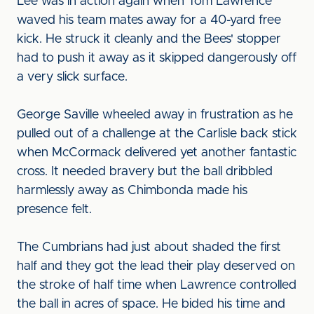
Lee was in action again when Tom Lawrence
waved his team mates away for a 40-yard free
kick. He struck it cleanly and the Bees' stopper
had to push it away as it skipped dangerously off
a very slick surface.
George Saville wheeled away in frustration as he
pulled out of a challenge at the Carlisle back stick
when McCormack delivered yet another fantastic
cross. It needed bravery but the ball dribbled
harmlessly away as Chimbonda made his
presence felt.
The Cumbrians had just about shaded the first
half and they got the lead their play deserved on
the stroke of half time when Lawrence controlled
the ball in acres of space. He bided his time and