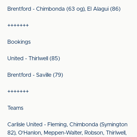
Brentford - Chimbonda (63 og), El Alagui (86)
+++++++
Bookings
United - Thirlwell (85)
Brentford - Saville (79)
+++++++
Teams
Carlisle United - Fleming, Chimbonda (Symington
82), O'Hanlon, Meppen-Walter, Robson, Thirlwell,