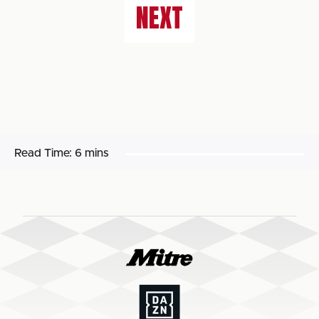
NEXT
Read Time:
6 mins