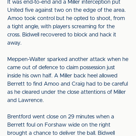
It was end-to-end and a Miller interception put
United five against two on the edge of the area.
Amoo took control but he opted to shoot, from
a tight angle, with players screaming for the
cross. Bidwell recovered to block and hack it
away.
Meppen-Walter sparked another attack when he
came out of defence to claim possession just
inside his own half. A Miller back heel allowed
Berrett to find Amoo and Craig had to be careful
as he cleared under the close attentions of Miller
and Lawrence.
Brentford went close on 29 minutes when a
Berrett foul on Forshaw wide on the right
brought a chance to deliver the ball. Bidwell