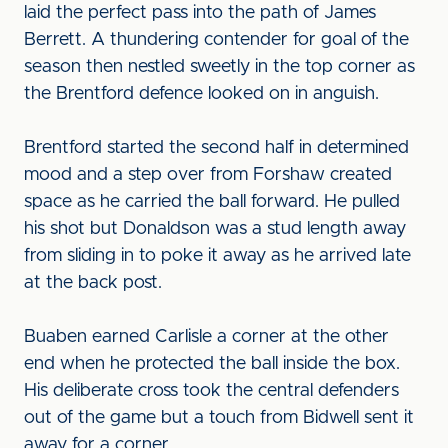
laid the perfect pass into the path of James
Berrett. A thundering contender for goal of the
season then nestled sweetly in the top corner as
the Brentford defence looked on in anguish.
Brentford started the second half in determined
mood and a step over from Forshaw created
space as he carried the ball forward. He pulled
his shot but Donaldson was a stud length away
from sliding in to poke it away as he arrived late
at the back post.
Buaben earned Carlisle a corner at the other
end when he protected the ball inside the box.
His deliberate cross took the central defenders
out of the game but a touch from Bidwell sent it
away for a corner.