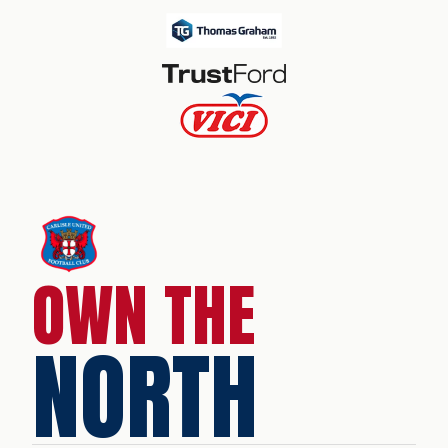
OWN THE
NORTH