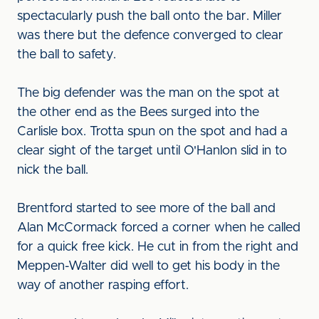
spectacularly push the ball onto the bar. Miller
was there but the defence converged to clear
the ball to safety.
The big defender was the man on the spot at
the other end as the Bees surged into the
Carlisle box. Trotta spun on the spot and had a
clear sight of the target until O'Hanlon slid in to
nick the ball.
Brentford started to see more of the ball and
Alan McCormack forced a corner when he called
for a quick free kick. He cut in from the right and
Meppen-Walter did well to get his body in the
way of another rasping effort.