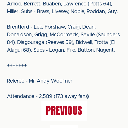
Amoo, Berrett, Buaben, Lawrence (Potts 64),
Miller. Subs - Brass, Livesey, Noble, Roddan, Guy.
Brentford - Lee, Forshaw, Craig, Dean,
Donaldson, Grigg, McCormack, Saville (Saunders
84), Diagouraga (Reeves 59), Bidwell, Trotta (El
Alagui 68). Subs - Logan, Fillo, Button, Nugent.
+++++++
Referee - Mr Andy Woolmer
Attendance - 2,589 (173 away fans)
PREVIOUS