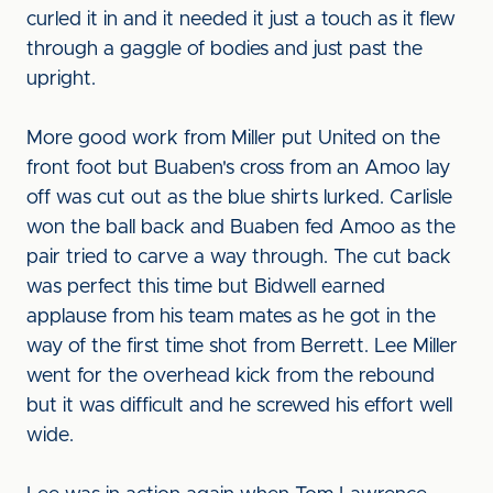
curled it in and it needed it just a touch as it flew
through a gaggle of bodies and just past the
upright.
More good work from Miller put United on the
front foot but Buaben's cross from an Amoo lay
off was cut out as the blue shirts lurked. Carlisle
won the ball back and Buaben fed Amoo as the
pair tried to carve a way through. The cut back
was perfect this time but Bidwell earned
applause from his team mates as he got in the
way of the first time shot from Berrett. Lee Miller
went for the overhead kick from the rebound
but it was difficult and he screwed his effort well
wide.