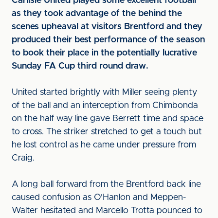
Carlisle United played some excellent football
as they took advantage of the behind the
scenes upheaval at visitors Brentford and they
produced their best performance of the season
to book their place in the potentially lucrative
Sunday FA Cup third round draw.
United started brightly with Miller seeing plenty
of the ball and an interception from Chimbonda
on the half way line gave Berrett time and space
to cross. The striker stretched to get a touch but
he lost control as he came under pressure from
Craig.
A long ball forward from the Brentford back line
caused confusion as O'Hanlon and Meppen-
Walter hesitated and Marcello Trotta pounced to