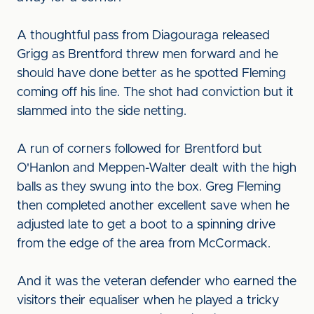
A thoughtful pass from Diagouraga released
Grigg as Brentford threw men forward and he
should have done better as he spotted Fleming
coming off his line. The shot had conviction but it
slammed into the side netting.
A run of corners followed for Brentford but
O'Hanlon and Meppen-Walter dealt with the high
balls as they swung into the box. Greg Fleming
then completed another excellent save when he
adjusted late to get a boot to a spinning drive
from the edge of the area from McCormack.
And it was the veteran defender who earned the
visitors their equaliser when he played a tricky