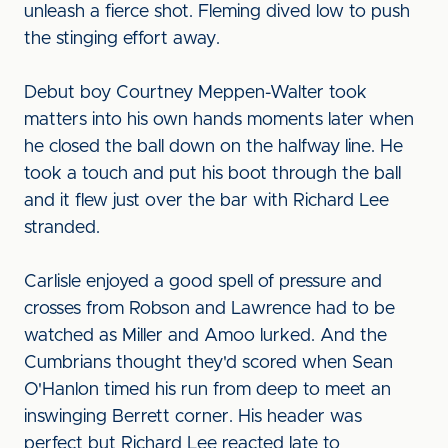
unleash a fierce shot. Fleming dived low to push
the stinging effort away.
Debut boy Courtney Meppen-Walter took
matters into his own hands moments later when
he closed the ball down on the halfway line. He
took a touch and put his boot through the ball
and it flew just over the bar with Richard Lee
stranded.
Carlisle enjoyed a good spell of pressure and
crosses from Robson and Lawrence had to be
watched as Miller and Amoo lurked. And the
Cumbrians thought they'd scored when Sean
O'Hanlon timed his run from deep to meet an
inswinging Berrett corner. His header was
perfect but Richard Lee reacted late to