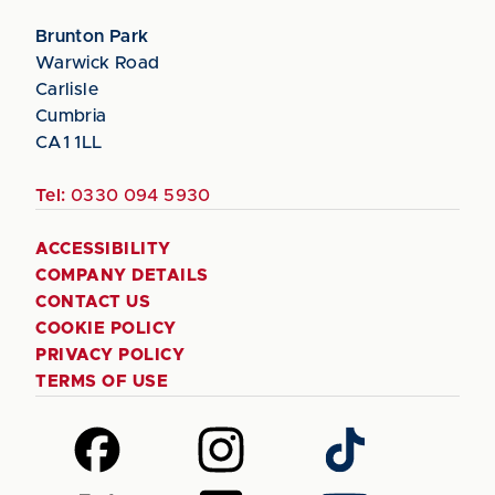
Brunton Park
Warwick Road
Carlisle
Cumbria
CA1 1LL
Tel:
0330 094 5930
ACCESSIBILITY
COMPANY DETAILS
CONTACT US
COOKIE POLICY
PRIVACY POLICY
TERMS OF USE
Follow
Follow
Follow
us
us
us
on
on
on