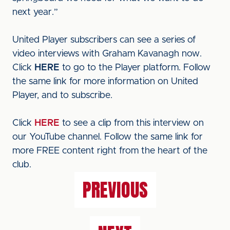
next year.”
United Player subscribers can see a series of
video interviews with Graham Kavanagh now.
Click
HERE
to go to the Player platform. Follow
the same link for more information on United
Player, and to subscribe.
Click
HERE
to see a clip from this interview on
our YouTube channel. Follow the same link for
more FREE content right from the heart of the
club.
PREVIOUS