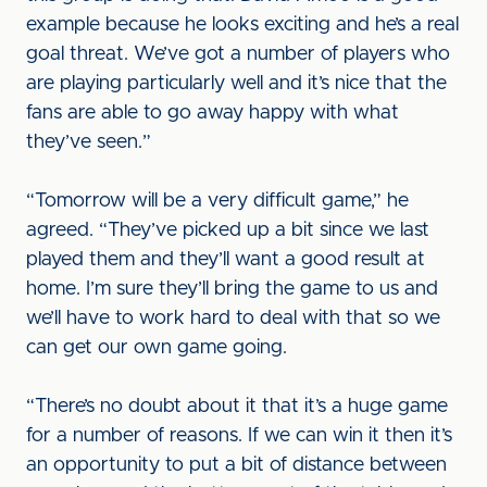
example because he looks exciting and he’s a real
goal threat. We’ve got a number of players who
are playing particularly well and it’s nice that the
fans are able to go away happy with what
they’ve seen.”
“Tomorrow will be a very difficult game,” he
agreed. “They’ve picked up a bit since we last
played them and they’ll want a good result at
home. I’m sure they’ll bring the game to us and
we’ll have to work hard to deal with that so we
can get our own game going.
“There’s no doubt about it that it’s a huge game
for a number of reasons. If we can win it then it’s
an opportunity to put a bit of distance between