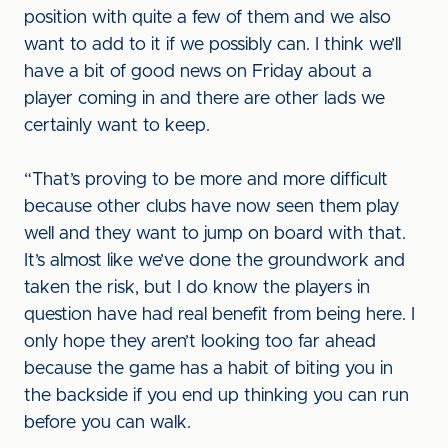
position with quite a few of them and we also
want to add to it if we possibly can. I think we’ll
have a bit of good news on Friday about a
player coming in and there are other lads we
certainly want to keep.
“That’s proving to be more and more difficult
because other clubs have now seen them play
well and they want to jump on board with that.
It’s almost like we’ve done the groundwork and
taken the risk, but I do know the players in
question have had real benefit from being here. I
only hope they aren’t looking too far ahead
because the game has a habit of biting you in
the backside if you end up thinking you can run
before you can walk.