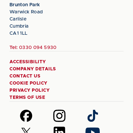
Brunton Park
Warwick Road
Carlisle
Cumbria
CA1 1LL
Tel:
0330 094 5930
ACCESSIBILITY
COMPANY DETAILS
CONTACT US
COOKIE POLICY
PRIVACY POLICY
TERMS OF USE
Follow
Follow
Follow
us
us
us
on
on
on
Follow
Follow
Follow