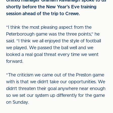
United manager Graham Kavanagh spoke to us
shortly before the New Year’s Eve training
session ahead of the trip to Crewe.
“I think the most pleasing aspect from the
Peterborough game was the three points,” he
said. “I think we all enjoyed the style of football
we played. We passed the ball well and we
looked a real goal threat every time we went
forward.
“The criticism we came out of the Preston game
with is that we didn’t take our opportunities. We
didn’t threaten their goal anywhere near enough
so we set our system up differently for the game
on Sunday.