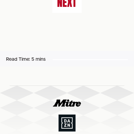
NEXT
Read Time:
5 mins