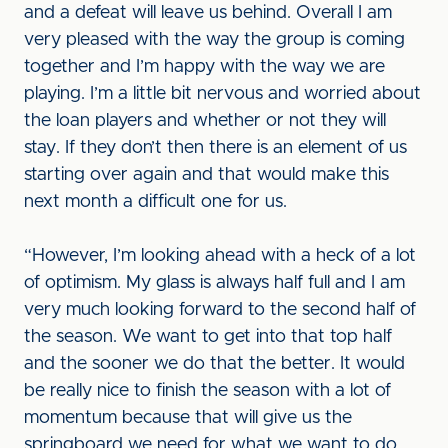
and a defeat will leave us behind. Overall I am
very pleased with the way the group is coming
together and I’m happy with the way we are
playing. I’m a little bit nervous and worried about
the loan players and whether or not they will
stay. If they don’t then there is an element of us
starting over again and that would make this
next month a difficult one for us.
“However, I’m looking ahead with a heck of a lot
of optimism. My glass is always half full and I am
very much looking forward to the second half of
the season. We want to get into that top half
and the sooner we do that the better. It would
be really nice to finish the season with a lot of
momentum because that will give us the
springboard we need for what we want to do