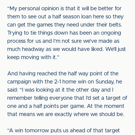
“My personal opinion is that it will be better for
them to see out a half season loan here so they
can get the games they need under their belts.
Trying to tie things down has been an ongoing
process for us and I’m not sure we’ve made as
much headway as we would have liked. We’ll just
keep moving with it.”
And having reached the half way point of the
campaign with the 2-1 home win on Sunday, he
said: “I was looking at it the other day and I
remember telling everyone that I’d set a target of
one and a half points per game. At the moment
that means we are exactly where we should be.
“A win tomorrow puts us ahead of that target