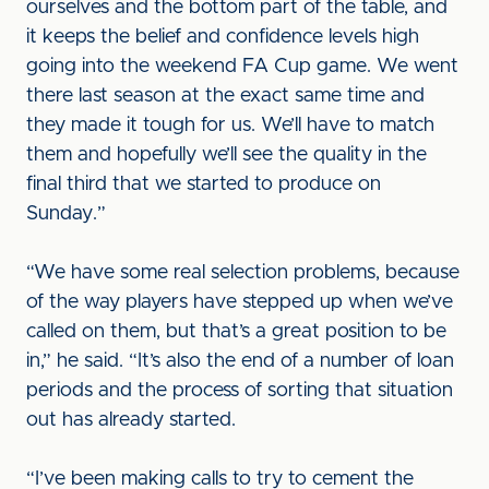
ourselves and the bottom part of the table, and
it keeps the belief and confidence levels high
going into the weekend FA Cup game. We went
there last season at the exact same time and
they made it tough for us. We’ll have to match
them and hopefully we’ll see the quality in the
final third that we started to produce on
Sunday.”
“We have some real selection problems, because
of the way players have stepped up when we’ve
called on them, but that’s a great position to be
in,” he said. “It’s also the end of a number of loan
periods and the process of sorting that situation
out has already started.
“I’ve been making calls to try to cement the