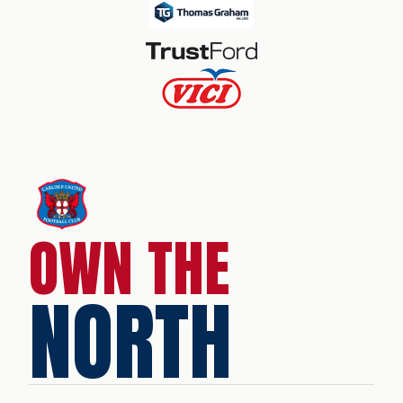
OWN THE
NORTH