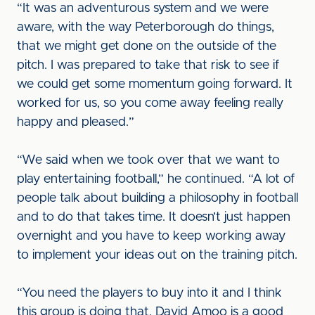
“It was an adventurous system and we were
aware, with the way Peterborough do things,
that we might get done on the outside of the
pitch. I was prepared to take that risk to see if
we could get some momentum going forward. It
worked for us, so you come away feeling really
happy and pleased.”
“We said when we took over that we want to
play entertaining football,” he continued. “A lot of
people talk about building a philosophy in football
and to do that takes time. It doesn’t just happen
overnight and you have to keep working away
to implement your ideas out on the training pitch.
“You need the players to buy into it and I think
this group is doing that. David Amoo is a good