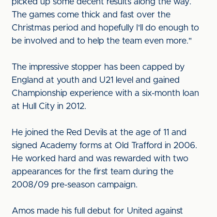
picked up some decent results along the way.
The games come thick and fast over the
Christmas period and hopefully I'll do enough to
be involved and to help the team even more."
The impressive stopper has been capped by
England at youth and U21 level and gained
Championship experience with a six-month loan
at Hull City in 2012.
He joined the Red Devils at the age of 11 and
signed Academy forms at Old Trafford in 2006.
He worked hard and was rewarded with two
appearances for the first team during the
2008/09 pre-season campaign.
Amos made his full debut for United against