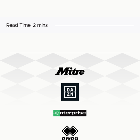
Read Time:
2 mins