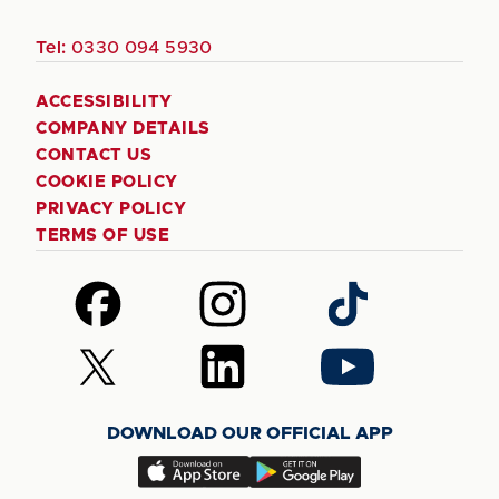
Tel:
0330 094 5930
ACCESSIBILITY
COMPANY DETAILS
CONTACT US
COOKIE POLICY
PRIVACY POLICY
TERMS OF USE
Follow
Follow
Follow
us
us
us
on
on
on
Follow
Follow
Follow
Facebook
Instagram
TikTok
us
us
us
on
on
on
DOWNLOAD OUR OFFICIAL APP
X
LinkedIn
YouTube
(Twitter)
Download
Download
our
our