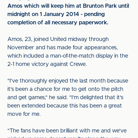
Amos which will keep him at Brunton Park until
midnight on 1 January 2014 - pending
completion of all necessary paperwork.
Amos, 23, joined United midway through
November and has made four appearances,
which included a man-of-the-match display in the
2-1 home victory against Crewe.
"I've thoroughly enjoyed the last month because
it's been a chance for me to get onto the pitch
and get games," he said. "I'm delighted that it's
been extended because this has been a great
move for me.
"The fans have been brilliant with me and we've