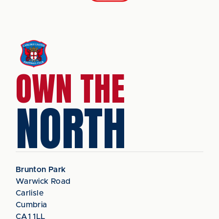
OWN THE
NORTH
Brunton Park
Warwick Road
Carlisle
Cumbria
CA1 1LL