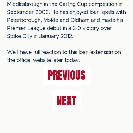
Middlesbrough in the Carling Cup competition in
September 2008. He has enjoyed loan spells with
Peterborough, Molde and Oldham and made his
Premier League debut in a 2-0 victory over
Stoke City in January 2012.
We'll have full reaction to this loan extension on
the official website later today.
PREVIOUS
NEXT