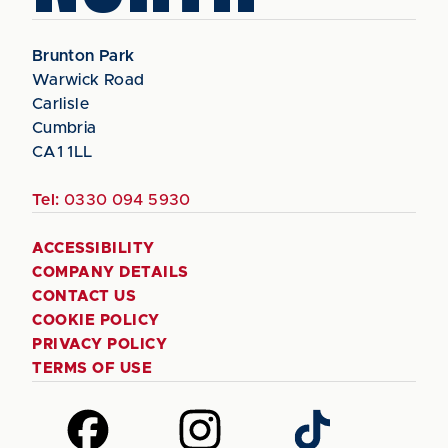
Brunton Park
Warwick Road
Carlisle
Cumbria
CA1 1LL
Tel:
0330 094 5930
ACCESSIBILITY
COMPANY DETAILS
CONTACT US
COOKIE POLICY
PRIVACY POLICY
TERMS OF USE
Follow
Follow
Follow
us
us
us