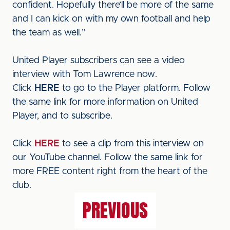
confident. Hopefully there’ll be more of the same
and I can kick on with my own football and help
the team as well.”
United Player subscribers can see a video
interview with Tom Lawrence now.
Click
HERE
to go to the Player platform. Follow
the same link for more information on United
Player, and to subscribe.
Click
HERE
to see a clip from this interview on
our YouTube channel. Follow the same link for
more FREE content right from the heart of the
club.
PREVIOUS