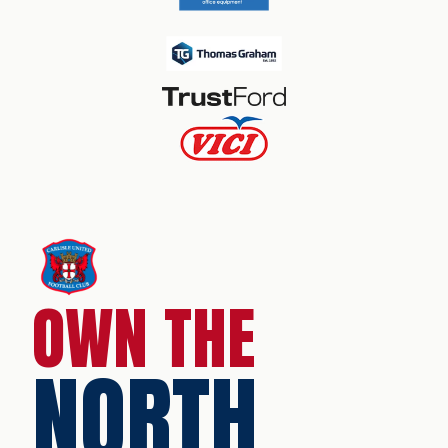
OWN THE
NORTH