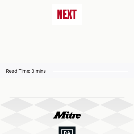
NEXT
Read Time:
3 mins