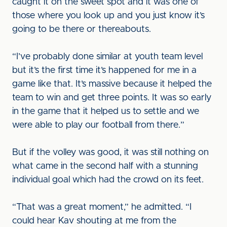
caught it on the sweet spot and it was one of
those where you look up and you just know it’s
going to be there or thereabouts.
“I’ve probably done similar at youth team level
but it’s the first time it’s happened for me in a
game like that. It’s massive because it helped the
team to win and get three points. It was so early
in the game that it helped us to settle and we
were able to play our football from there.”
But if the volley was good, it was still nothing on
what came in the second half with a stunning
individual goal which had the crowd on its feet.
“That was a great moment,” he admitted. “I
could hear Kav shouting at me from the