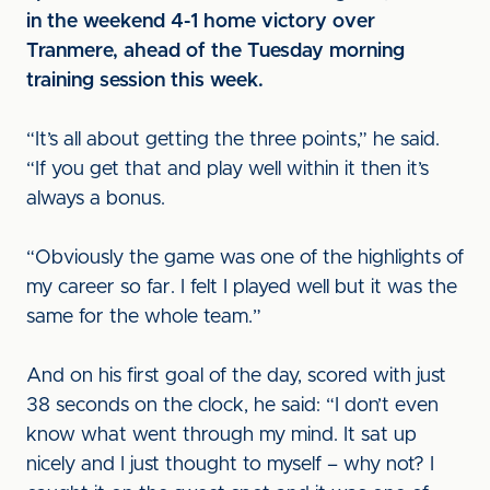
in the weekend 4-1 home victory over
Tranmere, ahead of the Tuesday morning
training session this week.
“It’s all about getting the three points,” he said.
“If you get that and play well within it then it’s
always a bonus.
“Obviously the game was one of the highlights of
my career so far. I felt I played well but it was the
same for the whole team.”
And on his first goal of the day, scored with just
38 seconds on the clock, he said: “I don’t even
know what went through my mind. It sat up
nicely and I just thought to myself – why not? I