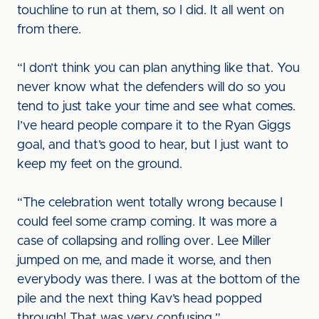
touchline to run at them, so I did. It all went on
from there.
“I don’t think you can plan anything like that. You
never know what the defenders will do so you
tend to just take your time and see what comes.
I’ve heard people compare it to the Ryan Giggs
goal, and that’s good to hear, but I just want to
keep my feet on the ground.
“The celebration went totally wrong because I
could feel some cramp coming. It was more a
case of collapsing and rolling over. Lee Miller
jumped on me, and made it worse, and then
everybody was there. I was at the bottom of the
pile and the next thing Kav’s head popped
through! That was very confusing.”