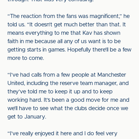
“The reaction from the fans was magnificent,” he
told us. “It doesn’t get much better than that. It
means everything to me that Kav has shown
faith in me because all any of us want is to be
getting starts in games. Hopefully there’ll be a few
more to come.
“I’ve had calls from a few people at Manchester
United, including the reserve team manager, and
they’ve told me to keep it up and to keep
working hard. It’s been a good move for me and
we’ll have to see what the clubs decide once we
get to January.
“I’ve really enjoyed it here and I do feel very