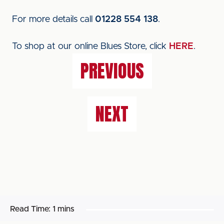
For more details call
01228 554 138
.
To shop at our online Blues Store, click
HERE
.
PREVIOUS
NEXT
Read Time:
1 mins