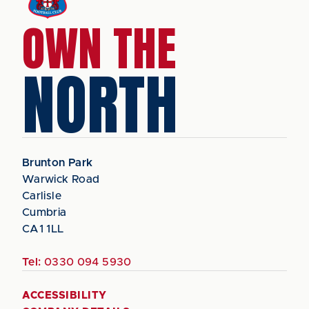
OWN THE
NORTH
Brunton Park
Warwick Road
Carlisle
Cumbria
CA1 1LL
Tel:
0330 094 5930
ACCESSIBILITY