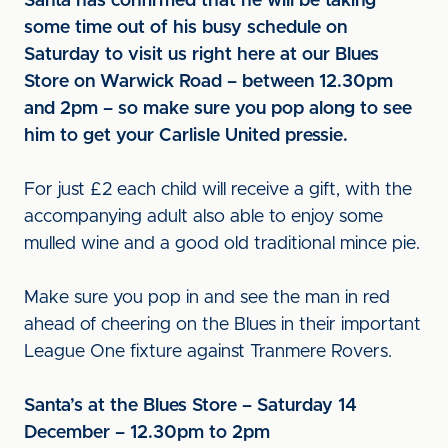
Santa has confirmed that he will be taking
some time out of his busy schedule on
Saturday to visit us right here at our Blues
Store on Warwick Road – between 12.30pm
and 2pm – so make sure you pop along to see
him to get your Carlisle United pressie.
For just £2 each child will receive a gift, with the
accompanying adult also able to enjoy some
mulled wine and a good old traditional mince pie.
Make sure you pop in and see the man in red
ahead of cheering on the Blues in their important
League One fixture against Tranmere Rovers.
Santa’s at the Blues Store – Saturday 14
December – 12.30pm to 2pm