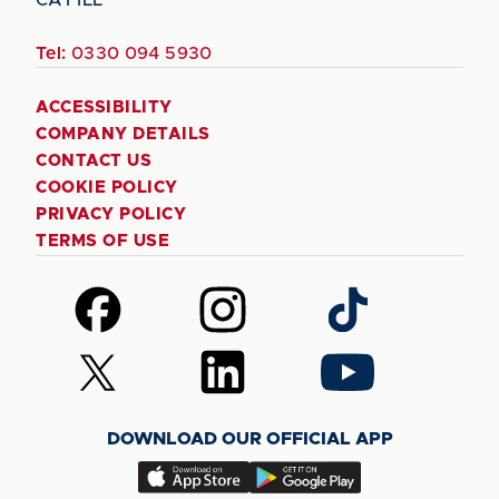
Tel:
0330 094 5930
ACCESSIBILITY
COMPANY DETAILS
CONTACT US
COOKIE POLICY
PRIVACY POLICY
TERMS OF USE
Follow
Follow
Follow
us
us
us
on
on
on
Follow
Follow
Follow
Facebook
Instagram
TikTok
us
us
us
on
on
on
DOWNLOAD OUR OFFICIAL APP
X
LinkedIn
YouTube
(Twitter)
Download
Download