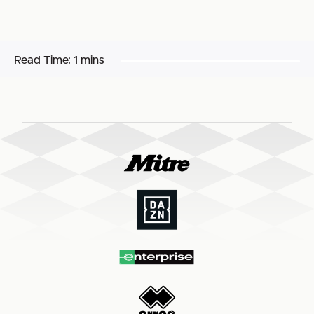
Read Time:
1 mins