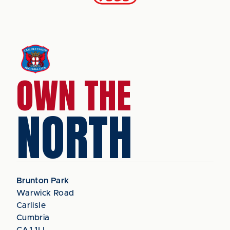
OWN THE
NORTH
Brunton Park
Warwick Road
Carlisle
Cumbria
CA1 1LL