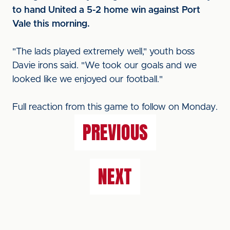
to hand United a 5-2 home win against Port
Vale this morning.
"The lads played extremely well," youth boss
Davie irons said. "We took our goals and we
looked like we enjoyed our football."
Full reaction from this game to follow on Monday.
PREVIOUS
NEXT