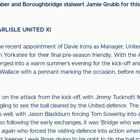
r and Boroughbridge stalwart Jamie Grubb for this 
RLISLE UNITED XI
e recent appointment of Davie Irons as Manager, Unite
Yorkshire for their final pre-season friendly. With the
merged into a warm summer’s evening for the kick-off a
Wallace with a pennant marking the occasion, before r
 on the attack from the kick-off, with Jimmy Tucknott fe
agling to see the ball cleared by the United defence. Th
as well, with Jason Blackburn forcing Tom Sowerby into 
po following the early exchanges, it was ‘Bridge who we
 again who forced the visiting defence into action when 
 ‘keeper Lewis Brass diving to his right to tip the ball