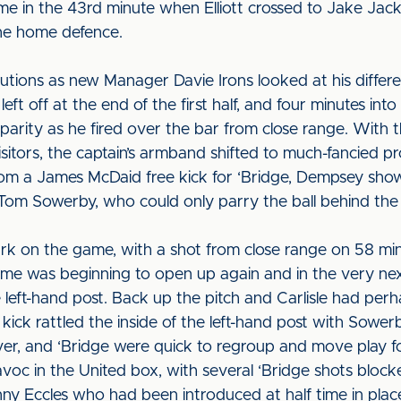
ame in the 43rd minute when Elliott crossed to Jake Jac
the home defence.
itutions as new Manager Davie Irons looked at his differe
eft off at the end of the first half, and four minutes i
parity as he fired over the bar from close range. With 
isitors, the captain’s armband shifted to much-fancied 
m a James McDaid free kick for ‘Bridge, Dempsey showe
 Tom Sowerby, who could only parry the ball behind the
rk on the game, with a shot from close range on 58 m
game was beginning to open up again and in the very n
 left-hand post. Back up the pitch and Carlisle had perh
kick rattled the inside of the left-hand post with Sowe
r, and ‘Bridge were quick to regroup and move play fo
avoc in the United box, with several ‘Bridge shots bloc
ny Eccles who had been introduced at half time in place