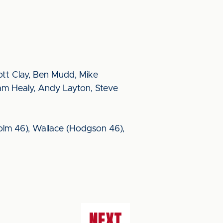
ott Clay, Ben Mudd, Mike
iam Healy, Andy Layton, Steve
holm 46), Wallace (Hodgson 46),
NEXT