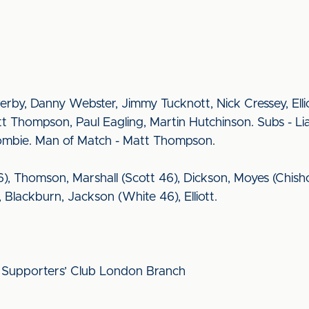
rby, Danny Webster, Jimmy Tucknott, Nick Cressey, Elli
tt Thompson, Paul Eagling, Martin Hutchinson. Subs - L
Crombie. Man of Match - Matt Thompson.
6), Thomson, Marshall (Scott 46), Dickson, Moyes (Chis
lackburn, Jackson (White 46), Elliott.
ed Supporters’ Club London Branch