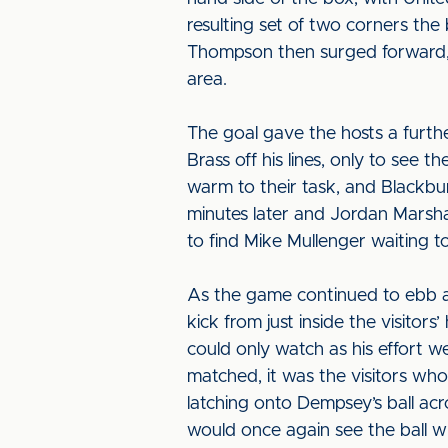
resulting set of two corners the
Thompson then surged forward, p
area.
The goal gave the hosts a further
Brass off his lines, only to see 
warm to their task, and Blackbu
minutes later and Jordan Marsha
to find Mike Mullenger waiting to
As the game continued to ebb an
kick from just inside the visito
could only watch as his effort w
matched, it was the visitors who
latching onto Dempsey’s ball acro
would once again see the ball whi