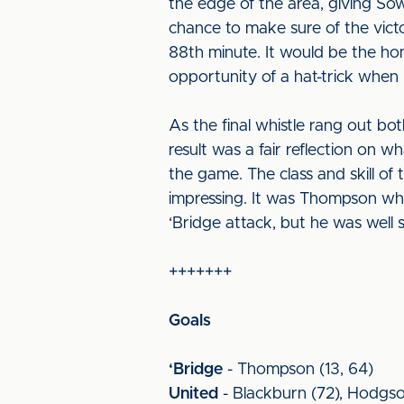
the edge of the area, giving So
chance to make sure of the victo
88th minute. It would be the h
opportunity of a hat-trick when 
As the final whistle rang out bo
result was a fair reflection on w
the game. The class and skill o
impressing. It was Thompson who
‘Bridge attack, but he was well 
+++++++
Goals
‘Bridge
- Thompson (13, 64)
United
- Blackburn (72), Hodgso