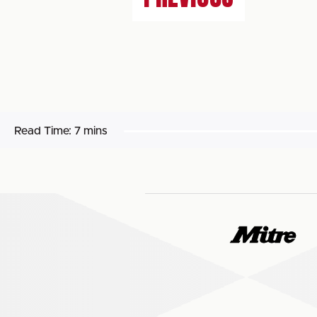
Read Time:
7 mins