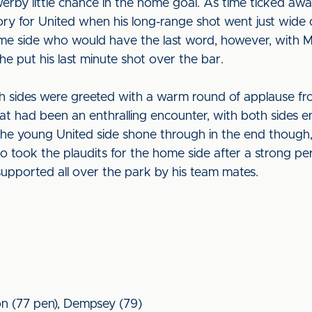
werby little chance in the home goal. As time ticked a
ry for United when his long-range shot went just wide o
ome side who would have the last word, however, with 
he put his last minute shot over the bar.
th sides were greeted with a warm round of applause fr
hat had been an enthralling encounter, with both sides enj
f the young United side shone through in the end though
 took the plaudits for the home side after a strong pe
supported all over the park by his team mates.
n (77 pen), Dempsey (79)