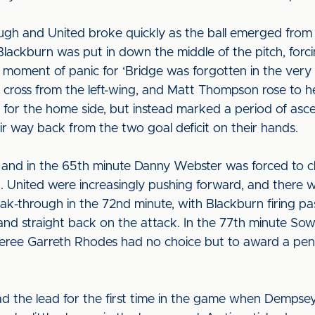
hough and United broke quickly as the ball emerged from
Blackburn was put in down the middle of the pitch, for
oment of panic for ‘Bridge was forgotten in the very 
cross from the left-wing, and Matt Thompson rose to hea
ip for the home side, but instead marked a period of asc
r way back from the two goal deficit on their hands.
, and in the 65th minute Danny Webster was forced to cl
ng. United were increasingly pushing forward, and there w
eak-through in the 72nd minute, with Blackburn firing p
 and straight back on the attack. In the 77th minute So
eree Garreth Rhodes had no choice but to award a pena
ad the lead for the first time in the game when Dempsey