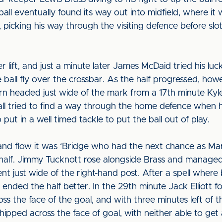
 ball eventually found its way out into midfield, where 
icking his way through the visiting defence before slot
 lift, and just a minute later James McDaid tried his lu
the ball fly over the crossbar. As the half progressed, how
rn headed just wide of the mark from a 17th minute Kyl
ll tried to find a way through the home defence when he
 put in a well timed tackle to put the ball out of play.
d flow it was ‘Bridge who had the next chance as Mart
rs’ half. Jimmy Tucknott rose alongside Brass and managed
ent just wide of the right-hand post. After a spell wher
 ended the half better. In the 29th minute Jack Elliott 
ss the face of the goal, and with three minutes left of t
pped across the face of goal, with neither able to get a