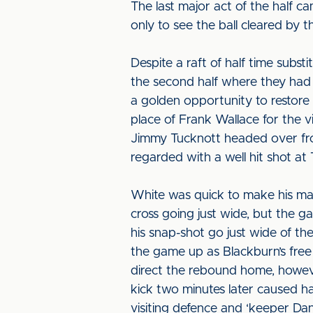
The last major act of the half c
only to see the ball cleared by 
Despite a raft of half time subst
the second half where they had l
a golden opportunity to restore 
place of Frank Wallace for the v
Jimmy Tucknott headed over fro
regarded with a well hit shot at
White was quick to make his ma
cross going just wide, but the 
his snap-shot go just wide of the
the game up as Blackburn’s free 
direct the rebound home, howeve
kick two minutes later caused h
visiting defence and ‘keeper Dan