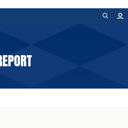
REPORT