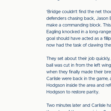
‘Bridge couldn’t find the net t
defenders chasing back, Jason 
make a commanding block. This m
Eagling knocked in a long-range 
goal should have acted as a fill
now had the task of clawing thei
They set about their job quickly
ball was cut in from the left wi
when they finally made their br
Carlisle were back in the game,
Hodgson inside the area and ref
Hodgson to restore parity.
Two minutes later and Carlisle h