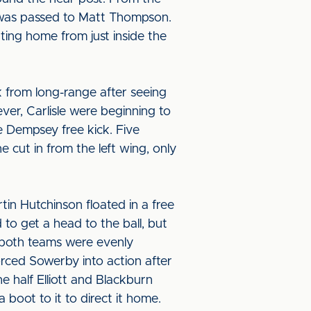
it was passed to Matt Thompson.
ting home from just inside the
ck from long-range after seeing
ever, Carlisle were beginning to
e Dempsey free kick. Five
 cut in from the left wing, only
in Hutchinson floated in a free
 to get a head to the ball, but
e both teams were evenly
forced Sowerby into action after
he half Elliott and Blackburn
 boot to it to direct it home.