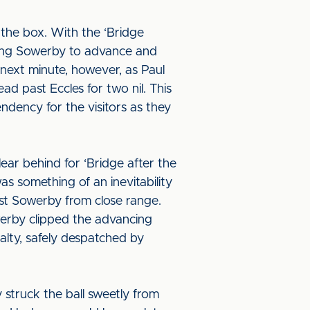
 the box. With the ‘Bridge
cing Sowerby to advance and
next minute, however, as Paul
d past Eccles for two nil. This
endency for the visitors as they
ear behind for ‘Bridge after the
as something of an inevitability
ast Sowerby from close range.
werby clipped the advancing
lty, safely despatched by
 struck the ball sweetly from