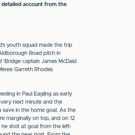
detailed account from the
d’s youth squad made the trip
 Aldborough Road pitch in
nd ‘Bridge captain James McDaid
eferee Garreth Rhodes
eding in Paul Eagling as early
e very next minute and the
a save in the home goal. As the
re marginally on top, and on 12
he shot at goal from the left-
 round the near post. From the