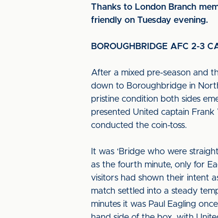
Thanks to London Branch membe
friendly on Tuesday evening.
BOROUGHBRIDGE AFC 2-3 CA
After a mixed pre-season and th
down to Boroughbridge in North 
pristine condition both sides e
presented United captain Frank 
conducted the coin-toss.
It was ‘Bridge who were straight
as the fourth minute, only for E
visitors had shown their intent 
match settled into a steady tem
minutes it was Paul Eagling once
hand side of the box, with United