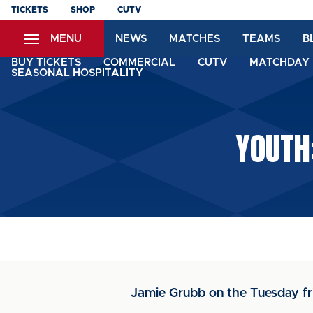
Skip
TICKETS
SHOP
CUTV
to
MENU
NEWS
MATCHES
TEAMS
B
main
content
BUY TICKETS
COMMERCIAL
CUTV
MATCHDAY 
SEASONAL HOSPITALITY
YOUTH
Jamie Grubb on the Tuesday fr