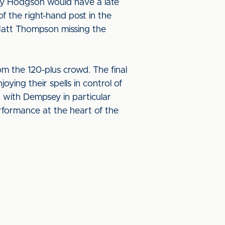
way Hodgson would have a late
f the right-hand post in the
Matt Thompson missing the
om the 120-plus crowd. The final
oying their spells in control of
, with Dempsey in particular
rformance at the heart of the