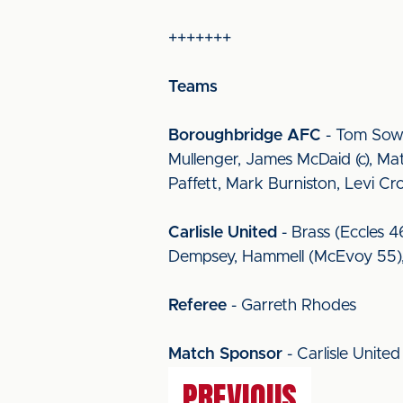
+++++++
Teams
Boroughbridge AFC
- Tom Sowe
Mullenger, James McDaid (c), Ma
Paffett, Mark Burniston, Levi 
Carlisle United
- Brass (Eccles 4
Dempsey, Hammell (McEvoy 55), B
Referee
- Garreth Rhodes
Match Sponsor
- Carlisle Unit
PREVIOUS