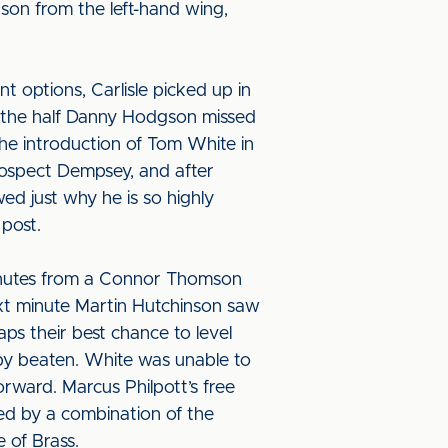
kson from the left-hand wing,
nt options, Carlisle picked up in
nto the half Danny Hodgson missed
the introduction of Tom White in
prospect Dempsey, and after
d just why he is so highly
 post.
inutes from a Connor Thomson
ext minute Martin Hutchinson saw
aps their best chance to level
rby beaten. White was unable to
rward. Marcus Philpott’s free
ked by a combination of the
 of Brass.