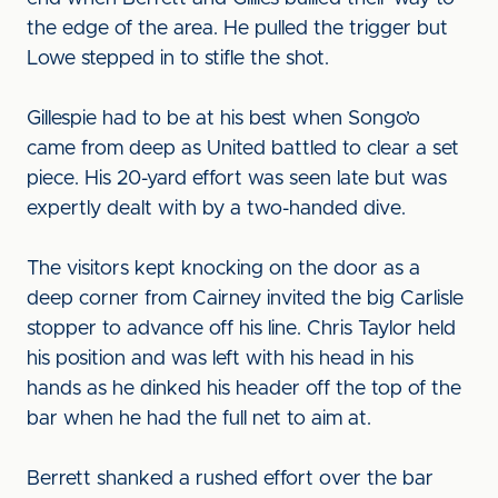
the edge of the area. He pulled the trigger but
Lowe stepped in to stifle the shot.
Gillespie had to be at his best when Songo’o
came from deep as United battled to clear a set
piece. His 20-yard effort was seen late but was
expertly dealt with by a two-handed dive.
The visitors kept knocking on the door as a
deep corner from Cairney invited the big Carlisle
stopper to advance off his line. Chris Taylor held
his position and was left with his head in his
hands as he dinked his header off the top of the
bar when he had the full net to aim at.
Berrett shanked a rushed effort over the bar