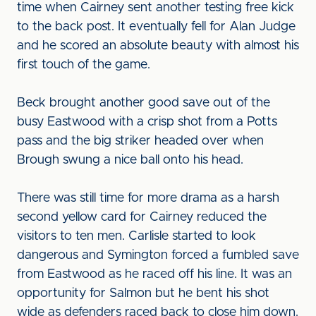
time when Cairney sent another testing free kick
to the back post. It eventually fell for Alan Judge
and he scored an absolute beauty with almost his
first touch of the game.
Beck brought another good save out of the
busy Eastwood with a crisp shot from a Potts
pass and the big striker headed over when
Brough swung a nice ball onto his head.
There was still time for more drama as a harsh
second yellow card for Cairney reduced the
visitors to ten men. Carlisle started to look
dangerous and Symington forced a fumbled save
from Eastwood as he raced off his line. It was an
opportunity for Salmon but he bent his shot
wide as defenders raced back to close him down.