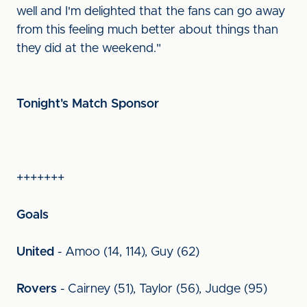
well and I'm delighted that the fans can go away
from this feeling much better about things than
they did at the weekend."
Tonight's Match Sponsor
+++++++
Goals
United
- Amoo (14, 114), Guy (62)
Rovers
- Cairney (51), Taylor (56), Judge (95)