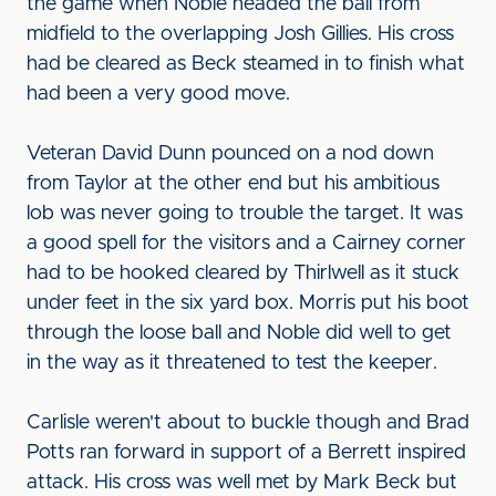
the game when Noble headed the ball from
midfield to the overlapping Josh Gillies. His cross
had be cleared as Beck steamed in to finish what
had been a very good move.
Veteran David Dunn pounced on a nod down
from Taylor at the other end but his ambitious
lob was never going to trouble the target. It was
a good spell for the visitors and a Cairney corner
had to be hooked cleared by Thirlwell as it stuck
under feet in the six yard box. Morris put his boot
through the loose ball and Noble did well to get
in the way as it threatened to test the keeper.
Carlisle weren't about to buckle though and Brad
Potts ran forward in support of a Berrett inspired
attack. His cross was well met by Mark Beck but