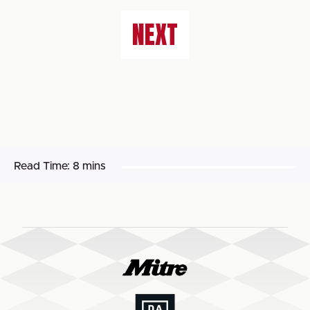
NEXT
Read Time:
8 mins