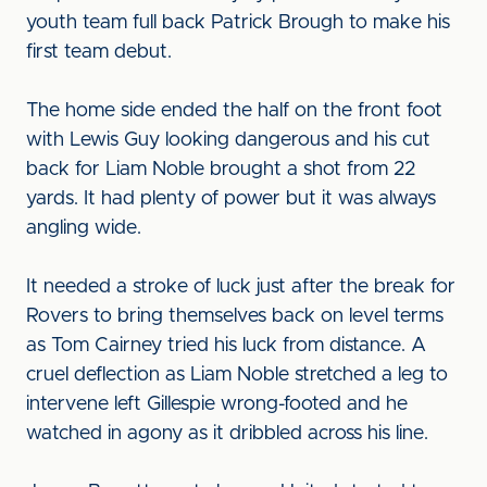
youth team full back Patrick Brough to make his
first team debut.
The home side ended the half on the front foot
with Lewis Guy looking dangerous and his cut
back for Liam Noble brought a shot from 22
yards. It had plenty of power but it was always
angling wide.
It needed a stroke of luck just after the break for
Rovers to bring themselves back on level terms
as Tom Cairney tried his luck from distance. A
cruel deflection as Liam Noble stretched a leg to
intervene left Gillespie wrong-footed and he
watched in agony as it dribbled across his line.