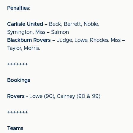
Penalties:
Carlisle United
– Beck, Berrett, Noble,
Symington. Miss – Salmon
Blackburn Rovers
– Judge, Lowe, Rhodes. Miss –
Taylor, Morris.
+++++++
Bookings
Rovers
- Lowe (90), Cairney (90 & 99)
+++++++
Teams