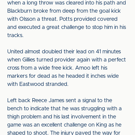
when a long throw was cleared into his path and
Blackburn broke from deep from the goal kick
with Olsson a threat. Potts provided covered
and executed a great challenge to stop him in his
tracks.
United almost doubled their lead on 41 minutes
when Gillies turned provider again with a perfect
cross from a wide free kick. Amoo left his
markers for dead as he headed it inches wide
with Eastwood stranded.
Left back Reece James sent a signal to the
bench to indicate that he was struggling with a
thigh problem and his last involvement in the
game was an excellent challenge on King as he
shaped to shoot. The injury paved the way for