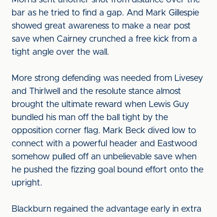
Morris sent another shot from distance over the
bar as he tried to find a gap. And Mark Gillespie
showed great awareness to make a near post
save when Cairney crunched a free kick from a
tight angle over the wall.
More strong defending was needed from Livesey
and Thirlwell and the resolute stance almost
brought the ultimate reward when Lewis Guy
bundled his man off the ball tight by the
opposition corner flag. Mark Beck dived low to
connect with a powerful header and Eastwood
somehow pulled off an unbelievable save when
he pushed the fizzing goal bound effort onto the
upright.
Blackburn regained the advantage early in extra