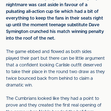
nightmare was cast aside in favour of a
pulsating all-action cup tie which had a bit of
everything to keep the fans in their seats right
up until the moment teenage substitute Dave
Symington crunched his match winning penalty
into the roof of the net.
The game ebbed and flowed as both sides
played their part but there can be little argument
that a confident looking Carlisle outfit deserved
to take their place in the round two draw as they
twice bounced back from behind to claim a
dramatic win.
The Cumbrians looked like they had a point to
prove and they created the first real opening of