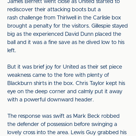
James Berrett went close as United started to
rediscover their attacking boots but a
rash challenge from Thirlwell in the Carlisle box
brought a penalty for the visitors. Gillespie stayed
big as the experienced David Dunn placed the
ball and it was a fine save as he dived low to his
left.
But it was brief joy for United as their set piece
weakness came to the fore with plenty of
Blackburn shirts in the box. Chris Taylor kept his
eye on the deep corner and calmly put it away
with a powerful downward header.
The response was swift as Mark Beck robbed
the defender of possession before swinging a
lovely cross into the area. Lewis Guy grabbed his