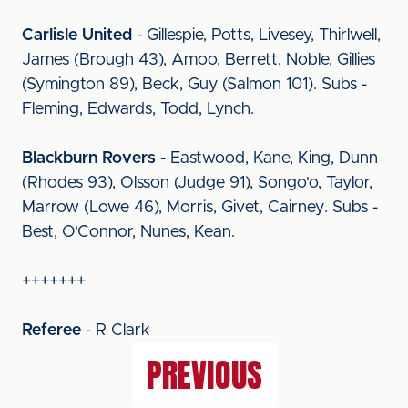
Carlisle United
- Gillespie, Potts, Livesey, Thirlwell,
James (Brough 43), Amoo, Berrett, Noble, Gillies
(Symington 89), Beck, Guy (Salmon 101). Subs -
Fleming, Edwards, Todd, Lynch.
Blackburn Rovers
- Eastwood, Kane, King, Dunn
(Rhodes 93), Olsson (Judge 91), Songo'o, Taylor,
Marrow (Lowe 46), Morris, Givet, Cairney. Subs -
Best, O'Connor, Nunes, Kean.
+++++++
Referee
- R Clark
PREVIOUS