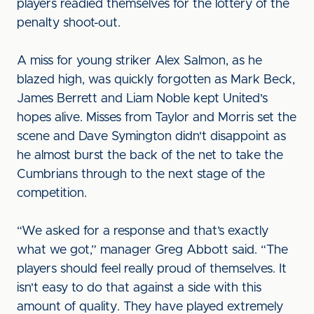
players readied themselves for the lottery of the
penalty shoot-out.
A miss for young striker Alex Salmon, as he
blazed high, was quickly forgotten as Mark Beck,
James Berrett and Liam Noble kept United's
hopes alive. Misses from Taylor and Morris set the
scene and Dave Symington didn't disappoint as
he almost burst the back of the net to take the
Cumbrians through to the next stage of the
competition.
“We asked for a response and that’s exactly
what we got,” manager Greg Abbott said. “The
players should feel really proud of themselves. It
isn't easy to do that against a side with this
amount of quality. They have played extremely