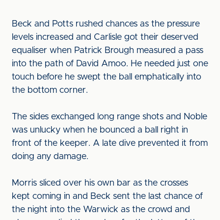
Beck and Potts rushed chances as the pressure
levels increased and Carlisle got their deserved
equaliser when Patrick Brough measured a pass
into the path of David Amoo. He needed just one
touch before he swept the ball emphatically into
the bottom corner.
The sides exchanged long range shots and Noble
was unlucky when he bounced a ball right in
front of the keeper. A late dive prevented it from
doing any damage.
Morris sliced over his own bar as the crosses
kept coming in and Beck sent the last chance of
the night into the Warwick as the crowd and