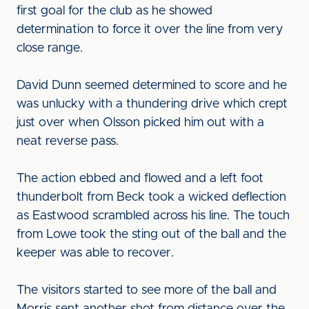
first goal for the club as he showed
determination to force it over the line from very
close range.
David Dunn seemed determined to score and he
was unlucky with a thundering drive which crept
just over when Olsson picked him out with a
neat reverse pass.
The action ebbed and flowed and a left foot
thunderbolt from Beck took a wicked deflection
as Eastwood scrambled across his line. The touch
from Lowe took the sting out of the ball and the
keeper was able to recover.
The visitors started to see more of the ball and