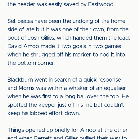
the header was easily saved by Eastwood.
Set pieces have been the undoing of the home
side of late but it was one of their own, from the
boot of Josh Gillies, which handed them the lead.
David Amoo made it two goals in two games
when he shrugged off his marker to nod it into
the bottom corner.
Blackburn went in search of a quick response
and Morris was within a whisker of an equaliser
when he was first to a long ball over the top. He
spotted the keeper just off his line but couldn't
keep his lobbed effort down.
Things opened up briefly for Amoo at the other
end when Berrett and Gillies bullied their way to