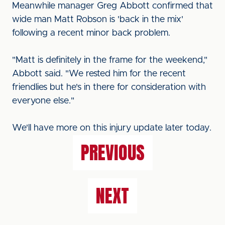
Meanwhile manager Greg Abbott confirmed that
wide man Matt Robson is 'back in the mix'
following a recent minor back problem.
"Matt is definitely in the frame for the weekend,"
Abbott said. "We rested him for the recent
friendlies but he's in there for consideration with
everyone else."
We'll have more on this injury update later today.
PREVIOUS
NEXT