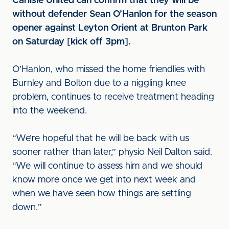
Carlisle United can confirm that they will be
without defender Sean O’Hanlon for the season
opener against Leyton Orient at Brunton Park
on Saturday [kick off 3pm].
O’Hanlon, who missed the home friendlies with
Burnley and Bolton due to a niggling knee
problem, continues to receive treatment heading
into the weekend.
“We’re hopeful that he will be back with us
sooner rather than later,” physio Neil Dalton said.
“We will continue to assess him and we should
know more once we get into next week and
when we have seen how things are settling
down.”