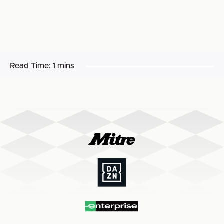
Read Time:
1 mins