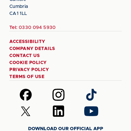
Cumbria
CA1 1LL
Tel:
0330 094 5930
ACCESSIBILITY
COMPANY DETAILS
CONTACT US
COOKIE POLICY
PRIVACY POLICY
TERMS OF USE
Follow
Follow
Follow
us
us
us
on
on
on
Follow
Follow
Follow
Facebook
Instagram
TikTok
us
us
us
on
on
on
DOWNLOAD OUR OFFICIAL APP
X
LinkedIn
YouTube