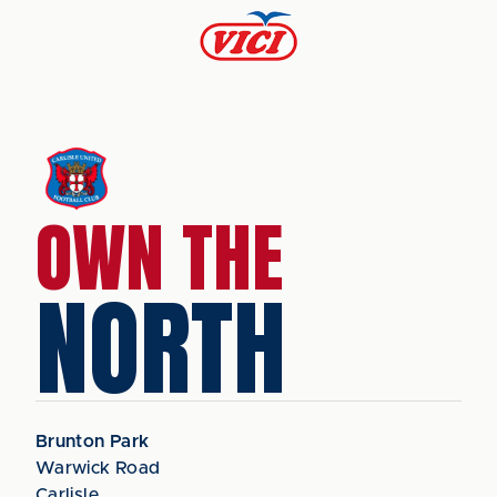
OWN THE
NORTH
Brunton Park
Warwick Road
Carlisle