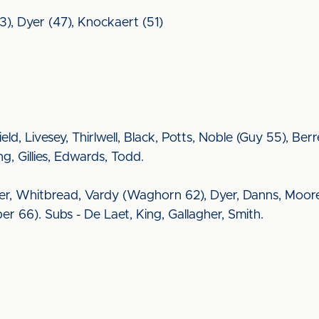
3), Dyer (47), Knockaert (51)
rfield, Livesey, Thirlwell, Black, Potts, Noble (Guy 55), B
g, Gillies, Edwards, Todd.
ter, Whitbread, Vardy (Waghorn 62), Dyer, Danns, Moor
 66). Subs - De Laet, King, Gallagher, Smith.