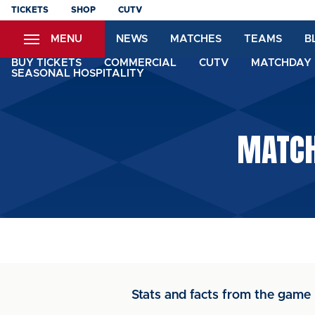
Skip
TICKETS
SHOP
CUTV
to
MENU
NEWS
MATCHES
TEAMS
B
main
content
BUY TICKETS
COMMERCIAL
CUTV
MATCHDAY 
SEASONAL HOSPITALITY
MATCH
Stats and facts from the game