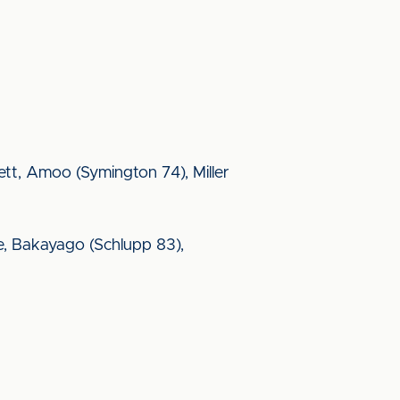
errett, Amoo (Symington 74), Miller
e, Bakayago (Schlupp 83),