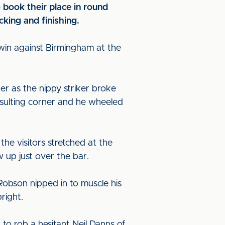
 book their place in round
cking and finishing.
in against Birmingham at the
er as the nippy striker broke
esulting corner and he wheeled
he visitors stretched at the
w up just over the bar.
 Robson nipped in to muscle his
pright.
o rob a hesitant Neil Danns of