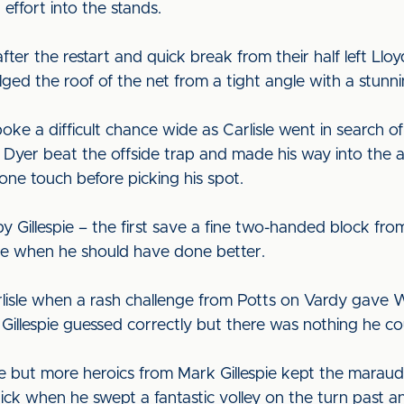
ffort into the stands.
ter the restart and quick break from their half left Lloy
ged the roof of the net from a tight angle with a stunnin
e a difficult chance wide as Carlisle went in search of i
Dyer beat the offside trap and made his way into the ar
ne touch before picking his spot.
 Gillespie – the first save a fine two-handed block fro
de when he should have done better.
rlisle when a rash challenge from Potts on Vardy gave 
t. Gillespie guessed correctly but there was nothing he c
 but more heroics from Mark Gillespie kept the maraudin
rick when he swept a fantastic volley on the turn past a