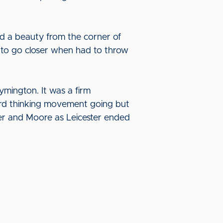
d a beauty from the corner of
 to go closer when had to throw
ymington. It was a firm
ard thinking movement going but
ter and Moore as Leicester ended