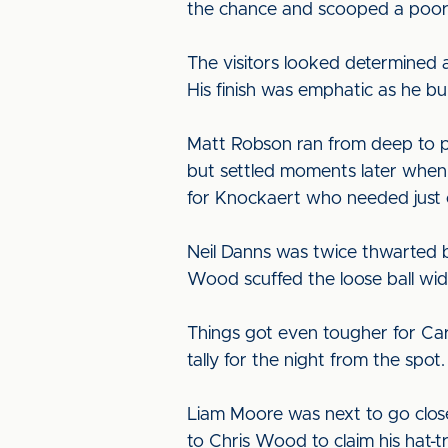
the chance and scooped a poor e
The visitors looked determined af
His finish was emphatic as he bul
Matt Robson ran from deep to pok
but settled moments later when 
for Knockaert who needed just o
Neil Danns was twice thwarted by
Wood scuffed the loose ball wi
Things got even tougher for Ca
tally for the night from the spo
Liam Moore was next to go close
to Chris Wood to claim his hat-t