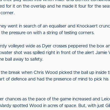
led for it on the overlap and he made it four for the sea
 corner.
they went in search of an equaliser and Knockaert crunc
 the pressure on with a string of testing corners.
y volleyed wide as Dyer crosses peppered the box and 
kwater shot was spilled right in front of the alert Jami
 ball away to safety.
e the break when Chris Wood picked the ball up inside t
t of defence and had the presence of mind to pick his s
 chances as the pace of the game increased and Leice
Vardy spotted Wood in acres of space. But, with just Gil