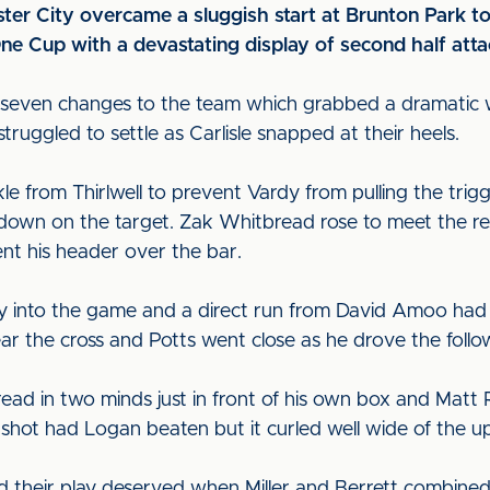
ter City overcame a sluggish start at Brunton Park to
One Cup with a devastating display of second half atta
seven changes to the team which grabbed a dramatic w
ruggled to settle as Carlisle snapped at their heels.
le from Thirlwell to prevent Vardy from pulling the trigg
 down on the target. Zak Whitbread rose to meet the r
nt his header over the bar.
ay into the game and a direct run from David Amoo had t
ar the cross and Potts went close as he drove the follo
bread in two minds just in front of his own box and Matt
 shot had Logan beaten but it curled well wide of the u
their play deserved when Miller and Berrett combined t