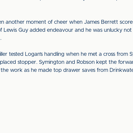
ven another moment of cheer when James Berrett score
 of Lewis Guy added endeavour and he was unlucky not
r.
ller tested Logan’s handling when he met a cross from S
ll-placed stopper. Symington and Robson kept the forw
 of the work as he made top drawer saves from Drinkwa