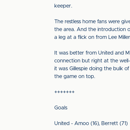
keeper.
The restless home fans were gi
the area. And the introduction
a leg at a flick on from Lee Mille
It was better from United and Mi
connection but right at the we
it was Gillespie doing the bulk
the game on top.
+++++++
Goals
United - Amoo (16), Berrett (71)