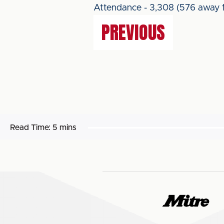
Attendance - 3,308 (576 away f
PREVIOUS
Read Time:
5 mins