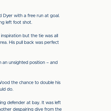
d Dyer with a free run at goal.
g left foot shot.
nspiration but the tie was all
ea. His pull back was perfect
m an unsighted position – and
Wood the chance to double his
ould do.
g defender at bay. It was left
nother despairing dive from the