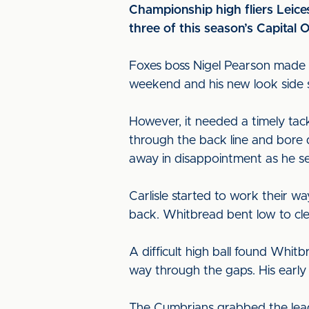
Championship high fliers Leices
three of this season’s Capital 
Foxes boss Nigel Pearson made 
weekend and his new look side st
However, it needed a timely tack
through the back line and bore
away in disappointment as he se
Carlisle started to work their w
back. Whitbread bent low to cle
A difficult high ball found Whit
way through the gaps. His early
The Cumbrians grabbed the lead 