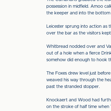
possession in midfield. Amoo cal
the keeper and into the bottom
Leicester sprung into action as 
over the bar as the visitors kept
Whitbread nodded over and Vard
out of a hole when a fierce Drin
somehow did enough to hook the
The Foxes drew level just befor
weaved his way through the hear
past the stranded stopper.
Knockaert and Wood had further
on the stroke of half time when 