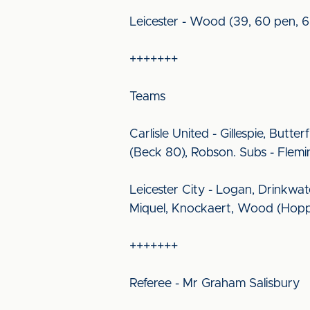
Leicester - Wood (39, 60 pen, 6
+++++++
Teams
Carlisle United - Gillespie, Butte
(Beck 80), Robson. Subs - Flemin
Leicester City - Logan, Drinkwa
Miquel, Knockaert, Wood (Hopper
+++++++
Referee - Mr Graham Salisbury