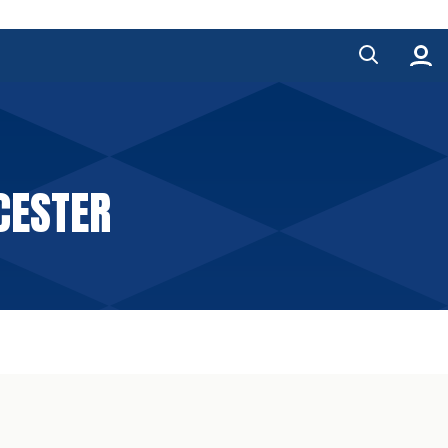
CESTER