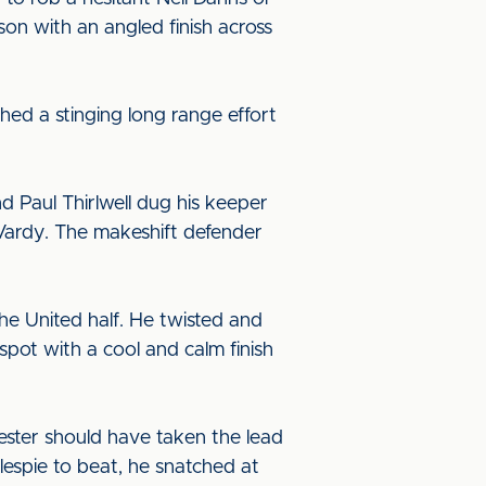
son with an angled finish across
hed a stinging long range effort
Paul Thirlwell dug his keeper
e Vardy. The makeshift defender
he United half. He twisted and
pot with a cool and calm finish
ster should have taken the lead
lespie to beat, he snatched at