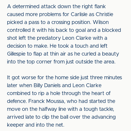
A determined attack down the right flank
caused more problems for Carlisle as Christie
picked a pass to a crossing position. Wilson
controlled it with his back to goal and a blocked
shot left the predatory Leon Clarke with a
decision to make. He took a touch and left
Gillespie to flap at thin air as he curled a beauty
into the top corner from just outside the area.
It got worse for the home side just three minutes
later when Billy Daniels and Leon Clarke
combined to rip a hole through the heart of
defence. Franck Moussa, who had started the
move on the halfway line with a tough tackle,
arrived late to clip the ball over the advancing
keeper and into the net.