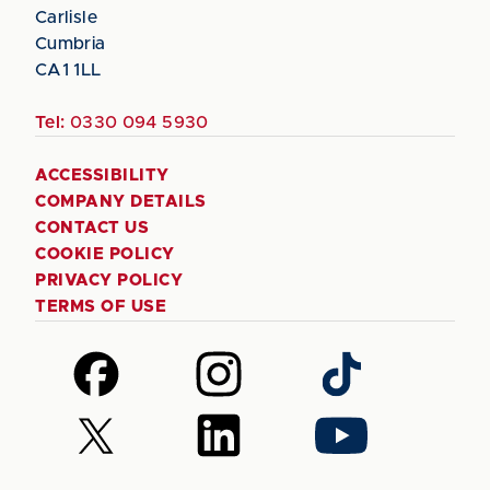
Carlisle
Cumbria
CA1 1LL
Tel:
0330 094 5930
ACCESSIBILITY
COMPANY DETAILS
CONTACT US
COOKIE POLICY
PRIVACY POLICY
TERMS OF USE
Follow
Follow
Follow
us
us
us
on
on
on
Follow
Follow
Follow
Facebook
Instagram
TikTok
us
us
us
on
on
on