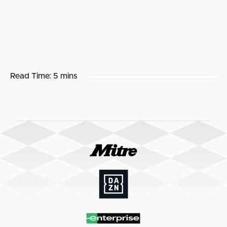
Read Time:
5 mins