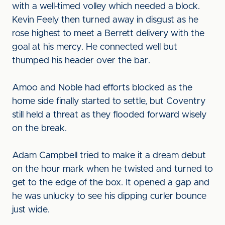
with a well-timed volley which needed a block.
Kevin Feely then turned away in disgust as he
rose highest to meet a Berrett delivery with the
goal at his mercy. He connected well but
thumped his header over the bar.
Amoo and Noble had efforts blocked as the
home side finally started to settle, but Coventry
still held a threat as they flooded forward wisely
on the break.
Adam Campbell tried to make it a dream debut
on the hour mark when he twisted and turned to
get to the edge of the box. It opened a gap and
he was unlucky to see his dipping curler bounce
just wide.