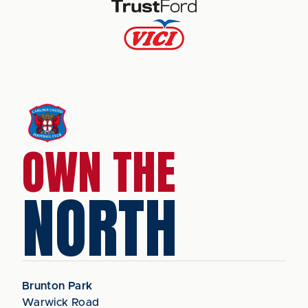
OWN THE
NORTH
Brunton Park
Warwick Road