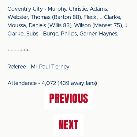
Coventry City - Murphy, Christie, Adams,
Webster, Thomas (Barton 88), Fleck, L Clarke,
Moussa, Daniels (Willis 83), Wilson (Manset 75), J
Clarke. Subs - Burge, Phillips, Garner, Haynes.
+++++++
Referee - Mr Paul Tierney
Attendance - 4,072 (439 away fans)
PREVIOUS
NEXT