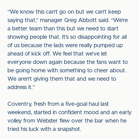
“We know this can’t go on but we can’t keep
saying that,” manager Greg Abbott said. “We’re
a better team than this but we need to start
showing people that. It’s so disappointing for all
of us because the lads were really pumped up
ahead of kick off. We feel that we’ve let
everyone down again because the fans want to
be going home with something to cheer about.
We aren’t giving them that and we need to
address it.”
Coventry, fresh from a five-goal haul last
weekend, started in confident mood and an early
volley from Webster flew over the bar when he
tried his luck with a snapshot.