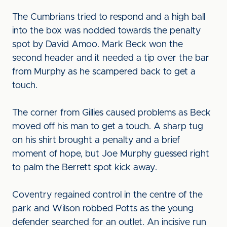
The Cumbrians tried to respond and a high ball
into the box was nodded towards the penalty
spot by David Amoo. Mark Beck won the
second header and it needed a tip over the bar
from Murphy as he scampered back to get a
touch.
The corner from Gillies caused problems as Beck
moved off his man to get a touch. A sharp tug
on his shirt brought a penalty and a brief
moment of hope, but Joe Murphy guessed right
to palm the Berrett spot kick away.
Coventry regained control in the centre of the
park and Wilson robbed Potts as the young
defender searched for an outlet. An incisive run