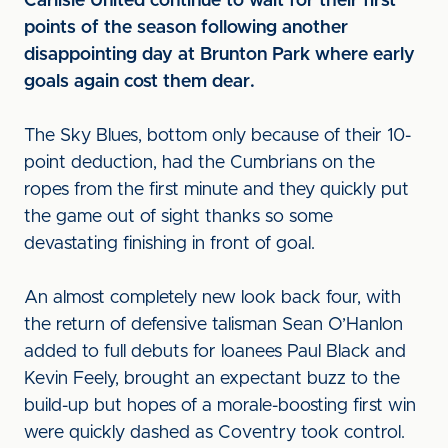
Carlisle United continue to wait for their first
points of the season following another
disappointing day at Brunton Park where early
goals again cost them dear.
The Sky Blues, bottom only because of their 10-
point deduction, had the Cumbrians on the
ropes from the first minute and they quickly put
the game out of sight thanks so some
devastating finishing in front of goal.
An almost completely new look back four, with
the return of defensive talisman Sean O’Hanlon
added to full debuts for loanees Paul Black and
Kevin Feely, brought an expectant buzz to the
build-up but hopes of a morale-boosting first win
were quickly dashed as Coventry took control.