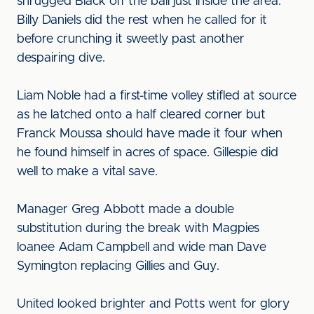
shrugged Black off the ball just inside the area.
Billy Daniels did the rest when he called for it
before crunching it sweetly past another
despairing dive.
Liam Noble had a first-time volley stifled at source
as he latched onto a half cleared corner but
Franck Moussa should have made it four when
he found himself in acres of space. Gillespie did
well to make a vital save.
Manager Greg Abbott made a double
substitution during the break with Magpies
loanee Adam Campbell and wide man Dave
Symington replacing Gillies and Guy.
United looked brighter and Potts went for glory