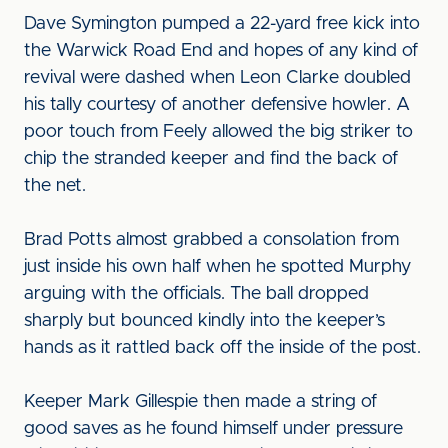
Dave Symington pumped a 22-yard free kick into
the Warwick Road End and hopes of any kind of
revival were dashed when Leon Clarke doubled
his tally courtesy of another defensive howler. A
poor touch from Feely allowed the big striker to
chip the stranded keeper and find the back of
the net.
Brad Potts almost grabbed a consolation from
just inside his own half when he spotted Murphy
arguing with the officials. The ball dropped
sharply but bounced kindly into the keeper’s
hands as it rattled back off the inside of the post.
Keeper Mark Gillespie then made a string of
good saves as he found himself under pressure