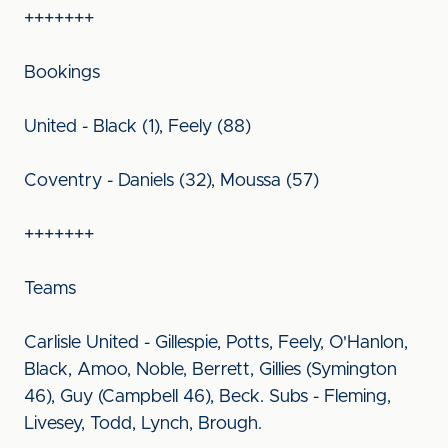
+++++++
Bookings
United - Black (1), Feely (88)
Coventry - Daniels (32), Moussa (57)
+++++++
Teams
Carlisle United - Gillespie, Potts, Feely, O'Hanlon,
Black, Amoo, Noble, Berrett, Gillies (Symington
46), Guy (Campbell 46), Beck. Subs - Fleming,
Livesey, Todd, Lynch, Brough.