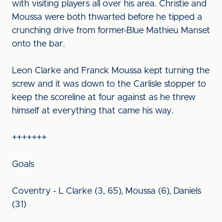
with visiting players all over his area. Christie and
Moussa were both thwarted before he tipped a
crunching drive from former-Blue Mathieu Manset
onto the bar.
Leon Clarke and Franck Moussa kept turning the
screw and it was down to the Carlisle stopper to
keep the scoreline at four against as he threw
himself at everything that came his way.
+++++++
Goals
Coventry - L Clarke (3, 65), Moussa (6), Daniels
(31)