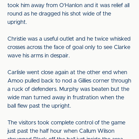
took him away from O’Hanlon and it was relief all
round as he dragged his shot wide of the
upright.
Christie was a useful outlet and he twice whisked
crosses across the face of goal only to see Clarke
wave his arms in despair.
Carlisle went close again at the other end when
Amoo pulled back to nod a Gillies corner through
a ruck of defenders. Murphy was beaten but the
wide man turned away in frustration when the
ball flew past the upright.
The visitors took complete control of the game
just past the half hour when Callum Wilson