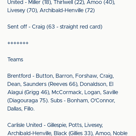
United - Miller (18), Thirlwell (22), Amoo (40),
Livesey (70), Archibald-Henville (72)
Sent off - Craig (63 - straight red card)
+++++++
Teams
Brentford - Button, Barron, Forshaw, Craig,
Dean, Saunders (Reeves 66), Donaldson, El
Alagui (Grigg 46), McCormack, Logan, Saville
(Diagouraga 75). Subs - Bonham, O'Connor,
Dallas, Fillo.
Carlisle United - Gillespie, Potts, Livesey,
Archibald-Henville, Black (Gillies 33), Amoo, Noble