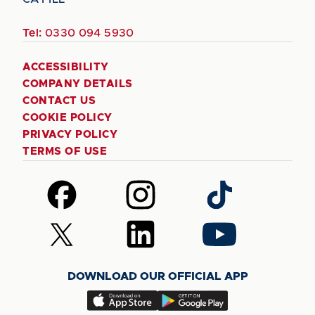
Tel:
0330 094 5930
ACCESSIBILITY
COMPANY DETAILS
CONTACT US
COOKIE POLICY
PRIVACY POLICY
TERMS OF USE
Follow
Follow
Follow
us
us
us
on
on
on
Follow
Follow
Follow
Facebook
Instagram
TikTok
us
us
us
on
on
on
DOWNLOAD OUR OFFICIAL APP
X
LinkedIn
YouTube
(Twitter)
Download
Download