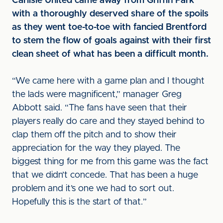
Carlisle United came away from Griffin Park
with a thoroughly deserved share of the spoils
as they went toe-to-toe with fancied Brentford
to stem the flow of goals against with their first
clean sheet of what has been a difficult month.
“We came here with a game plan and I thought
the lads were magnificent,” manager Greg
Abbott said. “The fans have seen that their
players really do care and they stayed behind to
clap them off the pitch and to show their
appreciation for the way they played. The
biggest thing for me from this game was the fact
that we didn’t concede. That has been a huge
problem and it’s one we had to sort out.
Hopefully this is the start of that.”