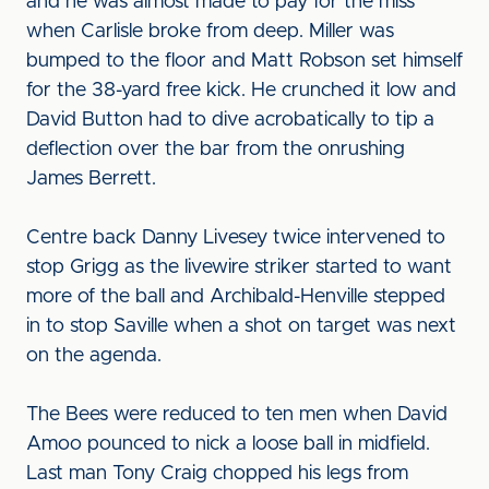
and he was almost made to pay for the miss
when Carlisle broke from deep. Miller was
bumped to the floor and Matt Robson set himself
for the 38-yard free kick. He crunched it low and
David Button had to dive acrobatically to tip a
deflection over the bar from the onrushing
James Berrett.
Centre back Danny Livesey twice intervened to
stop Grigg as the livewire striker started to want
more of the ball and Archibald-Henville stepped
in to stop Saville when a shot on target was next
on the agenda.
The Bees were reduced to ten men when David
Amoo pounced to nick a loose ball in midfield.
Last man Tony Craig chopped his legs from