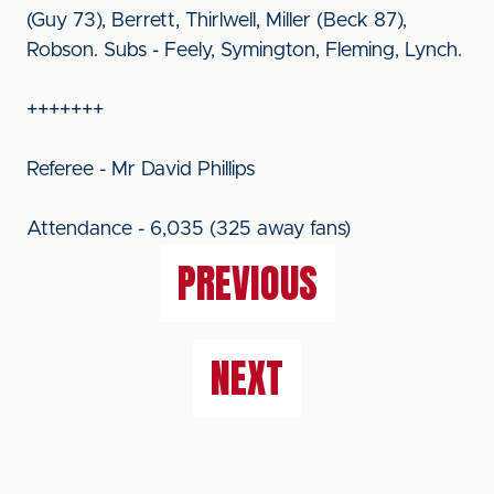
(Guy 73), Berrett, Thirlwell, Miller (Beck 87),
Robson. Subs - Feely, Symington, Fleming, Lynch.
+++++++
Referee - Mr David Phillips
Attendance - 6,035 (325 away fans)
PREVIOUS
NEXT