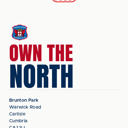
OWN THE
NORTH
Brunton Park
Warwick Road
Carlisle
Cumbria
CA1 1LL