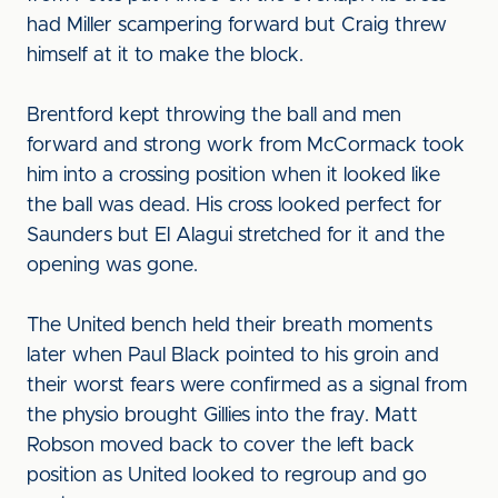
had Miller scampering forward but Craig threw
himself at it to make the block.
Brentford kept throwing the ball and men
forward and strong work from McCormack took
him into a crossing position when it looked like
the ball was dead. His cross looked perfect for
Saunders but El Alagui stretched for it and the
opening was gone.
The United bench held their breath moments
later when Paul Black pointed to his groin and
their worst fears were confirmed as a signal from
the physio brought Gillies into the fray. Matt
Robson moved back to cover the left back
position as United looked to regroup and go