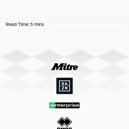
Read Time:
5 mins