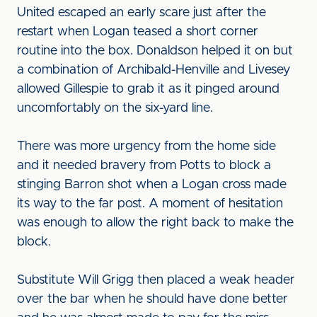
United escaped an early scare just after the
restart when Logan teased a short corner
routine into the box. Donaldson helped it on but
a combination of Archibald-Henville and Livesey
allowed Gillespie to grab it as it pinged around
uncomfortably on the six-yard line.
There was more urgency from the home side
and it needed bravery from Potts to block a
stinging Barron shot when a Logan cross made
its way to the far post. A moment of hesitation
was enough to allow the right back to make the
block.
Substitute Will Grigg then placed a weak header
over the bar when he should have done better