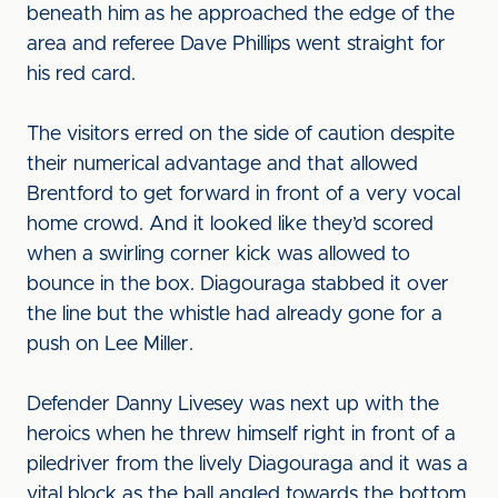
beneath him as he approached the edge of the
area and referee Dave Phillips went straight for
his red card.
The visitors erred on the side of caution despite
their numerical advantage and that allowed
Brentford to get forward in front of a very vocal
home crowd. And it looked like they’d scored
when a swirling corner kick was allowed to
bounce in the box. Diagouraga stabbed it over
the line but the whistle had already gone for a
push on Lee Miller.
Defender Danny Livesey was next up with the
heroics when he threw himself right in front of a
piledriver from the lively Diagouraga and it was a
vital block as the ball angled towards the bottom