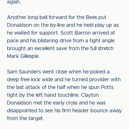
again.
Another long ball forward for the Bees put
Donaldson on the by-line and he held play up as
he waited for support. Scott Barron arrived at
pace and his blistering drive from a tight angle
brought an excellent save from the full stretch
Mark Gillespie.
Sam Saunders went close when he poked a
deep free kick wide and he turned provider with
the last attack of the half when he spun Potts
tight by the left hand touchline. Clayton
Donaldson met the early cross and he was
disappointed to see his firm header bounce away
from the target.