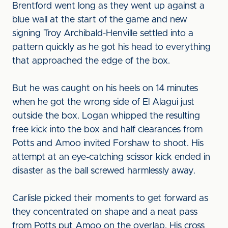
Brentford went long as they went up against a
blue wall at the start of the game and new
signing Troy Archibald-Henville settled into a
pattern quickly as he got his head to everything
that approached the edge of the box.
But he was caught on his heels on 14 minutes
when he got the wrong side of El Alagui just
outside the box. Logan whipped the resulting
free kick into the box and half clearances from
Potts and Amoo invited Forshaw to shoot. His
attempt at an eye-catching scissor kick ended in
disaster as the ball screwed harmlessly away.
Carlisle picked their moments to get forward as
they concentrated on shape and a neat pass
from Potts put Amoo on the overlap. His cross