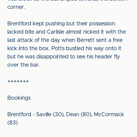
corner.
Brentford kept pushing but their possession
lacked bite and Carlisle almost nicked it with the
last attack of the day when Berrett sent a free
kick into the box. Potts bustled his way onto it
but he was disappointed to see his header fly
over the bar.
+++++++
Bookings
Brentford - Saville (30), Dean (80), McCormack
(83)